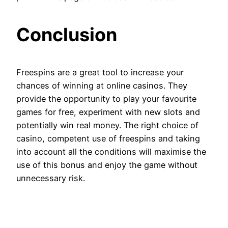
Conclusion
Freespins are a great tool to increase your
chances of winning at online casinos. They
provide the opportunity to play your favourite
games for free, experiment with new slots and
potentially win real money. The right choice of
casino, competent use of freespins and taking
into account all the conditions will maximise the
use of this bonus and enjoy the game without
unnecessary risk.