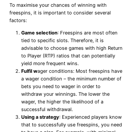
To maximise your chances of winning with
freespins, it is important to consider several
factors:
Game selection
: Freespins are most often
tied to specific slots. Therefore, it is
advisable to choose games with high Return
to Player (RTP) ratios that can potentially
yield more frequent wins.
Fulfil w
ager conditions: Most freespins have
a wager condition – the minimum number of
bets you need to wager in order to
withdraw your winnings. The lower the
wager, the higher the likelihood of a
successful withdrawal.
Using a strategy
: Experienced players know
that to successfully use freespins, you need