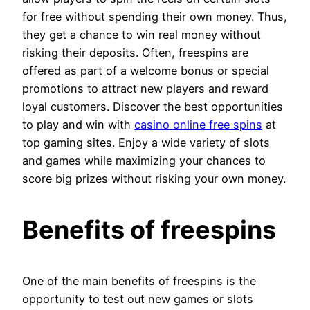
for free without spending their own money. Thus,
they get a chance to win real money without
risking their deposits. Often, freespins are
offered as part of a welcome bonus or special
promotions to attract new players and reward
loyal customers. Discover the best opportunities
to play and win with
casino online free spins
at
top gaming sites. Enjoy a wide variety of slots
and games while maximizing your chances to
score big prizes without risking your own money.
Benefits of freespins
One of the main benefits of freespins is the
opportunity to test out new games or slots