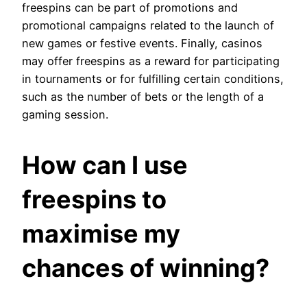
freespins can be part of promotions and
promotional campaigns related to the launch of
new games or festive events. Finally, casinos
may offer freespins as a reward for participating
in tournaments or for fulfilling certain conditions,
such as the number of bets or the length of a
gaming session.
How can I use
freespins to
maximise my
chances of winning?