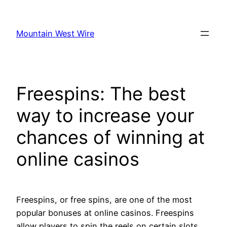
Skip
to
Mountain West Wire
content
Freespins: The best
way to increase your
chances of winning at
online casinos
Freespins, or free spins, are one of the most
popular bonuses at online casinos. Freespins
allow players to spin the reels on certain slots