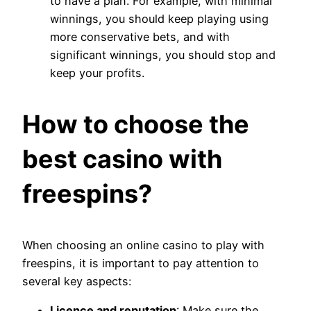
to have a plan. For example, with minimal
winnings, you should keep playing using
more conservative bets, and with
significant winnings, you should stop and
keep your profits.
How to choose the
best casino with
freespins?
When choosing an online casino to play with
freespins, it is important to pay attention to
several key aspects:
Licence and reputation
: Make sure the