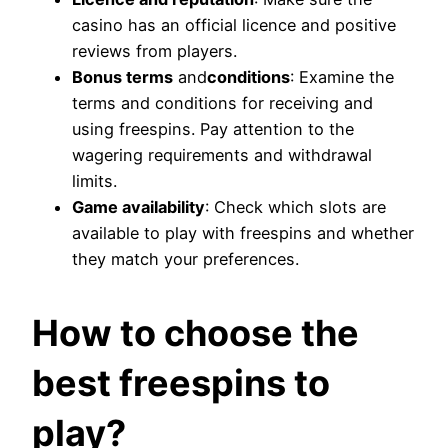
casino has an official licence and positive
reviews from players.
Bonus terms
and
conditions
: Examine the
terms and conditions for receiving and
using freespins. Pay attention to the
wagering requirements and withdrawal
limits.
Game availability
: Check which slots are
available to play with freespins and whether
they match your preferences.
How to choose the
best freespins to
play?