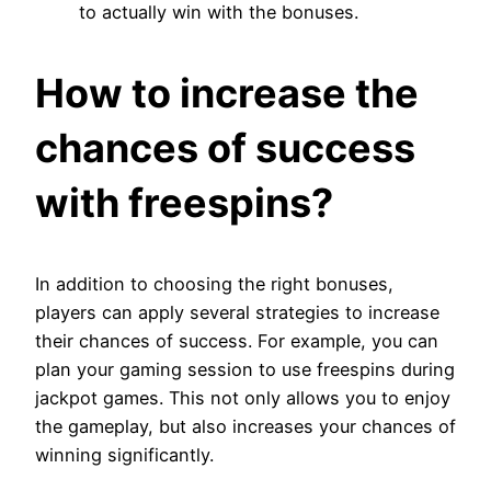
to actually win with the bonuses.
How to increase the
chances of success
with freespins?
In addition to choosing the right bonuses,
players can apply several strategies to increase
their chances of success. For example, you can
plan your gaming session to use freespins during
jackpot games. This not only allows you to enjoy
the gameplay, but also increases your chances of
winning significantly.