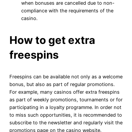
when bonuses are cancelled due to non-
compliance with the requirements of the
casino.
How to get extra
freespins
Freespins can be available not only as a welcome
bonus, but also as part of regular promotions.
For example, many casinos offer extra freespins
as part of weekly promotions, tournaments or for
participating in a loyalty programme. In order not
to miss such opportunities, it is recommended to
subscribe to the newsletter and regularly visit the
promotions page on the casino website.