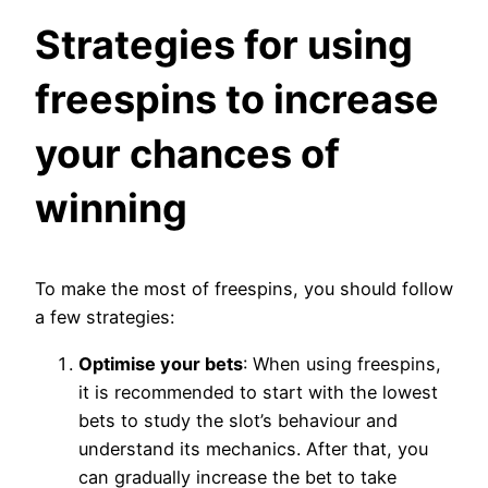
Strategies for using
freespins to increase
your chances of
winning
To make the most of freespins, you should follow
a few strategies:
Optimise your bets
: When using freespins,
it is recommended to start with the lowest
bets to study the slot’s behaviour and
understand its mechanics. After that, you
can gradually increase the bet to take