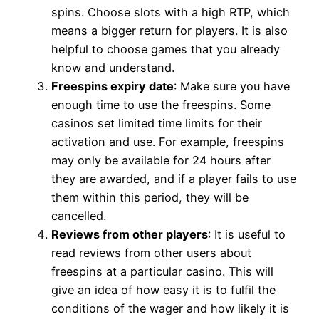
spins. Choose slots with a high RTP, which
means a bigger return for players. It is also
helpful to choose games that you already
know and understand.
Freespins expiry date
: Make sure you have
enough time to use the freespins. Some
casinos set limited time limits for their
activation and use. For example, freespins
may only be available for 24 hours after
they are awarded, and if a player fails to use
them within this period, they will be
cancelled.
Reviews from other players
: It is useful to
read reviews from other users about
freespins at a particular casino. This will
give an idea of how easy it is to fulfil the
conditions of the wager and how likely it is