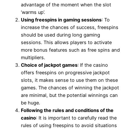
advantage of the moment when the slot
‘warms up’.
Using freespins in gaming sessions
: To
increase the chances of success, freespins
should be used during long gaming
sessions. This allows players to activate
more bonus features such as free spins and
multipliers.
Choice of jackpot games
: If the casino
offers freespins on progressive jackpot
slots, it makes sense to use them on these
games. The chances of winning the jackpot
are minimal, but the potential winnings can
be huge.
Following the rules and conditions of the
casino
: It is important to carefully read the
rules of using freespins to avoid situations