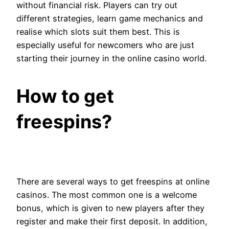
without financial risk. Players can try out
different strategies, learn game mechanics and
realise which slots suit them best. This is
especially useful for newcomers who are just
starting their journey in the online casino world.
How to get
freespins?
There are several ways to get freespins at online
casinos. The most common one is a welcome
bonus, which is given to new players after they
register and make their first deposit. In addition,