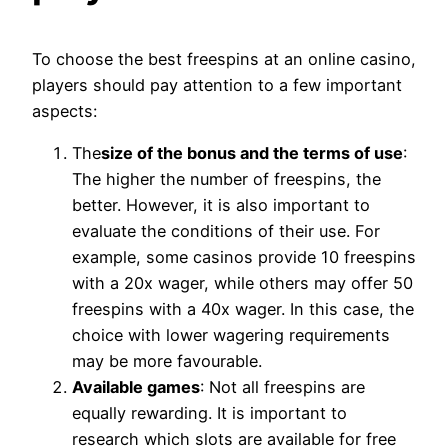
To choose the best freespins at an online casino,
players should pay attention to a few important
aspects:
The
size of the bonus and the terms of use
:
The higher the number of freespins, the
better. However, it is also important to
evaluate the conditions of their use. For
example, some casinos provide 10 freespins
with a 20x wager, while others may offer 50
freespins with a 40x wager. In this case, the
choice with lower wagering requirements
may be more favourable.
Available games
: Not all freespins are
equally rewarding. It is important to
research which slots are available for free