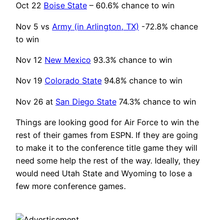
Oct 22
Boise State
– 60.6% chance to win
Nov 5 vs
Army (in Arlington, TX)
-72.8% chance
to win
Nov 12
New Mexico
93.3% chance to win
Nov 19
Colorado State
94.8% chance to win
Nov 26 at
San Diego State
74.3% chance to win
Things are looking good for Air Force to win the
rest of their games from ESPN. If they are going
to make it to the conference title game they will
need some help the rest of the way. Ideally, they
would need Utah State and Wyoming to lose a
few more conference games.