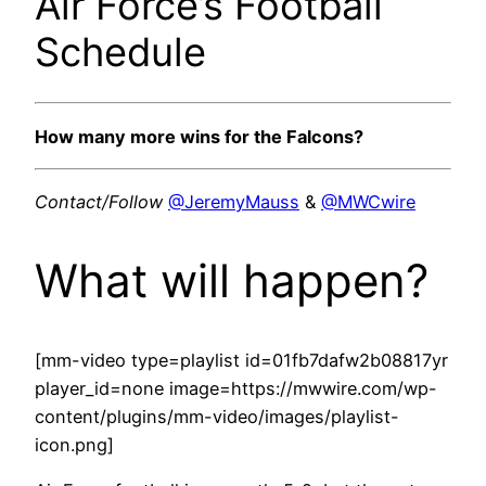
Air Force’s Football
Schedule
How many more wins for the Falcons?
Contact/Follow
@JeremyMauss
&
@MWCwire
What will happen?
[mm-video type=playlist id=01fb7dafw2b08817yr
player_id=none image=https://mwwire.com/wp-
content/plugins/mm-video/images/playlist-
icon.png]