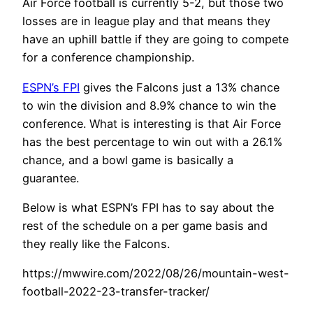
Air Force football is currently 5-2, but those two
losses are in league play and that means they
have an uphill battle if they are going to compete
for a conference championship.
ESPN’s FPI
gives the Falcons just a 13% chance
to win the division and 8.9% chance to win the
conference. What is interesting is that Air Force
has the best percentage to win out with a 26.1%
chance, and a bowl game is basically a
guarantee.
Below is what ESPN’s FPI has to say about the
rest of the schedule on a per game basis and
they really like the Falcons.
https://mwwire.com/2022/08/26/mountain-west-
football-2022-23-transfer-tracker/