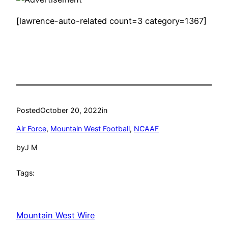
[lawrence-auto-related count=3 category=1367]
Posted
October 20, 2022
in
Air Force
, 
Mountain West Football
, 
NCAAF
by
J M
Tags:
Mountain West Wire