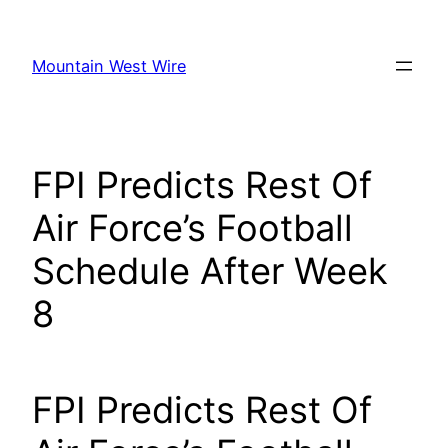
Skip
to
Mountain West Wire
content
FPI Predicts Rest Of
Air Force’s Football
Schedule After Week
8
FPI Predicts Rest Of