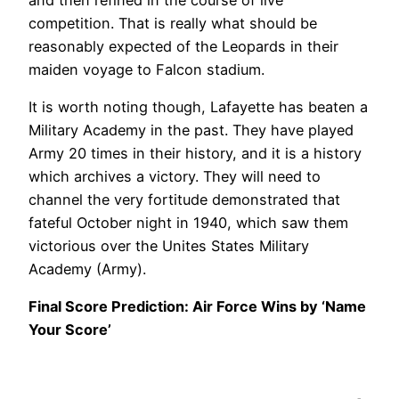
competition. That is really what should be
reasonably expected of the Leopards in their
maiden voyage to Falcon stadium.
It is worth noting though, Lafayette has beaten a
Military Academy in the past. They have played
Army 20 times in their history, and it is a history
which archives a victory. They will need to
channel the very fortitude demonstrated that
fateful October night in 1940, which saw them
victorious over the Unites States Military
Academy (Army).
Final Score Prediction: Air Force Wins by ‘Name
Your Score’