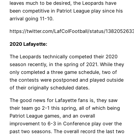
leaves much to be desired, the Leopards have
been competitive in Patriot League play since his
arrival going 11-10.
https://twitter.com/LafColFootball/status/1382052
2020 Lafayette:
The Leopards technically competed their 2020
season recently, in the spring of 2021. While they
only completed a three game schedule, two of
the contests were postponed and played outside
of their originally scheduled dates.
The good news for Lafayette fans is, they saw
their team go 2-1 this spring, all of which being
Patriot League games, and an overall
improvement to 6-3 in Conference play over the
past two seasons. The overall record the last two