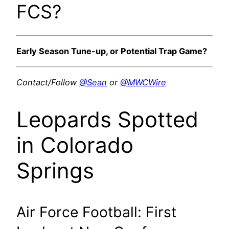
FCS?
Early Season Tune-up, or Potential Trap Game?
Contact/Follow
@Sean
or
@MWCWire
Leopards Spotted
in Colorado
Springs
Air Force Football: First