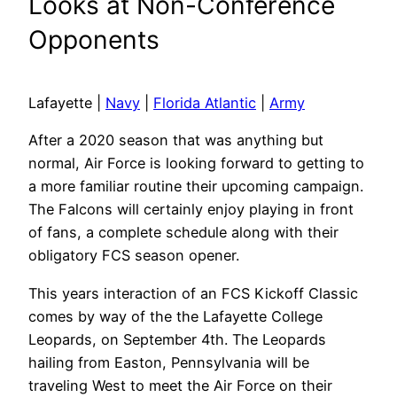
Looks at Non-Conference
Opponents
Lafayette |
Navy
|
Florida Atlantic
|
Army
After a 2020 season that was anything but
normal, Air Force is looking forward to getting to
a more familiar routine their upcoming campaign.
The Falcons will certainly enjoy playing in front
of fans, a complete schedule along with their
obligatory FCS season opener.
This years interaction of an FCS Kickoff Classic
comes by way of the the Lafayette College
Leopards, on September 4th. The Leopards
hailing from Easton, Pennsylvania will be
traveling West to meet the Air Force on their