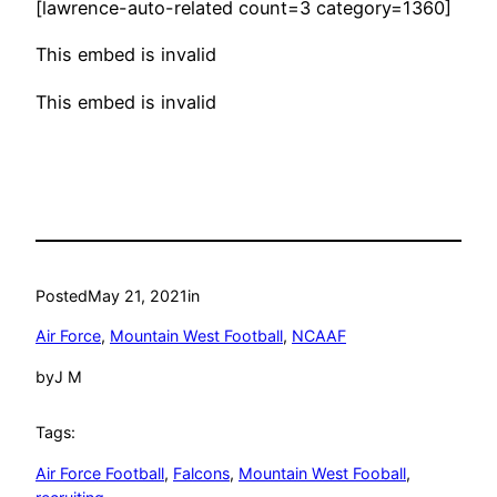
[lawrence-auto-related count=3 category=1360]
This embed is invalid
This embed is invalid
Posted
May 21, 2021
in
Air Force
, 
Mountain West Football
, 
NCAAF
by
J M
Tags:
Air Force Football
, 
Falcons
, 
Mountain West Fooball
, 