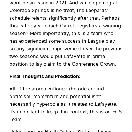
wont be an issue in 2021. And while opening at
Colorado Springs is no treat, the Leopards’
schedule relents significantly after that. Perhaps
this is the year coach Garrett registers a winning
season? More importantly, this is a team who
has experienced some success in League play,
so any significant improvement over the previous
two seasons would put Lafayette in prime
position to lay claim to the Conference Crown.
Final Thoughts and Prediction:
All of the aforementioned rhetoric around
optimism, momentum and potential isn’t
necessarily hyperbole as it relates to Lafayette.
It’s important to keep it in context; this is an FCS
Team.
Unless you are North Dakota State or James