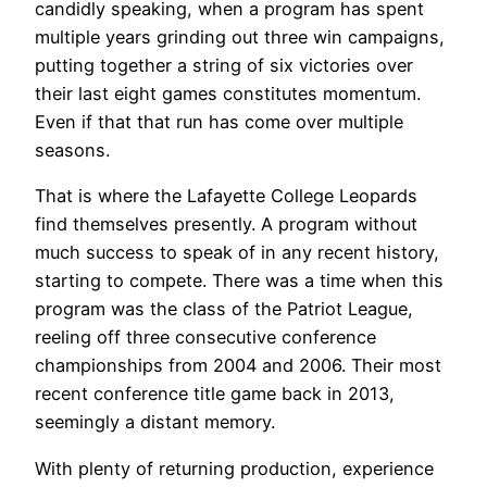
candidly speaking, when a program has spent
multiple years grinding out three win campaigns,
putting together a string of six victories over
their last eight games constitutes momentum.
Even if that that run has come over multiple
seasons.
That is where the Lafayette College Leopards
find themselves presently. A program without
much success to speak of in any recent history,
starting to compete. There was a time when this
program was the class of the Patriot League,
reeling off three consecutive conference
championships from 2004 and 2006. Their most
recent conference title game back in 2013,
seemingly a distant memory.
With plenty of returning production, experience