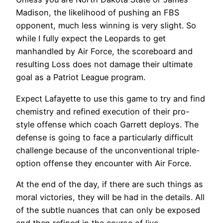
Madison, the likelihood of pushing an FBS
opponent, much less winning is very slight. So
while I fully expect the Leopards to get
manhandled by Air Force, the scoreboard and
resulting Loss does not damage their ultimate
goal as a Patriot League program.
Expect Lafayette to use this game to try and find
chemistry and refined execution of their pro-
style offense which coach Garrett deploys. The
defense is going to face a particularly difficult
challenge because of the unconventional triple-
option offense they encounter with Air Force.
At the end of the day, if there are such things as
moral victories, they will be had in the details. All
of the subtle nuances that can only be exposed
and then refined in the course of live