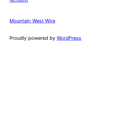
recruiting
Mountain West Wire
Proudly powered by
WordPress