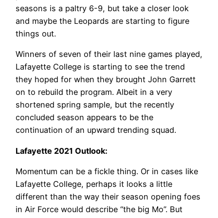
seasons is a paltry 6-9, but take a closer look
and maybe the Leopards are starting to figure
things out.
Winners of seven of their last nine games played,
Lafayette College is starting to see the trend
they hoped for when they brought John Garrett
on to rebuild the program. Albeit in a very
shortened spring sample, but the recently
concluded season appears to be the
continuation of an upward trending squad.
Lafayette 2021 Outlook:
Momentum can be a fickle thing. Or in cases like
Lafayette College, perhaps it looks a little
different than the way their season opening foes
in Air Force would describe “the big Mo”. But