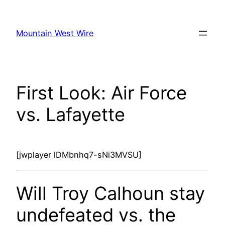
Skip
to
Mountain West Wire
content
First Look: Air Force
vs. Lafayette
[jwplayer lDMbnhq7-sNi3MVSU]
Will Troy Calhoun stay
undefeated vs. the