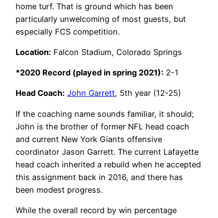
home turf. That is ground which has been
particularly unwelcoming of most guests, but
especially FCS competition.
Location:
Falcon Stadium, Colorado Springs
*2020 Record (played in spring 2021):
2-1
Head Coach:
John Garrett
, 5th year (12-25)
If the coaching name sounds familiar, it should;
John is the brother of former NFL head coach
and current New York Giants offensive
coordinator Jason Garrett. The current Lafayette
head coach inherited a rebuild when he accepted
this assignment back in 2016, and there has
been modest progress.
While the overall record by win percentage