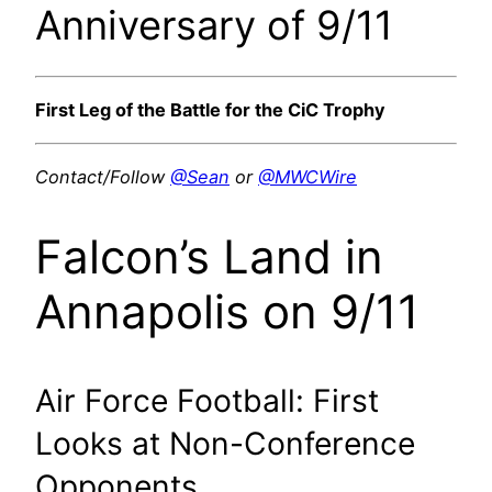
Anniversary of 9/11
First Leg of the Battle for the CiC Trophy
Contact/Follow
@Sean
or
@MWCWire
Falcon’s Land in
Annapolis on 9/11
Air Force Football: First
Looks at Non-Conference
Opponents