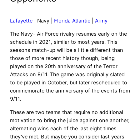
Lafayette
| Navy |
Florida Atlantic
|
Army
The Navy- Air Force rivalry resumes early on the
schedule in 2021, similar to most years. This
seasons match-up will be a little different than
those of more recent history though, being
played on the 20th anniversary of the Terror
Attacks on 9/11. The game was originally slated
to be played in October, but later rescheduled to
commemorate the anniversary of the events from
9/11.
These are two teams that require no additional
motivation to bring the juice against one another,
alternating wins each of the last eight times
they’ve met. But maybe you consider last years