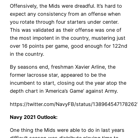
Offensively, the Mids were dreadful. It’s hard to
expect any consistency from an offense when
you rotate through four starters under center.
This was validated as their offense was one of
the most impotent in the country, mustering just
over 16 points per game, good enough for 122nd
in the country.
By seasons end, freshman Xavier Arline, the
former lacrosse star, appeared to be the
incumbent to start, closing out the year atop the
depth chart in ‘America’s Game’ against Army.
https://twitter.com/NavyFB/status/138964547178262
Navy 2021 Outlook:
One thing the Mids were able to do in last years