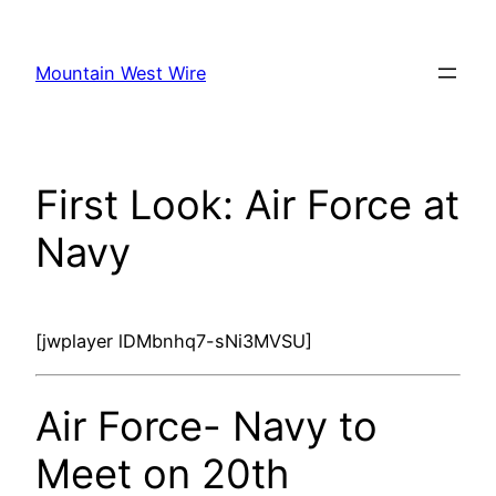
Skip
to
Mountain West Wire
content
First Look: Air Force at
Navy
[jwplayer lDMbnhq7-sNi3MVSU]
Air Force- Navy to
Meet on 20th