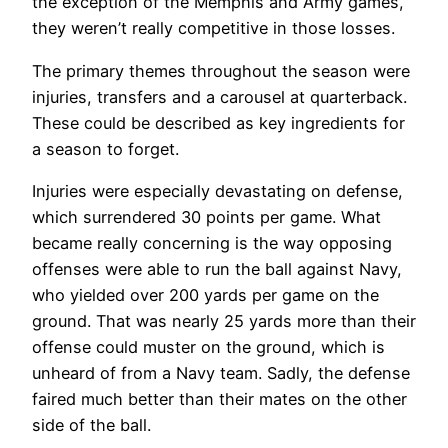
the exception of the Memphis and Army games,
they weren’t really competitive in those losses.
The primary themes throughout the season were
injuries, transfers and a carousel at quarterback.
These could be described as key ingredients for
a season to forget.
Injuries were especially devastating on defense,
which surrendered 30 points per game. What
became really concerning is the way opposing
offenses were able to run the ball against Navy,
who yielded over 200 yards per game on the
ground. That was nearly 25 yards more than their
offense could muster on the ground, which is
unheard of from a Navy team. Sadly, the defense
faired much better than their mates on the other
side of the ball.