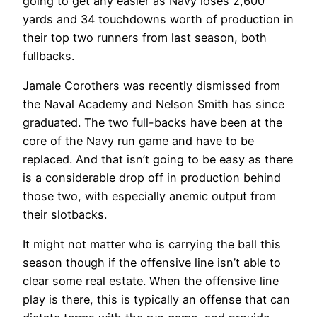
going to get any easier as Navy loses 2,600
yards and 34 touchdowns worth of production in
their top two runners from last season, both
fullbacks.
Jamale Corothers was recently dismissed from
the Naval Academy and Nelson Smith has since
graduated. The two full-backs have been at the
core of the Navy run game and have to be
replaced. And that isn’t going to be easy as there
is a considerable drop off in production behind
those two, with especially anemic output from
their slotbacks.
It might not matter who is carrying the ball this
season though if the offensive line isn’t able to
clear some real estate. When the offensive line
play is there, this is typically an offense that can