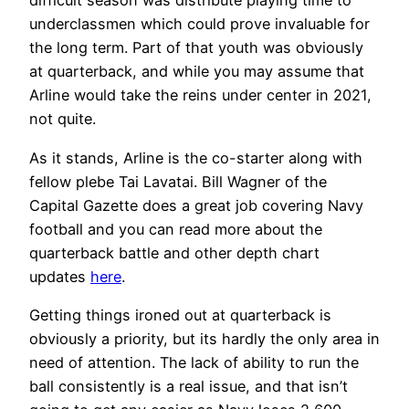
difficult season was distribute playing time to
underclassmen which could prove invaluable for
the long term. Part of that youth was obviously
at quarterback, and while you may assume that
Arline would take the reins under center in 2021,
not quite.
As it stands, Arline is the co-starter along with
fellow plebe Tai Lavatai. Bill Wagner of the
Capital Gazette does a great job covering Navy
football and you can read more about the
quarterback battle and other depth chart
updates
here
.
Getting things ironed out at quarterback is
obviously a priority, but its hardly the only area in
need of attention. The lack of ability to run the
ball consistently is a real issue, and that isn’t