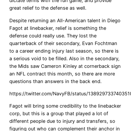
dictate terms with the run game, and provide
great relief to the defense as well.
Despite returning an All-American talent in Diego
Fagot at linebacker, relief is something the
defense could really use. They lost the
quarterback of their secondary, Evan Fochtman
to a career ending injury last season, so there is
a serious void to be filled. Also in the secondary,
the Mids saw Cameron Kinley at cornerback sign
an NFL contract this month, so there are more
questions than answers in the back end.
https://twitter.com/NavyFB/status/13892973374035
Fagot will bring some credibility to the linebacker
corp, but this is a group that played a lot of
different people due to injury and transfers, so
figuring out who can complement their anchor in