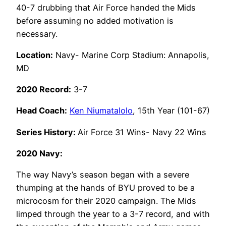
40-7 drubbing that Air Force handed the Mids
before assuming no added motivation is
necessary.
Location:
Navy- Marine Corp Stadium: Annapolis,
MD
2020 Record:
3-7
Head Coach:
Ken Niumatalolo
, 15th Year (101-67)
Series History:
Air Force 31 Wins- Navy 22 Wins
2020 Navy:
The way Navy’s season began with a severe
thumping at the hands of BYU proved to be a
microcosm for their 2020 campaign. The Mids
limped through the year to a 3-7 record, and with