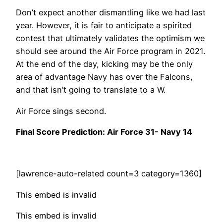
Don’t expect another dismantling like we had last
year. However, it is fair to anticipate a spirited
contest that ultimately validates the optimism we
should see around the Air Force program in 2021.
At the end of the day, kicking may be the only
area of advantage Navy has over the Falcons,
and that isn’t going to translate to a W.
Air Force sings second.
Final Score Prediction: Air Force 31- Navy 14
[lawrence-auto-related count=3 category=1360]
This embed is invalid
This embed is invalid