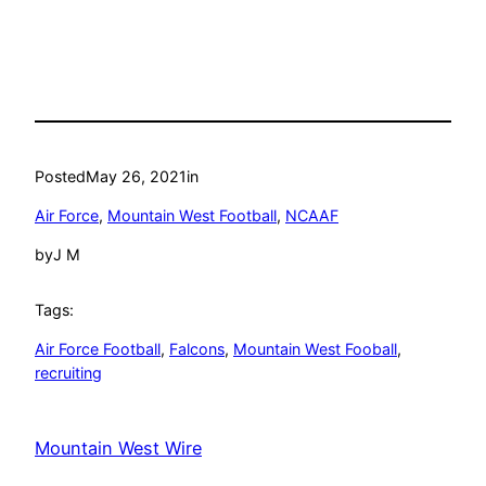
Posted
May 26, 2021
in
Air Force
, 
Mountain West Football
, 
NCAAF
by
J M
Tags:
Air Force Football
, 
Falcons
, 
Mountain West Fooball
, 
recruiting
Mountain West Wire