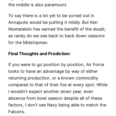
the middle is also paramount.
To say there is a lot yet to be sorted out in
Annapolis would be putting it mildly. But Ken
Niumatalolo has earned the benefit of the doubt,
as rarely do we see back to back down seasons
for the Midshipmen.
Final Thoughts and Prediction:
If you were to go position by position, Air Force
looks to have an advantage by way of either
returning production, or a known commodity
compared to that of their foe at every spot. While
I wouldn’t expect another down year, even
absence from bowl season despite all of these
factors, I don’t see Navy being able to match the
Falcons.