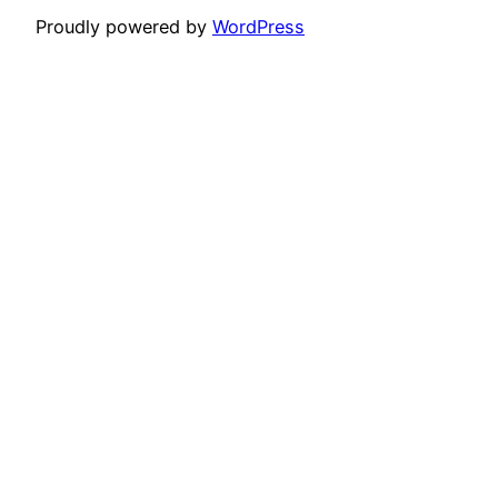
Proudly powered by
WordPress