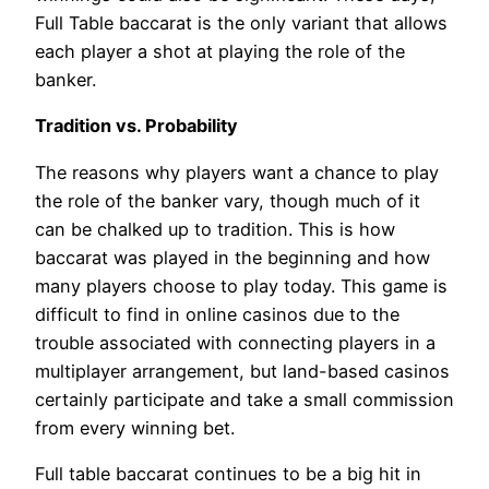
Full Table baccarat is the only variant that allows
each player a shot at playing the role of the
banker.
Tradition vs. Probability
The reasons why players want a chance to play
the role of the banker vary, though much of it
can be chalked up to tradition. This is how
baccarat was played in the beginning and how
many players choose to play today. This game is
difficult to find in online casinos due to the
trouble associated with connecting players in a
multiplayer arrangement, but land-based casinos
certainly participate and take a small commission
from every winning bet.
Full table baccarat continues to be a big hit in