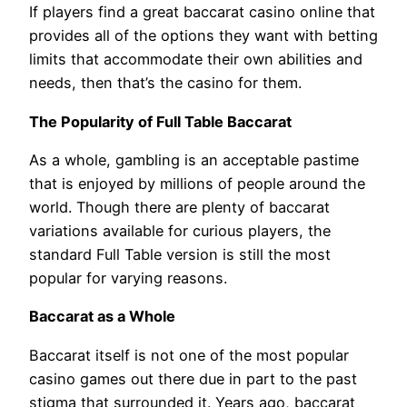
If players find a great baccarat casino online that
provides all of the options they want with betting
limits that accommodate their own abilities and
needs, then that’s the casino for them.
The Popularity of Full Table Baccarat
As a whole, gambling is an acceptable pastime
that is enjoyed by millions of people around the
world. Though there are plenty of baccarat
variations available for curious players, the
standard Full Table version is still the most
popular for varying reasons.
Baccarat as a Whole
Baccarat itself is not one of the most popular
casino games out there due in part to the past
stigma that surrounded it. Years ago, baccarat