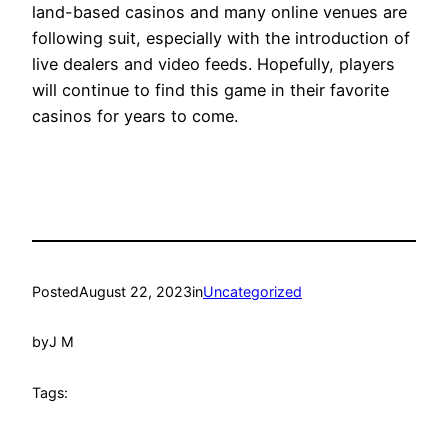
land-based casinos and many online venues are
following suit, especially with the introduction of
live dealers and video feeds. Hopefully, players
will continue to find this game in their favorite
casinos for years to come.
Posted
August 22, 2023
in
Uncategorized
by
J M
Tags: