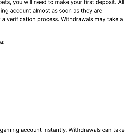
ts, you will need to make your first deposit. All
tting account almost as soon as they are
 a verification process. Withdrawals may take a
ia:
 gaming account instantly. Withdrawals can take