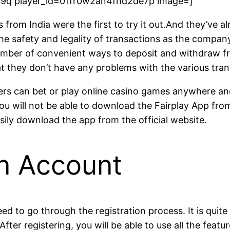
69q player_id=01fr0w2an4fhd2de7p image=]
 from India were the first to try it out.And they’ve a
he safety and legality of transactions as the compa
number of convenient ways to deposit and withdraw 
at they don’t have any problems with the various tran
sers can bet or play online casino games anywhere an
 will not be able to download the Fairplay App from of
sily download the app from the official website.
an Account
ed to go through the registration process. It is quit
fter registering, you will be able to use all the fea