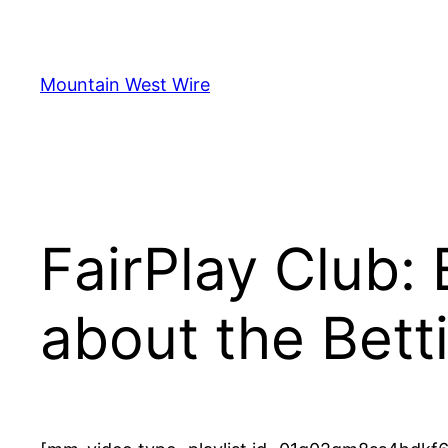
Skip
to
content
Mountain West Wire
FairPlay Club:
about the Bett