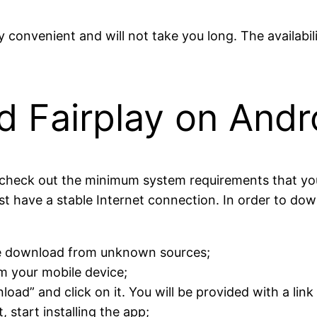
 convenient and will not take you long. The availabili
 Fairplay on Andr
 check out the minimum system requirements that you
t have a stable Internet connection. In order to down
le download from unknown sources;
om your mobile device;
oad” and click on it. You will be provided with a lin
 start installing the app;