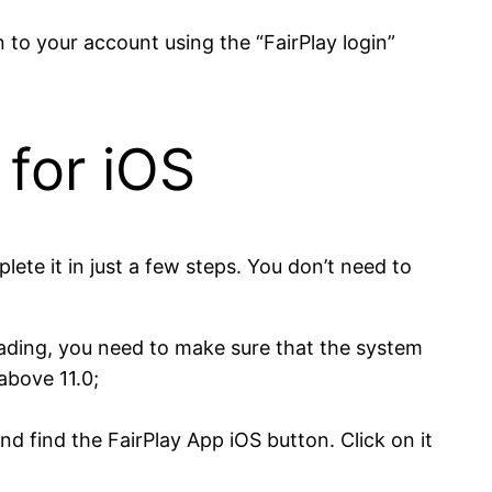
n to your account using the “FairPlay login”
for iOS
ete it in just a few steps. You don’t need to
ding, you need to make sure that the system
 above 11.0;
d find the FairPlay App iOS button. Click on it