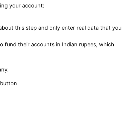
ing your account:
bout this step and only enter real data that you
o fund their accounts in Indian rupees, which
any.
 button.