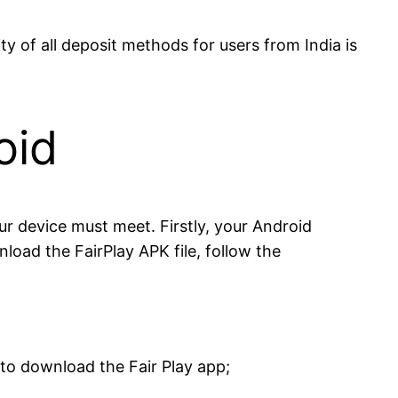
ty of all deposit methods for users from India is
oid
r device must meet. Firstly, your Android
load the FairPlay APK file, follow the
k to download the Fair Play app;