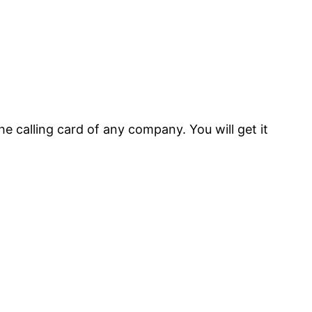
e calling card of any company. You will get it