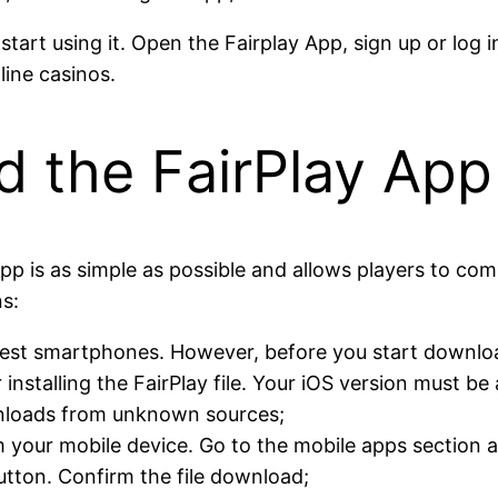
tart using it. Open the Fairplay App, sign up or log i
line casinos.
 the FairPlay App 
p is as simple as possible and allows players to compl
ns:
st smartphones. However, before you start downloa
installing the FairPlay file. Your iOS version must be
wnloads from unknown sources;
m your mobile device. Go to the mobile apps section an
utton. Confirm the file download;