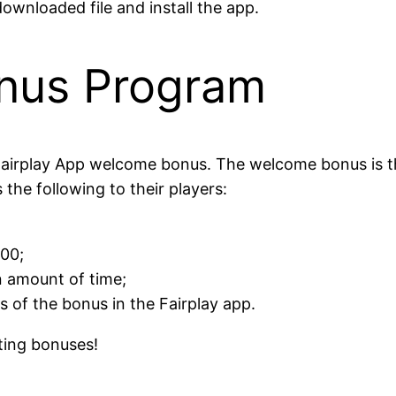
wnloaded file and install the app.
onus Program
l Fairplay App welcome bonus. The welcome bonus is th
 the following to their players:
00;
n amount of time;
s of the bonus in the Fairplay app.
tting bonuses!