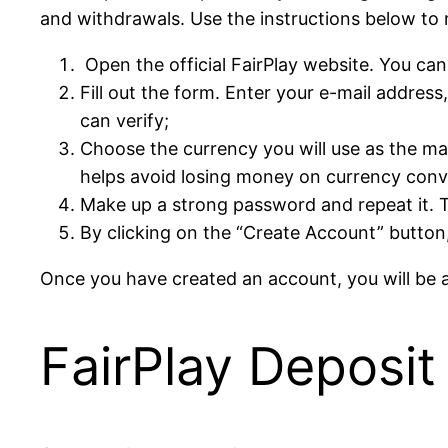
and withdrawals. Use the instructions below t
Open the official FairPlay website. You can
Fill out the form. Enter your e-mail addres
can verify;
Choose the currency you will use as the mai
helps avoid losing money on currency conv
Make up a strong password and repeat it. 
By clicking on the “Create Account” button
Once you have created an account, you will be ab
FairPlay Deposi