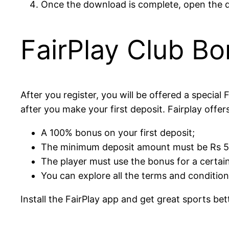
Once the download is complete, open the do
FairPlay Club B
After you register, you will be offered a specia
after you make your first deposit. Fairplay offers
A 100% bonus on your first deposit;
The minimum deposit amount must be Rs 5
The player must use the bonus for a certai
You can explore all the terms and condition
Install the FairPlay app and get great sports be