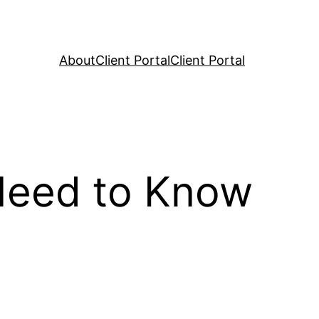
About
Client Portal
Client Portal
 Need to Know