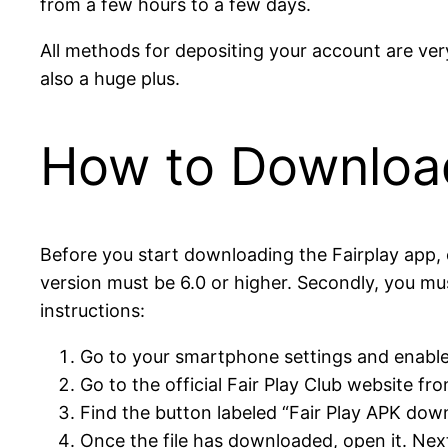
from a few hours to a few days.
All methods for depositing your account are very
also a huge plus.
How to Download
Before you start downloading the Fairplay app,
version must be 6.0 or higher. Secondly, you mus
instructions:
Go to your smartphone settings and enab
Go to the official Fair Play Club website fr
Find the button labeled “Fair Play APK downl
Once the file has downloaded, open it. Next,