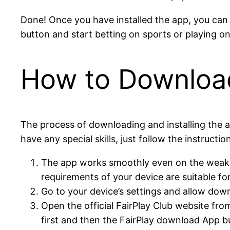
Done! Once you have installed the app, you can s
button and start betting on sports or playing on
How to Download
The process of downloading and installing the ap
have any special skills, just follow the instructio
The app works smoothly even on the weake
requirements of your device are suitable for 
Go to your device’s settings and allow do
Open the official FairPlay Club website fro
first and then the FairPlay download App b