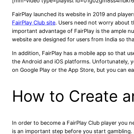
[mm-video type=playlist id=01g02gm8ss4hdkf
FairPlay launched its website in 2019 and players
FairPlay Club site
. Users need not worry about t
important advantage of FairPlay is the ample 
website are designed for users from India so th
In addition, FairPlay has a mobile app so that u
the Android and iOS platforms. Unfortunately, you
on Google Play or the App Store, but you can ea
How to Create 
In order to become a FairPlay Club player you ne
is an important step before you start gambling. A