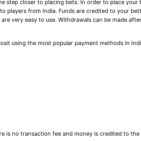
step closer to placing bets. In order to place your be
to players from India. Funds are credited to your be
are very easy to use. Withdrawals can be made after
eposit using the most popular payment methods in Ind
e is no transaction fee and money is credited to the