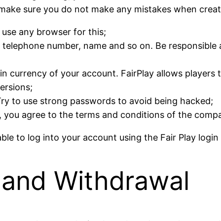
o make sure you do not make any mistakes when creat
 use any browser for this;
s, telephone number, name and so on. Be responsible a
n currency of your account. FairPlay allows players t
ersions;
Try to use strong passwords to avoid being hacked;
, you agree to the terms and conditions of the comp
le to log into your account using the Fair Play login
t and Withdrawal