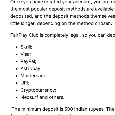
Once you have created your account, you are one 
the most popular deposit methods are available 
deposited, and the deposit methods themselves 
little longer, depending on the method chosen.
FairPlay Club is completely legal, so you can d
Skrill;
Visa;
PayPal;
Astropay;
Mastercard;
UPI;
Cryptocurrency;
Neosurf and others.
The minimum deposit is 500 Indian rupees. Ther