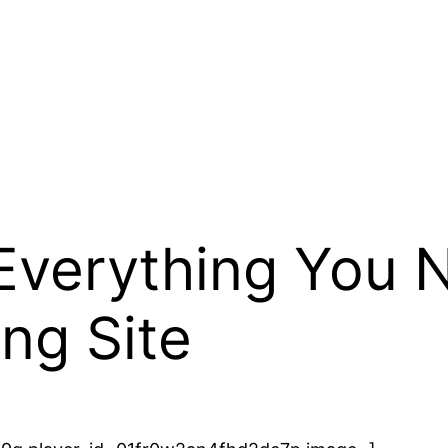
 Everything You
ing Site