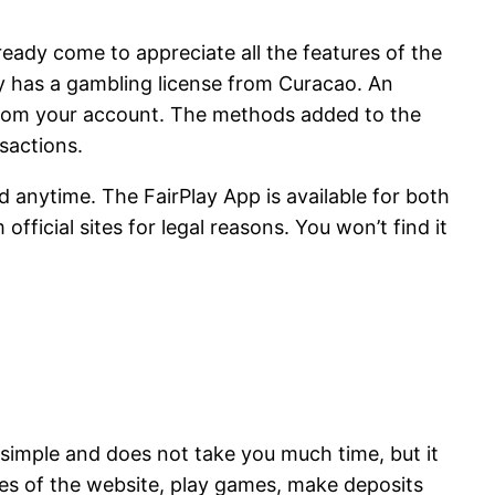
lready come to appreciate all the features of the
ny has a gambling license from Curacao. An
from your account. The methods added to the
sactions.
d anytime. The FairPlay App is available for both
ficial sites for legal reasons. You won’t find it
e simple and does not take you much time, but it
tures of the website, play games, make deposits