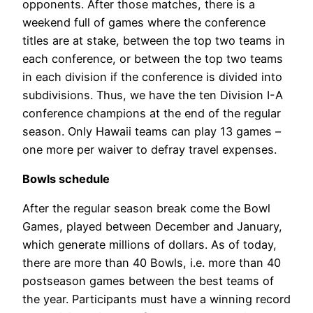
opponents. After those matches, there is a
weekend full of games where the conference
titles are at stake, between the top two teams in
each conference, or between the top two teams
in each division if the conference is divided into
subdivisions. Thus, we have the ten Division I-A
conference champions at the end of the regular
season. Only Hawaii teams can play 13 games –
one more per waiver to defray travel expenses.
Bowls schedule
After the regular season break come the Bowl
Games, played between December and January,
which generate millions of dollars. As of today,
there are more than 40 Bowls, i.e. more than 40
postseason games between the best teams of
the year. Participants must have a winning record