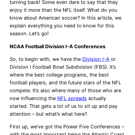
turning back! Some even dare to say that they
enjoy it more than the NFL itself. What do you
know about American soccer? In this article, we
explain everything you need to know for this
season. Let’s go!
NCAA Football Division I-A Conferences
So, to begin with, we have the
Division I-A
or
Division I Football Bowl Subdivision (FBS). It’s
where the best college programs, the best
football players, and the future stars of the NFL
compete. It’s also where many of those who are
now influencing the
NFL spreads
actually
started. That gets a lot of us to sit up and pay
attention – but what’s what here?
First up, we’ve got the Power Five Conferences –
with the most important being the Atlantic Coast