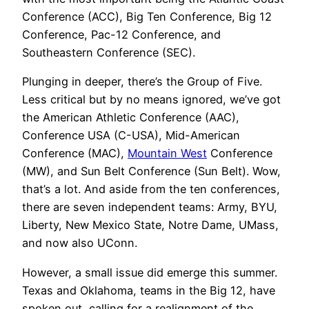
Conference (ACC), Big Ten Conference, Big 12
Conference, Pac-12 Conference, and
Southeastern Conference (SEC).
Plunging in deeper, there’s the Group of Five.
Less critical but by no means ignored, we’ve got
the American Athletic Conference (AAC),
Conference USA (C-USA), Mid-American
Conference (MAC),
Mountain West
Conference
(MW), and Sun Belt Conference (Sun Belt). Wow,
that’s a lot. And aside from the ten conferences,
there are seven independent teams: Army, BYU,
Liberty, New Mexico State, Notre Dame, UMass,
and now also UConn.
However, a small issue did emerge this summer.
Texas and Oklahoma, teams in the Big 12, have
spoken out, calling for a realignment of the