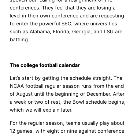
conferences. They feel that they are losing a
level in their own conference and are requesting
to enter the powerful SEC, where universities
such as Alabama, Florida, Georgia, and LSU are
battling.
The college football calendar
Let’s start by getting the schedule straight. The
NCAA football regular season runs from the end
of August until the beginning of December. After
a week or two of rest, the Bowl schedule begins,
which we will explain later.
For the regular season, teams usually play about
12 games, with eight or nine against conference