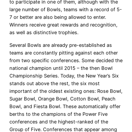
to participate in one of them, although with the
large number of Bowls, teams with a record of 5-
7 or better are also being allowed to enter.
Winners receive great rewards and recognition,
as well as distinctive trophies.
Several Bowls are already pre-established as
teams are constantly pitting against each other
from two specific conferences. Some decided the
national champion until 2015 – the then Bowl
Championship Series. Today, the New Year’s Six
stands out above the rest, the six most
important of the oldest existing ones: Rose Bowl,
Sugar Bowl, Orange Bowl, Cotton Bowl, Peach
Bowl, and Fiesta Bowl. These automatically offer
berths to the champions of the Power Five
conferences and the highest-ranked of the
Group of Five. Conferences that appear among