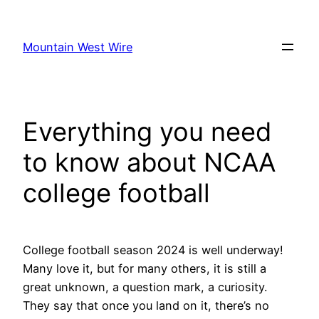
Skip
to
Mountain West Wire
content
Everything you need
to know about NCAA
college football
College football season 2024 is well underway!
Many love it, but for many others, it is still a
great unknown, a question mark, a curiosity.
They say that once you land on it, there’s no