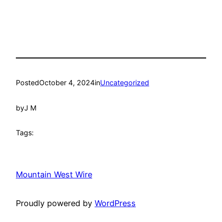
Posted
October 4, 2024
in
Uncategorized
by
J M
Tags:
Mountain West Wire
Proudly powered by
WordPress