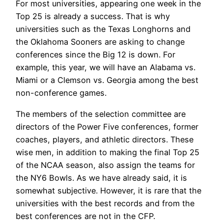
For most universities, appearing one week in the
Top 25 is already a success. That is why
universities such as the Texas Longhorns and
the Oklahoma Sooners are asking to change
conferences since the Big 12 is down. For
example, this year, we will have an Alabama vs.
Miami or a Clemson vs. Georgia among the best
non-conference games.
The members of the selection committee are
directors of the Power Five conferences, former
coaches, players, and athletic directors. These
wise men, in addition to making the final Top 25
of the NCAA season, also assign the teams for
the NY6 Bowls. As we have already said, it is
somewhat subjective. However, it is rare that the
universities with the best records and from the
best conferences are not in the CFP.