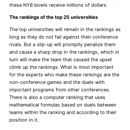
these NY6 bowls receive millions of dollars.
The rankings of the top 25 universities
The top universities will remain in the rankings as
long as they do not fail against their conference
rivals. But a slip-up will promptly penalize them
and cause a sharp drop in the rankings, which in
turn will make the team that caused the upset
climb up the rankings. What is most important
for the experts who make these rankings are the
non-conference games and the duels with
important programs from other conferences.
There is also a computer ranking that uses
mathematical formulas based on duels between
teams within the ranking and according to their
position in it.