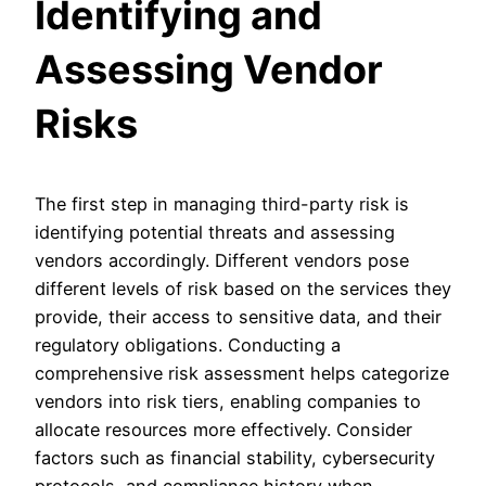
Identifying and
Assessing Vendor
Risks
The first step in managing third-party risk is
identifying potential threats and assessing
vendors accordingly. Different vendors pose
different levels of risk based on the services they
provide, their access to sensitive data, and their
regulatory obligations. Conducting a
comprehensive risk assessment helps categorize
vendors into risk tiers, enabling companies to
allocate resources more effectively. Consider
factors such as financial stability, cybersecurity