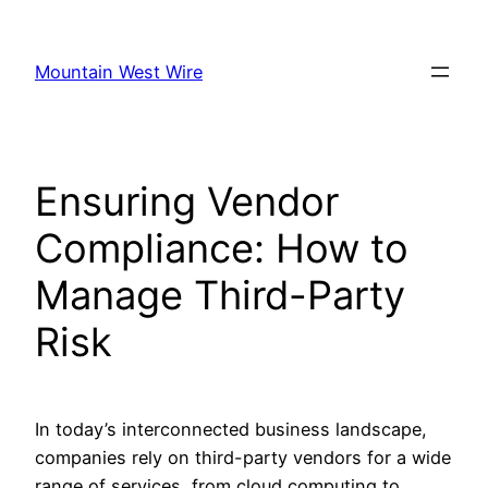
Skip
to
Mountain West Wire
content
Ensuring Vendor
Compliance: How to
Manage Third-Party
Risk
In today’s interconnected business landscape,
companies rely on third-party vendors for a wide
range of services, from cloud computing to