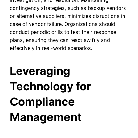
investigation, and resolution. Maintaining
contingency strategies, such as backup vendors
or alternative suppliers, minimizes disruptions in
case of vendor failure. Organizations should
conduct periodic drills to test their response
plans, ensuring they can react swiftly and
effectively in real-world scenarios.
Leveraging
Technology for
Compliance
Management