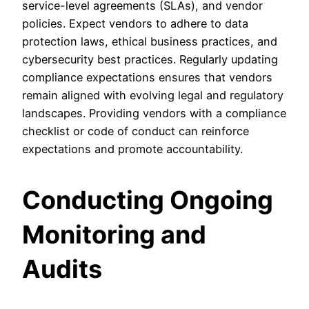
service-level agreements (SLAs), and vendor
policies. Expect vendors to adhere to data
protection laws, ethical business practices, and
cybersecurity best practices. Regularly updating
compliance expectations ensures that vendors
remain aligned with evolving legal and regulatory
landscapes. Providing vendors with a compliance
checklist or code of conduct can reinforce
expectations and promote accountability.
Conducting Ongoing
Monitoring and
Audits