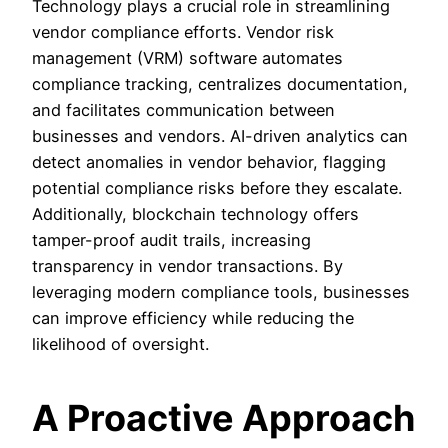
Technology plays a crucial role in streamlining
vendor compliance efforts. Vendor risk
management (VRM) software automates
compliance tracking, centralizes documentation,
and facilitates communication between
businesses and vendors. AI-driven analytics can
detect anomalies in vendor behavior, flagging
potential compliance risks before they escalate.
Additionally, blockchain technology offers
tamper-proof audit trails, increasing
transparency in vendor transactions. By
leveraging modern compliance tools, businesses
can improve efficiency while reducing the
likelihood of oversight.
A Proactive Approach