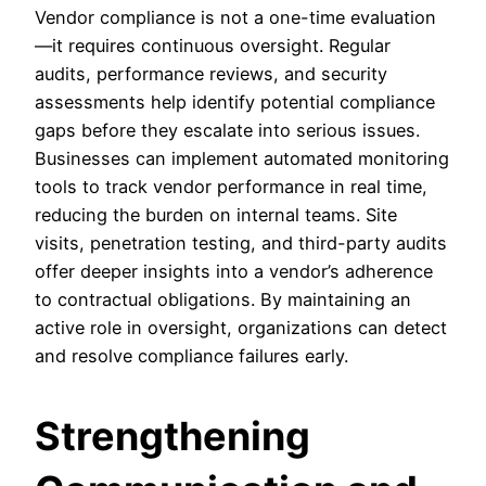
Vendor compliance is not a one-time evaluation
—it requires continuous oversight. Regular
audits, performance reviews, and security
assessments help identify potential compliance
gaps before they escalate into serious issues.
Businesses can implement automated monitoring
tools to track vendor performance in real time,
reducing the burden on internal teams. Site
visits, penetration testing, and third-party audits
offer deeper insights into a vendor’s adherence
to contractual obligations. By maintaining an
active role in oversight, organizations can detect
and resolve compliance failures early.
Strengthening