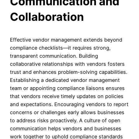
Communication and
Collaboration
Effective vendor management extends beyond
compliance checklists—it requires strong,
transparent communication. Building
collaborative relationships with vendors fosters
trust and enhances problem-solving capabilities.
Establishing a dedicated vendor management
team or appointing compliance liaisons ensures
that vendors receive timely updates on policies
and expectations. Encouraging vendors to report
concerns or challenges early allows businesses
to address risks proactively. A culture of open
communication helps vendors and businesses
work together to uphold compliance standards