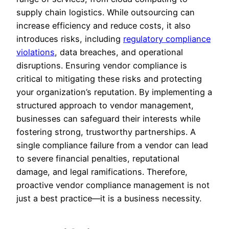
supply chain logistics. While outsourcing can
increase efficiency and reduce costs, it also
introduces risks, including
regulatory compliance
violations
, data breaches, and operational
disruptions. Ensuring vendor compliance is
critical to mitigating these risks and protecting
your organization’s reputation. By implementing a
structured approach to vendor management,
businesses can safeguard their interests while
fostering strong, trustworthy partnerships. A
single compliance failure from a vendor can lead
to severe financial penalties, reputational
damage, and legal ramifications. Therefore,
proactive vendor compliance management is not
just a best practice—it is a business necessity.