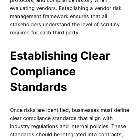
protocols, and compliance history when
evaluating vendors. Establishing a vendor risk
management framework ensures that all
stakeholders understand the level of scrutiny
required for each third party.
Establishing Clear
Compliance
Standards
Once risks are identified, businesses must define
clear compliance standards that align with
industry regulations and internal policies. These
standards should be integrated into contracts,