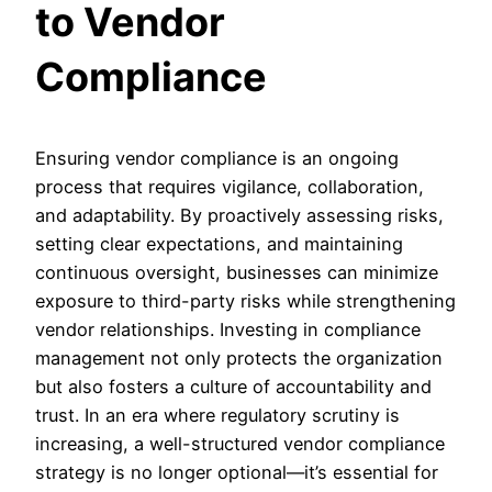
to Vendor
Compliance
Ensuring vendor compliance is an ongoing
process that requires vigilance, collaboration,
and adaptability. By proactively assessing risks,
setting clear expectations, and maintaining
continuous oversight, businesses can minimize
exposure to third-party risks while strengthening
vendor relationships. Investing in compliance
management not only protects the organization
but also fosters a culture of accountability and
trust. In an era where regulatory scrutiny is
increasing, a well-structured vendor compliance
strategy is no longer optional—it’s essential for