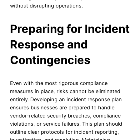
without disrupting operations.
Preparing for Incident
Response and
Contingencies
Even with the most rigorous compliance
measures in place, risks cannot be eliminated
entirely. Developing an incident response plan
ensures businesses are prepared to handle
vendor-related security breaches, compliance
violations, or service failures. This plan should
outline clear protocols for incident reporting,