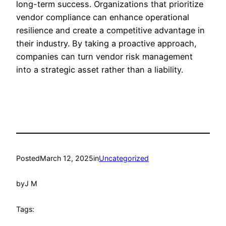
long-term success. Organizations that prioritize
vendor compliance can enhance operational
resilience and create a competitive advantage in
their industry. By taking a proactive approach,
companies can turn vendor risk management
into a strategic asset rather than a liability.
Posted
March 12, 2025
in
Uncategorized
by
J M
Tags: