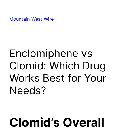
Skip
to
Mountain West Wire
content
Enclomiphene vs
Clomid: Which Drug
Works Best for Your
Needs?
Clomid’s Overall