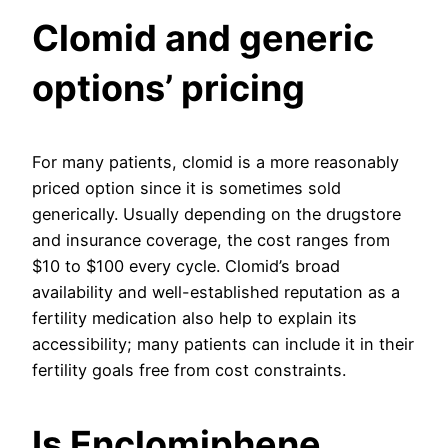
Clomid and generic
options’ pricing
For many patients, clomid is a more reasonably
priced option since it is sometimes sold
generically. Usually depending on the drugstore
and insurance coverage, the cost ranges from
$10 to $100 every cycle. Clomid’s broad
availability and well-established reputation as a
fertility medication also help to explain its
accessibility; many patients can include it in their
fertility goals free from cost constraints.
Is Enclomiphene