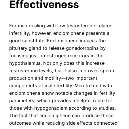
Effectiveness
For men dealing with low testosterone-related
infertility, however, enclomiphene presents a
good substitute. Enclomiphene induces the
pituitary gland to release gonadotropins by
focusing just on estrogen receptors in the
hypothalamus. Not only does this increase
testosterone levels, but it also improves sperm
production and motility—two important
components of male fertility. Men treated with
enclomiphene show notable changes in fertility
parameters, which provides a helpful route for
those with hypogonadism according to studies.
The fact that enclomiphene can produce these
outcomes while reducing side effects connected