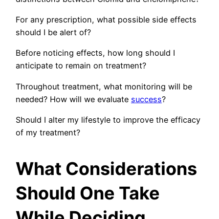
For any prescription, what possible side effects
should I be alert of?
Before noticing effects, how long should I
anticipate to remain on treatment?
Throughout treatment, what monitoring will be
needed? How will we evaluate
success
?
Should I alter my lifestyle to improve the efficacy
of my treatment?
What Considerations
Should One Take
While Deciding