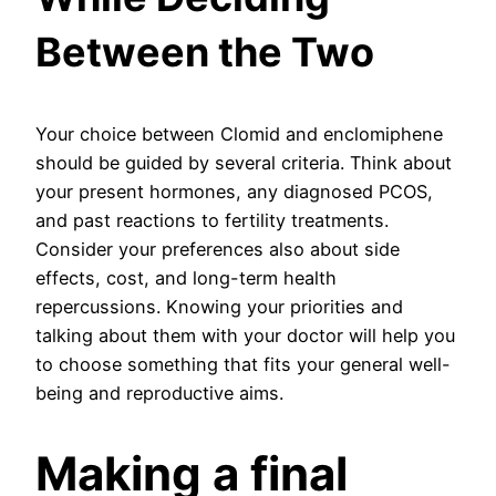
Between the Two
Your choice between Clomid and enclomiphene
should be guided by several criteria. Think about
your present hormones, any diagnosed PCOS,
and past reactions to fertility treatments.
Consider your preferences also about side
effects, cost, and long-term health
repercussions. Knowing your priorities and
talking about them with your doctor will help you
to choose something that fits your general well-
being and reproductive aims.
Making a final