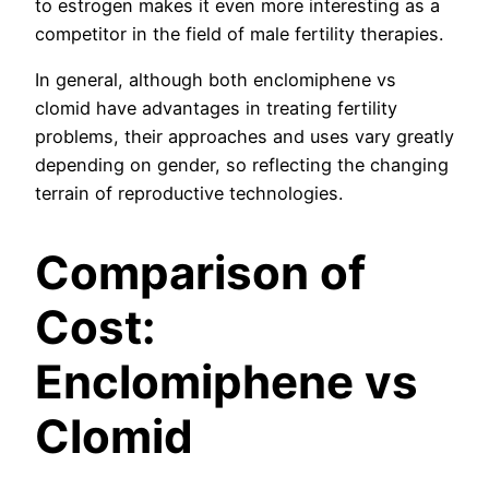
to estrogen makes it even more interesting as a
competitor in the field of male fertility therapies.
In general, although both enclomiphene vs
clomid have advantages in treating fertility
problems, their approaches and uses vary greatly
depending on gender, so reflecting the changing
terrain of reproductive technologies.
Comparison of
Cost:
Enclomiphene vs
Clomid