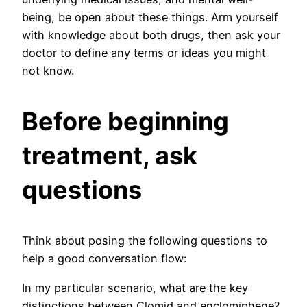
being, be open about these things. Arm yourself
with knowledge about both drugs, then ask your
doctor to define any terms or ideas you might
not know.
Before beginning
treatment, ask
questions
Think about posing the following questions to
help a good conversation flow:
In my particular scenario, what are the key
distinctions between Clomid and enclomiphene?