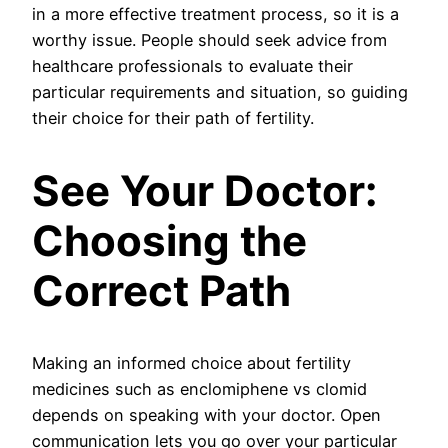
in a more effective treatment process, so it is a
worthy issue. People should seek advice from
healthcare professionals to evaluate their
particular requirements and situation, so guiding
their choice for their path of fertility.
See Your Doctor:
Choosing the
Correct Path
Making an informed choice about fertility
medicines such as enclomiphene vs clomid
depends on speaking with your doctor. Open
communication lets you go over your particular