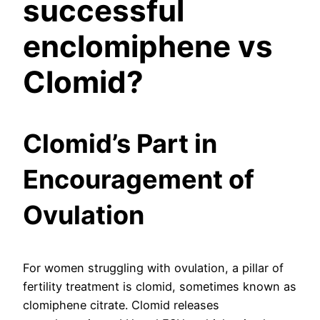
successful
enclomiphene vs
Clomid?
Clomid’s Part in
Encouragement of
Ovulation
For women struggling with ovulation, a pillar of
fertility treatment is clomid, sometimes known as
clomiphene citrate. Clomid releases