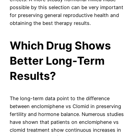
possible by this selection can be very important
for preserving general reproductive health and
obtaining the best therapy results.
Which Drug Shows
Better Long-Term
Results?
The long-term data point to the difference
between enclomiphene vs Clomid in preserving
fertility and hormone balance. Numerous studies
have shown that patients on enclomiphene vs
clomid treatment show continuous increases in