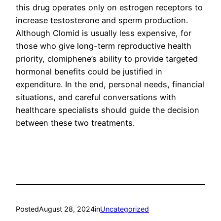
this drug operates only on estrogen receptors to
increase testosterone and sperm production.
Although Clomid is usually less expensive, for
those who give long-term reproductive health
priority, clomiphene’s ability to provide targeted
hormonal benefits could be justified in
expenditure. In the end, personal needs, financial
situations, and careful conversations with
healthcare specialists should guide the decision
between these two treatments.
Posted
August 28, 2024
in
Uncategorized