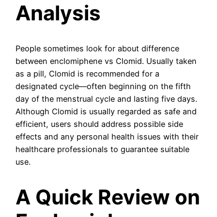
Analysis
People sometimes look for about difference
between enclomiphene vs Clomid. Usually taken
as a pill, Clomid is recommended for a
designated cycle—often beginning on the fifth
day of the menstrual cycle and lasting five days.
Although Clomid is usually regarded as safe and
efficient, users should address possible side
effects and any personal health issues with their
healthcare professionals to guarantee suitable
use.
A Quick Review on