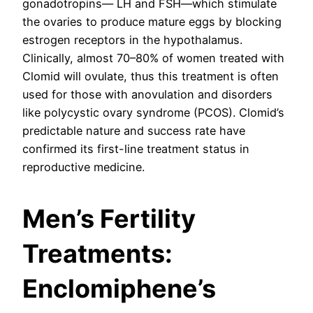
gonadotropins— LH and FSH—which stimulate
the ovaries to produce mature eggs by blocking
estrogen receptors in the hypothalamus.
Clinically, almost 70–80% of women treated with
Clomid will ovulate, thus this treatment is often
used for those with anovulation and disorders
like polycystic ovary syndrome (PCOS). Clomid’s
predictable nature and success rate have
confirmed its first-line treatment status in
reproductive medicine.
Men’s Fertility
Treatments:
Enclomiphene’s