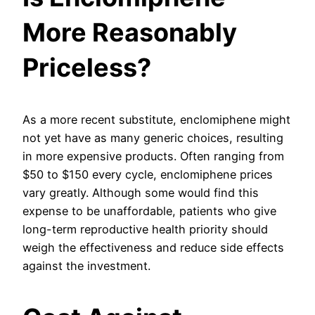
More Reasonably
Priceless?
As a more recent substitute, enclomiphene might
not yet have as many generic choices, resulting
in more expensive products. Often ranging from
$50 to $150 every cycle, enclomiphene prices
vary greatly. Although some would find this
expense to be unaffordable, patients who give
long-term reproductive health priority should
weigh the effectiveness and reduce side effects
against the investment.