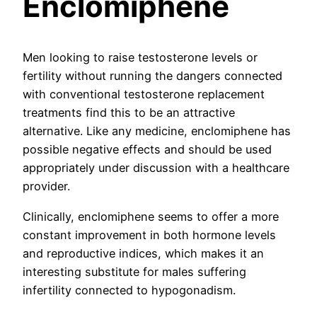
Enclomiphene
Men looking to raise testosterone levels or
fertility without running the dangers connected
with conventional testosterone replacement
treatments find this to be an attractive
alternative. Like any medicine, enclomiphene has
possible negative effects and should be used
appropriately under discussion with a healthcare
provider.
Clinically, enclomiphene seems to offer a more
constant improvement in both hormone levels
and reproductive indices, which makes it an
interesting substitute for males suffering
infertility connected to hypogonadism.