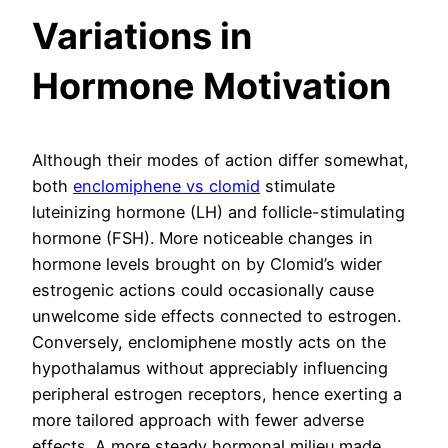
Variations in
Hormone Motivation
Although their modes of action differ somewhat,
both
enclomiphene vs clomid
stimulate
luteinizing hormone (LH) and follicle-stimulating
hormone (FSH). More noticeable changes in
hormone levels brought on by Clomid’s wider
estrogenic actions could occasionally cause
unwelcome side effects connected to estrogen.
Conversely, enclomiphene mostly acts on the
hypothalamus without appreciably influencing
peripheral estrogen receptors, hence exerting a
more tailored approach with fewer adverse
effects. A more steady hormonal milieu made