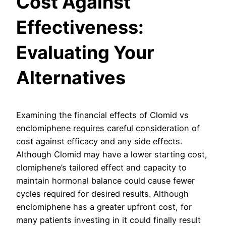
Cost Against
Effectiveness:
Evaluating Your
Alternatives
Examining the financial effects of Clomid vs
enclomiphene requires careful consideration of
cost against efficacy and any side effects.
Although Clomid may have a lower starting cost,
clomiphene’s tailored effect and capacity to
maintain hormonal balance could cause fewer
cycles required for desired results. Although
enclomiphene has a greater upfront cost, for
many patients investing in it could finally result