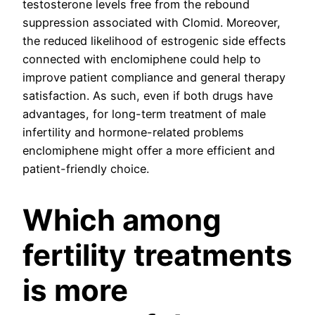
testosterone levels free from the rebound
suppression associated with Clomid. Moreover,
the reduced likelihood of estrogenic side effects
connected with enclomiphene could help to
improve patient compliance and general therapy
satisfaction. As such, even if both drugs have
advantages, for long-term treatment of male
infertility and hormone-related problems
enclomiphene might offer a more efficient and
patient-friendly choice.
Which among
fertility treatments
is more