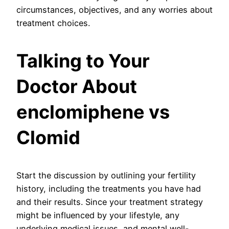
circumstances, objectives, and any worries about
treatment choices.
Talking to Your
Doctor About
enclomiphene vs
Clomid
Start the discussion by outlining your fertility
history, including the treatments you have had
and their results. Since your treatment strategy
might be influenced by your lifestyle, any
underlying medical issues, and mental well-