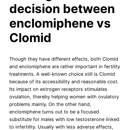
decision between
enclomiphene vs
Clomid
Though they have different effects, both Clomid
and enclomiphene are rather important in fertility
treatments. A well-known choice still is Clomid
because of its accessibility and reasonable cost.
Its impact on estrogen receptors stimulates
ovulation, thereby helping women with ovulatory
problems mainly. On the other hand,
enclomiphene turns out to be a focused
substitute for males with low testosterone linked
to infertility. Usually with less adverse effects,