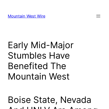
Skip
to
Mountain West Wire
content
Early Mid-Major
Stumbles Have
Benefited The
Mountain West
Boise State, Nevada