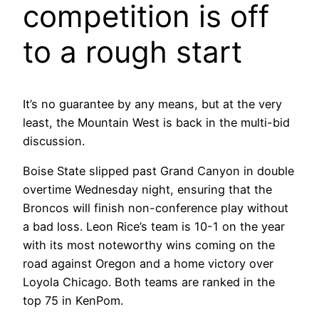
competition is off
to a rough start
It’s no guarantee by any means, but at the very
least, the Mountain West is back in the multi-bid
discussion.
Boise State slipped past Grand Canyon in double
overtime Wednesday night, ensuring that the
Broncos will finish non-conference play without
a bad loss. Leon Rice’s team is 10-1 on the year
with its most noteworthy wins coming on the
road against Oregon and a home victory over
Loyola Chicago. Both teams are ranked in the
top 75 in KenPom.