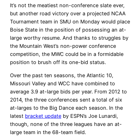
It’s not the meatiest non-conference slate ever,
but another road victory over a projected NCAA
Tournament team in SMU on Monday would place
Boise State in the position of possessing an at-
large worthy resume. And thanks to struggles by
the Mountain West’s non-power conference
competition, the MWC could be in a formidable
position to brush off its one-bid status.
Over the past ten seasons, the Atlantic 10,
Missouri Valley and WCC have combined to
average 3.9 at-large bids per year. From 2012 to
2014, the three conferences sent a total of six
at-larges to the Big Dance each season. In the
latest
bracket update
by ESPN’s Joe Lunardi,
though, none of the three leagues have an at-
large team in the 68-team field.