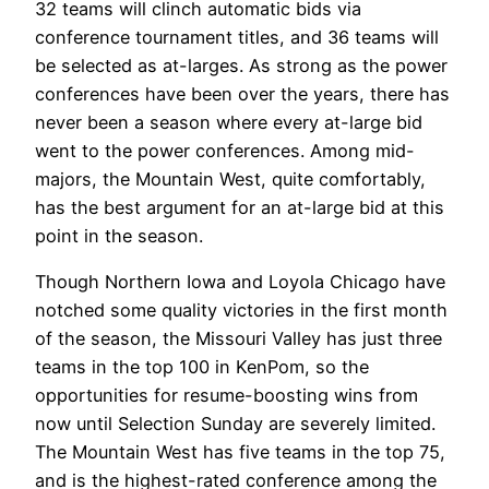
32 teams will clinch automatic bids via
conference tournament titles, and 36 teams will
be selected as at-larges. As strong as the power
conferences have been over the years, there has
never been a season where every at-large bid
went to the power conferences. Among mid-
majors, the Mountain West, quite comfortably,
has the best argument for an at-large bid at this
point in the season.
Though Northern Iowa and Loyola Chicago have
notched some quality victories in the first month
of the season, the Missouri Valley has just three
teams in the top 100 in KenPom, so the
opportunities for resume-boosting wins from
now until Selection Sunday are severely limited.
The Mountain West has five teams in the top 75,
and is the highest-rated conference among the