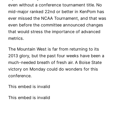
even without a conference tournament title. No
mid-major ranked 22nd or better in KenPom has
ever missed the NCAA Tournament, and that was
even before the committee announced changes
that would stress the importance of advanced
metrics.
The Mountain West is far from returning to its
2013 glory, but the past four weeks have been a
much-needed breath of fresh air. A Boise State
victory on Monday could do wonders for this
conference.
This embed is invalid
This embed is invalid