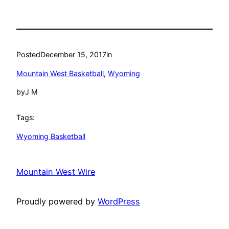
Posted
December 15, 2017
in
Mountain West Basketball
, 
Wyoming
by
J M
Tags:
Wyoming Basketball
Mountain West Wire
Proudly powered by
WordPress