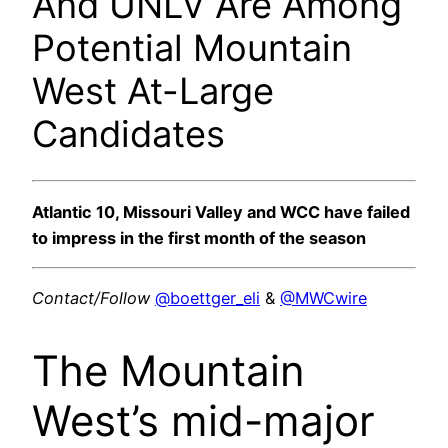
And UNLV Are Among
Potential Mountain
West At-Large
Candidates
Atlantic 10, Missouri Valley and WCC have failed
to impress in the first month of the season
Contact/Follow
@boettger_eli
&
@MWCwire
The Mountain
West’s mid-major