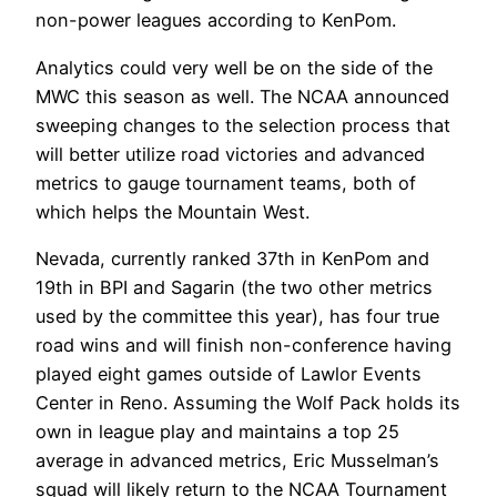
non-power leagues according to KenPom.
Analytics could very well be on the side of the
MWC this season as well. The NCAA announced
sweeping changes to the selection process that
will better utilize road victories and advanced
metrics to gauge tournament teams, both of
which helps the Mountain West.
Nevada, currently ranked 37th in KenPom and
19th in BPI and Sagarin (the two other metrics
used by the committee this year), has four true
road wins and will finish non-conference having
played eight games outside of Lawlor Events
Center in Reno. Assuming the Wolf Pack holds its
own in league play and maintains a top 25
average in advanced metrics, Eric Musselman’s
squad will likely return to the NCAA Tournament