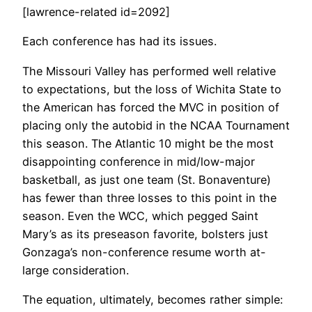
[lawrence-related id=2092]
Each conference has had its issues.
The Missouri Valley has performed well relative
to expectations, but the loss of Wichita State to
the American has forced the MVC in position of
placing only the autobid in the NCAA Tournament
this season. The Atlantic 10 might be the most
disappointing conference in mid/low-major
basketball, as just one team (St. Bonaventure)
has fewer than three losses to this point in the
season. Even the WCC, which pegged Saint
Mary’s as its preseason favorite, bolsters just
Gonzaga’s non-conference resume worth at-
large consideration.
The equation, ultimately, becomes rather simple: