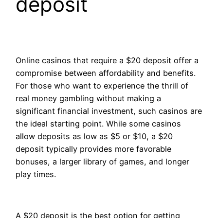
deposit
Online casinos that require a $20 deposit offer a
compromise between affordability and benefits.
For those who want to experience the thrill of
real money gambling without making a
significant financial investment, such casinos are
the ideal starting point. While some casinos
allow deposits as low as $5 or $10, a $20
deposit typically provides more favorable
bonuses, a larger library of games, and longer
play times.
A $20 deposit is the best option for getting