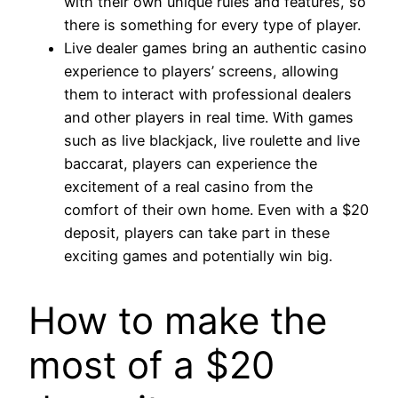
with their own unique rules and features, so
there is something for every type of player.
Live dealer games bring an authentic casino
experience to players’ screens, allowing
them to interact with professional dealers
and other players in real time. With games
such as live blackjack, live roulette and live
baccarat, players can experience the
excitement of a real casino from the
comfort of their own home. Even with a $20
deposit, players can take part in these
exciting games and potentially win big.
How to make the
most of a $20