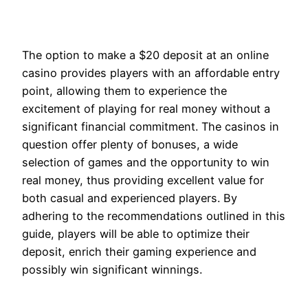
The option to make a $20 deposit at an online
casino provides players with an affordable entry
point, allowing them to experience the
excitement of playing for real money without a
significant financial commitment. The casinos in
question offer plenty of bonuses, a wide
selection of games and the opportunity to win
real money, thus providing excellent value for
both casual and experienced players. By
adhering to the recommendations outlined in this
guide, players will be able to optimize their
deposit, enrich their gaming experience and
possibly win significant winnings.