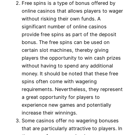
Free spins is a type of bonus offered by
online casinos that allows players to wager
without risking their own funds. A
significant number of online casinos
provide free spins as part of the deposit
bonus. The free spins can be used on
certain slot machines, thereby giving
players the opportunity to win cash prizes
without having to spend any additional
money. It should be noted that these free
spins often come with wagering
requirements. Nevertheless, they represent
a great opportunity for players to
experience new games and potentially
increase their winnings.
Some casinos offer no wagering bonuses
that are particularly attractive to players. In