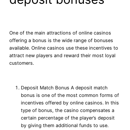
One of the main attractions of online casinos
offering a bonus is the wide range of bonuses
available. Online casinos use these incentives to
attract new players and reward their most loyal
customers.
Deposit Match Bonus A deposit match
bonus is one of the most common forms of
incentives offered by online casinos. In this
type of bonus, the casino compensates a
certain percentage of the player’s deposit
by giving them additional funds to use.