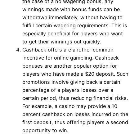
the case of a no wagering bonus, any
winnings made with bonus funds can be
withdrawn immediately, without having to
fulfill certain wagering requirements. This is
especially beneficial for players who want
to get their winnings out quickly.
Cashback offers are another common
incentive for online gambling. Cashback
bonuses are another popular option for
players who have made a $20 deposit. Such
promotions involve giving back a certain
percentage of a player’s losses over a
certain period, thus reducing financial risks.
For example, a casino may provide a 10
percent cashback on losses incurred on the
first deposit, thus offering players a second
opportunity to win.