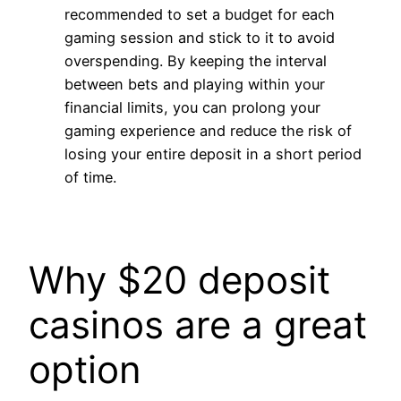
recommended to set a budget for each
gaming session and stick to it to avoid
overspending. By keeping the interval
between bets and playing within your
financial limits, you can prolong your
gaming experience and reduce the risk of
losing your entire deposit in a short period
of time.
Why $20 deposit
casinos are a great
option