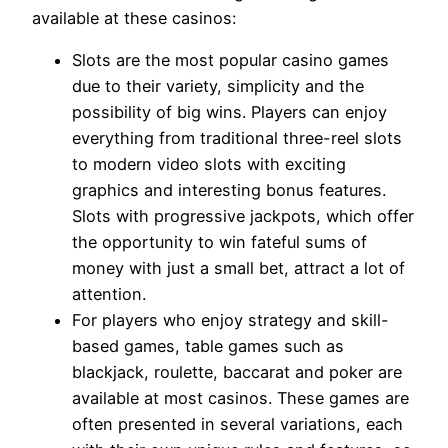
available at these casinos:
Slots are the most popular casino games
due to their variety, simplicity and the
possibility of big wins. Players can enjoy
everything from traditional three-reel slots
to modern video slots with exciting
graphics and interesting bonus features.
Slots with progressive jackpots, which offer
the opportunity to win fateful sums of
money with just a small bet, attract a lot of
attention.
For players who enjoy strategy and skill-
based games, table games such as
blackjack, roulette, baccarat and poker are
available at most casinos. These games are
often presented in several variations, each