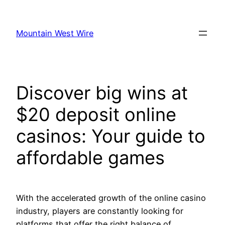
Skip
to
Mountain West Wire
content
Discover big wins at
$20 deposit online
casinos: Your guide to
affordable games
With the accelerated growth of the online casino
industry, players are constantly looking for
platforms that offer the right balance of