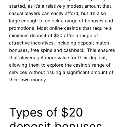
started, as it’s a relatively modest amount that
casual players can easily afford, but it’s also
large enough to unlock a range of bonuses and
promotions. Most online casinos that require a
minimum deposit of $20 offer a range of
attractive incentives, including deposit match
bonuses, free spins and cashback. This ensures
that players get more value for their deposit,
allowing them to explore the casino’s range of
services without risking a significant amount of
their own money.
Types of $20
deposit bonuses