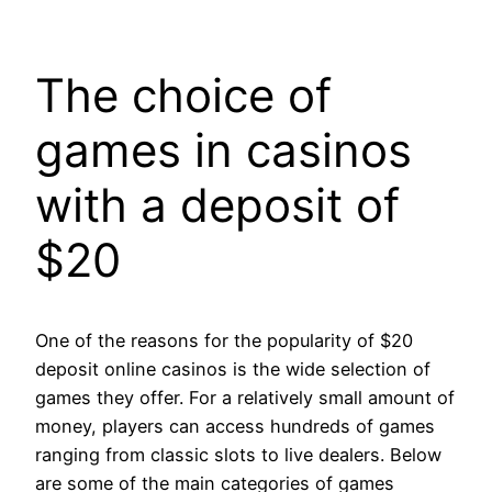
The choice of
games in casinos
with a deposit of
$20
One of the reasons for the popularity of $20
deposit online casinos is the wide selection of
games they offer. For a relatively small amount of
money, players can access hundreds of games
ranging from classic slots to live dealers. Below
are some of the main categories of games