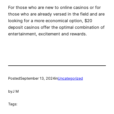
For those who are new to online casinos or for
those who are already versed in the field and are
looking for a more economical option, $20
deposit casinos offer the optimal combination of
entertainment, excitement and rewards.
Posted
September 13, 2024
in
Uncategorized
by
J M
Tags: