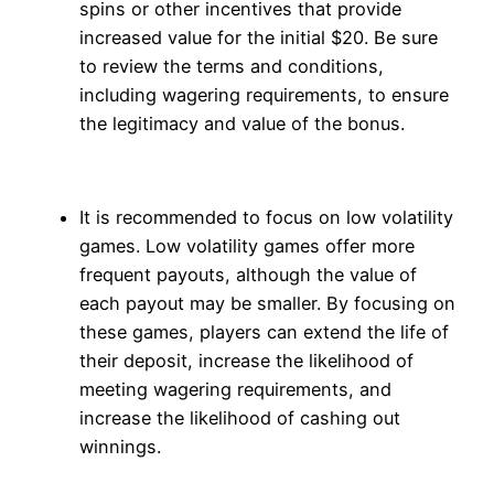
spins or other incentives that provide
increased value for the initial $20. Be sure
to review the terms and conditions,
including wagering requirements, to ensure
the legitimacy and value of the bonus.
It is recommended to focus on low volatility
games. Low volatility games offer more
frequent payouts, although the value of
each payout may be smaller. By focusing on
these games, players can extend the life of
their deposit, increase the likelihood of
meeting wagering requirements, and
increase the likelihood of cashing out
winnings.