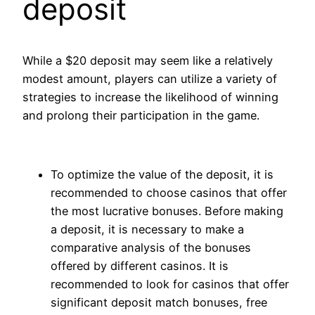
deposit
While a $20 deposit may seem like a relatively
modest amount, players can utilize a variety of
strategies to increase the likelihood of winning
and prolong their participation in the game.
To optimize the value of the deposit, it is
recommended to choose casinos that offer
the most lucrative bonuses. Before making
a deposit, it is necessary to make a
comparative analysis of the bonuses
offered by different casinos. It is
recommended to look for casinos that offer
significant deposit match bonuses, free