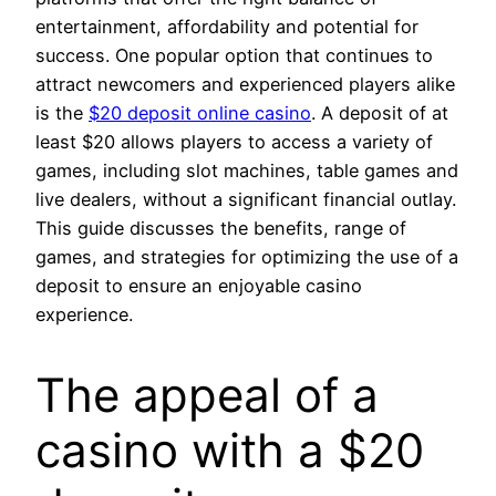
entertainment, affordability and potential for
success. One popular option that continues to
attract newcomers and experienced players alike
is the
$20 deposit online casino
. A deposit of at
least $20 allows players to access a variety of
games, including slot machines, table games and
live dealers, without a significant financial outlay.
This guide discusses the benefits, range of
games, and strategies for optimizing the use of a
deposit to ensure an enjoyable casino
experience.
The appeal of a
casino with a $20