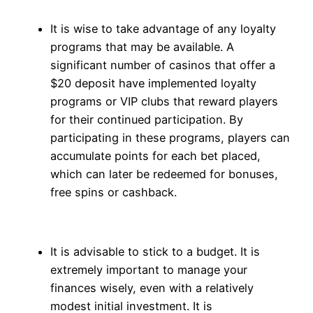
It is wise to take advantage of any loyalty
programs that may be available. A
significant number of casinos that offer a
$20 deposit have implemented loyalty
programs or VIP clubs that reward players
for their continued participation. By
participating in these programs, players can
accumulate points for each bet placed,
which can later be redeemed for bonuses,
free spins or cashback.
It is advisable to stick to a budget. It is
extremely important to manage your
finances wisely, even with a relatively
modest initial investment. It is