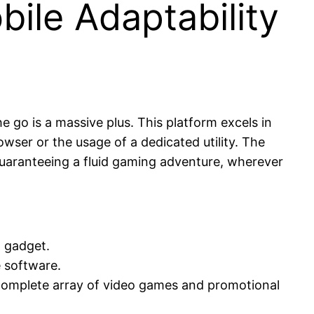
ile Adaptability
e go is a massive plus. This platform excels in
owser or the usage of a dedicated utility. The
 guaranteeing a fluid gaming adventure, wherever
d gadget.
e software.
 complete array of video games and promotional