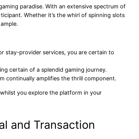
 gaming paradise. With an extensive spectrum of
cipant. Whether it’s the whirl of spinning slots
 ample.
or stay-provider services, you are certain to
ing certain of a splendid gaming journey.
continually amplifies the thrill component.
 whilst you explore the platform in your
al and Transaction