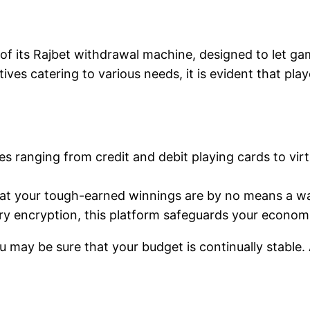
of its Rajbet withdrawal machine, designed to let gam
ives catering to various needs, it is evident that play
s ranging from credit and debit playing cards to virtu
hat your tough-earned winnings are by no means a w
y encryption, this platform safeguards your economi
 may be sure that your budget is continually stable. 