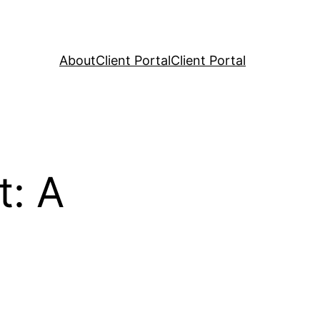
About
Client Portal
Client Portal
t: A