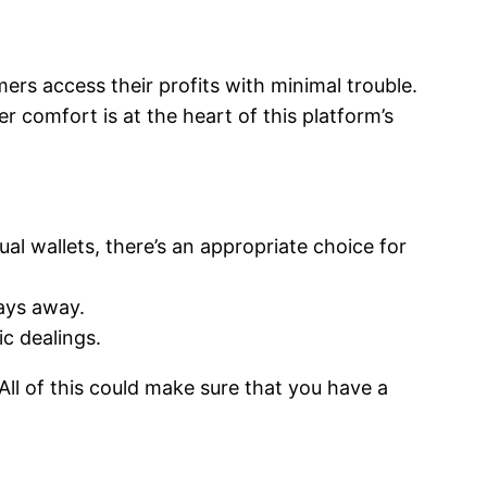
ers access their profits with minimal trouble.
er comfort is at the heart of this platform’s
al wallets, there’s an appropriate choice for
ays away.
c dealings.
All of this could make sure that you have a