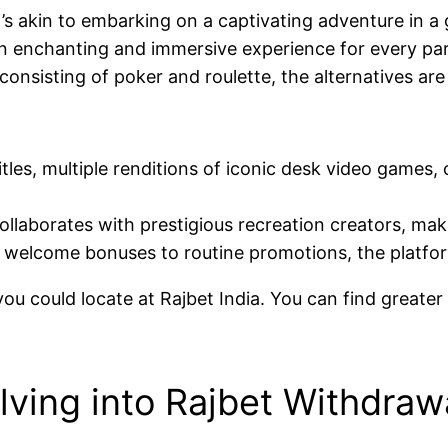
’s akin to embarking on a captivating adventure in a
n enchanting and immersive experience for every parti
onsisting of poker and roulette, the alternatives are
itles, multiple renditions of iconic desk video games, 
llaborates with prestigious recreation creators, mak
elcome bonuses to routine promotions, the platform 
you could locate at Rajbet India. You can find greater
lving into Rajbet Withdraw