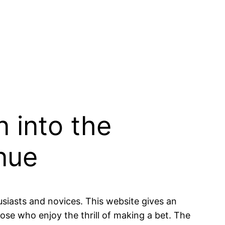
n into the
enue
usiasts and novices. This website gives an
hose who enjoy the thrill of making a bet. The