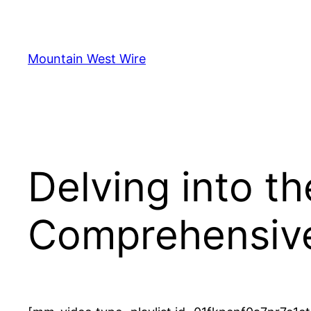
Skip
to
content
Mountain West Wire
Delving into th
Comprehensiv