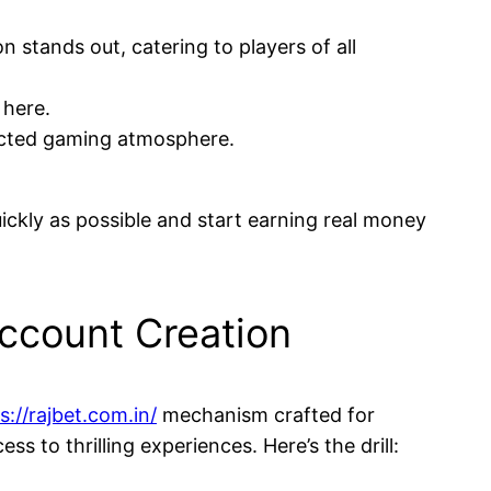
on stands out, catering to players of all
 here.
tected gaming atmosphere.
ickly as possible and start earning real money
ccount Creation
s://rajbet.com.in/
mechanism crafted for
ss to thrilling experiences. Here’s the drill: