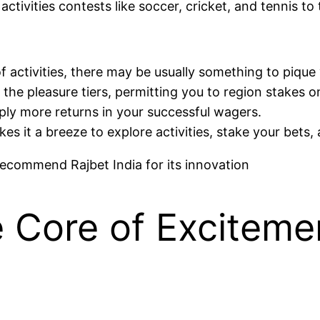
s activities contests like soccer, cricket, and tenni
f activities, there may be usually something to pique
s the pleasure tiers, permitting you to region stakes 
ply more returns in your successful wagers.
es it a breeze to explore activities, stake your bets
recommend Rajbet India for its innovation
e Core of Exciteme