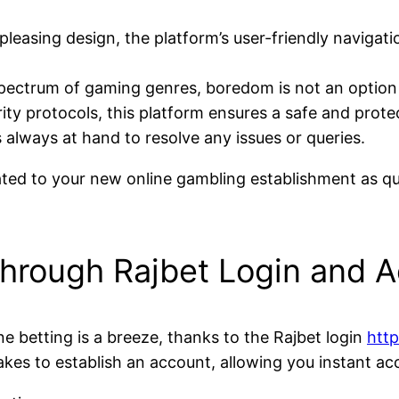
 pleasing design, the platform’s user-friendly navigati
spectrum of gaming genres, boredom is not an option
ity protocols, this platform ensures a safe and pro
always at hand to resolve any issues or queries.
mated to your new online gambling establishment as qu
Through Rajbet Login and A
ne betting is a breeze, thanks to the Rajbet login
http
takes to establish an account, allowing you instant acce