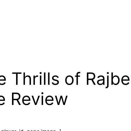
e Thrills of Rajbe
e Review