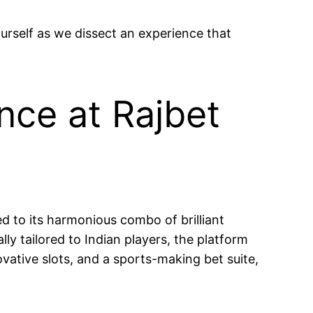
urself as we dissect an experience that
nce at Rajbet
ed to its harmonious combo of brilliant
lly tailored to Indian players, the platform
ovative slots, and a sports-making bet suite,