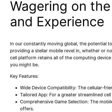
Wagering on the 
and Experience
In our constantly moving global, the potential t
providing a stellar mobile revel in, whether or 
cell platform retains all of the computing devi
you might be.
Key Features:
Wide Device Compatibility: The cellular-fri
Tailored App: For a greater streamlined cel
Comprehensive Game Selection: The mobile 
offers.