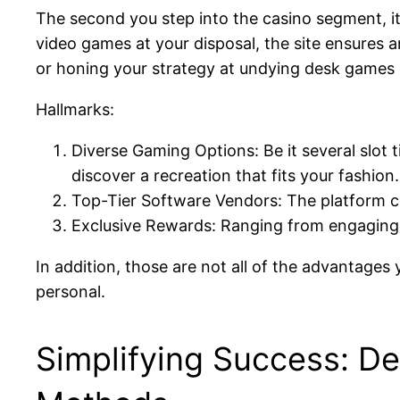
The second you step into the casino segment, it
video games at your disposal, the site ensures a
or honing your strategy at undying desk games c
Hallmarks:
Diverse Gaming Options: Be it several slot t
discover a recreation that fits your fashion.
Top-Tier Software Vendors: The platform co
Exclusive Rewards: Ranging from engaging w
In addition, those are not all of the advantages 
personal.
Simplifying Success: De