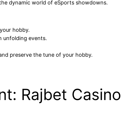
s to the dynamic world of eSports showdowns.
 your hobby.
on unfolding events.
, and preserve the tune of your hobby.
nt: Rajbet Casino