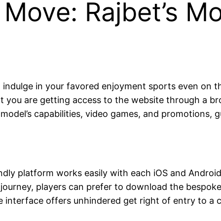
Move: Rajbet’s Mob
o indulge in your favored enjoyment sports even on th
not you are getting access to the website through a br
ce model’s capabilities, video games, and promotions,
endly platform works easily with each iOS and Androi
l journey, players can prefer to download the bespok
interface offers unhindered get right of entry to a