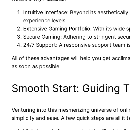
Intuitive Interface: Beyond its aesthetically
experience levels.
Extensive Gaming Portfolio: With its wide 
Secure Gaming: Adhering to stringent secur
24/7 Support: A responsive support team is 
All of these advantages will help you get accli
as soon as possible.
Smooth Start: Guiding 
Venturing into this mesmerizing universe of onli
simplicity and ease. A few quick steps are all it 