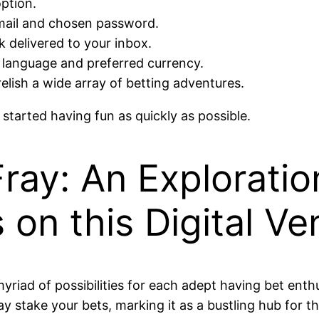
option.
email and chosen password.
k delivered to your inbox.
 language and preferred currency.
relish a wide array of betting adventures.
 started having fun as quickly as possible.
ray: An Exploratio
s on this Digital V
myriad of possibilities for each adept having bet enth
y stake your bets, marking it as a bustling hub for t