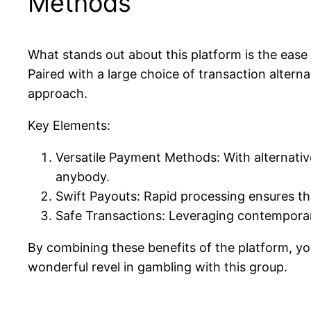
Methods
What stands out about this platform is the ease 
Paired with a large choice of transaction alternat
approach.
Key Elements:
Versatile Payment Methods: With alternative
anybody.
Swift Payouts: Rapid processing ensures t
Safe Transactions: Leveraging contemporar
By combining these benefits of the platform, you
wonderful revel in gambling with this group.