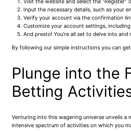
Visit the website and select the “Register” 
Input the necessary details, such as your 
Verify your account via the confirmation lin
Customize your account settings, including
And presto! You’re all set to delve into and 
By following our simple instructions you can get
Plunge into the F
Betting Activitie
Venturing into this wagering universe unveils a 
intensive spectrum of activities on which you ma