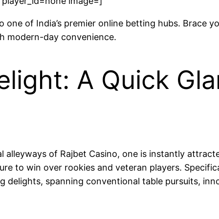
t player_id=none image=]
ne of India’s premier online betting hubs. Brace yo
ith modern-day convenience.
elight: A Quick Gla
l alleyways of Rajbet Casino, one is instantly attract
sure to win over rookies and veteran players. Specifica
g delights, spanning conventional table pursuits, inn