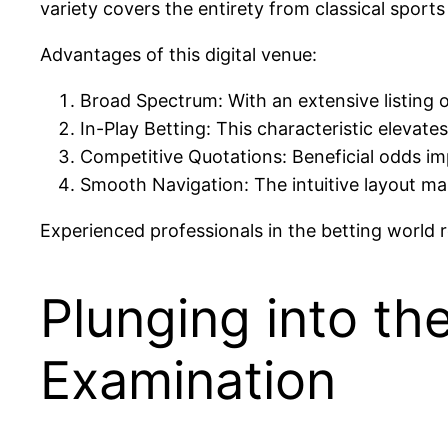
variety covers the entirety from classical sport
Advantages of this digital venue:
Broad Spectrum: With an extensive listing o
In-Play Betting: This characteristic elevate
Competitive Quotations: Beneficial odds im
Smooth Navigation: The intuitive layout mak
Experienced professionals in the betting world 
Plunging into th
Examination