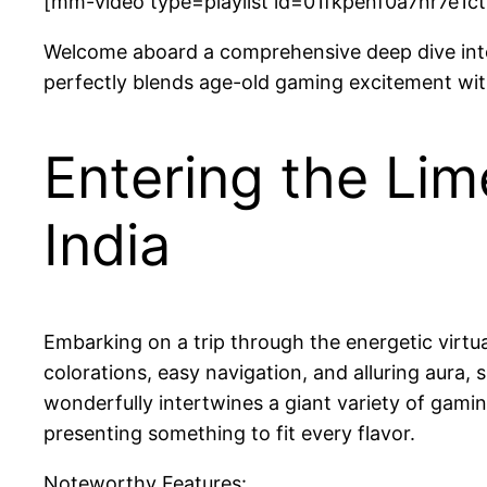
[mm-video type=playlist id=01fkpenf0a7nr7e1c
Welcome aboard a comprehensive deep dive into o
perfectly blends age-old gaming excitement w
Entering the Lim
India
Embarking on a trip through the energetic virtua
colorations, easy navigation, and alluring aura, 
wonderfully intertwines a giant variety of gamin
presenting something to fit every flavor.
Noteworthy Features: