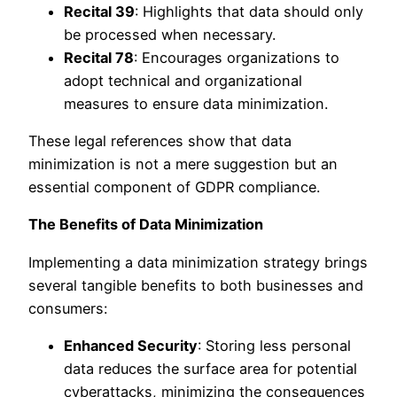
Recital 39
: Highlights that data should only
be processed when necessary.
Recital 78
: Encourages organizations to
adopt technical and organizational
measures to ensure data minimization.
These legal references show that data
minimization is not a mere suggestion but an
essential component of GDPR compliance.
The Benefits of Data Minimization
Implementing a data minimization strategy brings
several tangible benefits to both businesses and
consumers:
Enhanced Security
: Storing less personal
data reduces the surface area for potential
cyberattacks, minimizing the consequences