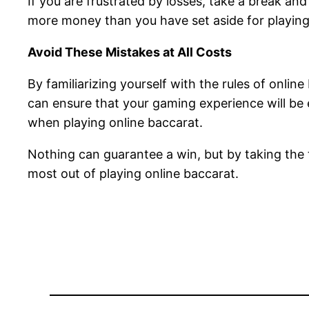
If you are frustrated by losses, take a break and
more money than you have set aside for playing
Avoid These Mistakes at All Costs
By familiarizing yourself with the rules of onli
can ensure that your gaming experience will b
when playing online baccarat.
Nothing can guarantee a win, but by taking the
most out of playing online baccarat.