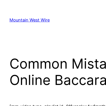
Skip
to
content
Mountain West Wire
Common Mistak
Online Baccara