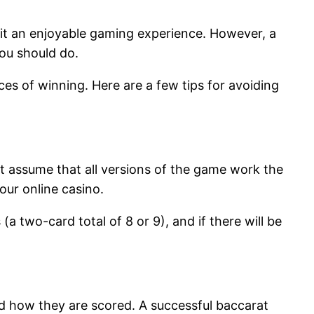
e it an enjoyable gaming experience. However, a
ou should do.
s of winning. Here are a few tips for avoiding
n’t assume that all versions of the game work the
our online casino.
(a two-card total of 8 or 9), and if there will be
d how they are scored. A successful baccarat