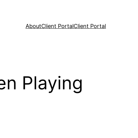
About
Client Portal
Client Portal
n Playing