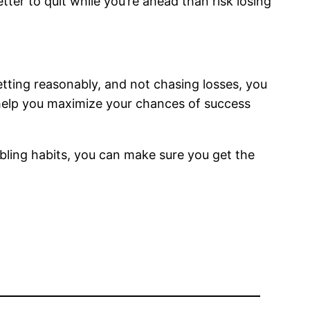
tter to quit while you’re ahead than risk losing
etting reasonably, and not chasing losses, you
help you maximize your chances of success
ling habits, you can make sure you get the