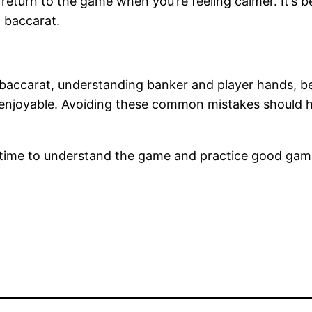
 return to the game when you’re feeling calmer. It’s be
 baccarat.
ne baccarat, understanding banker and player hands, b
e enjoyable. Avoiding these common mistakes should 
 time to understand the game and practice good gamb