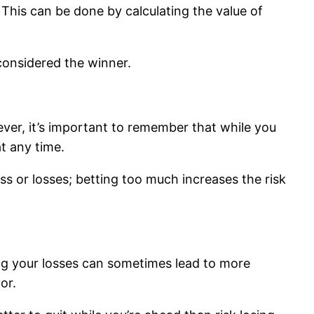
 This can be done by calculating the value of
 considered the winner.
ever, it’s important to remember that while you
t any time.
ess or losses; betting too much increases the risk
ng your losses can sometimes lead to more
or.