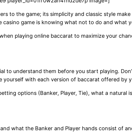
he9 player_id=01fr0w2an4fhd2de7p image=]
rs to the game; its simplicity and classic style mak
ine casino game is knowing what not to do and what y
when playing online baccarat to maximize your chance
rucial to understand them before you start playing. Do
 yourself with each version of baccarat offered by y
tting options (Banker, Player, Tie), what a natural is 
and what the Banker and Player hands consist of an