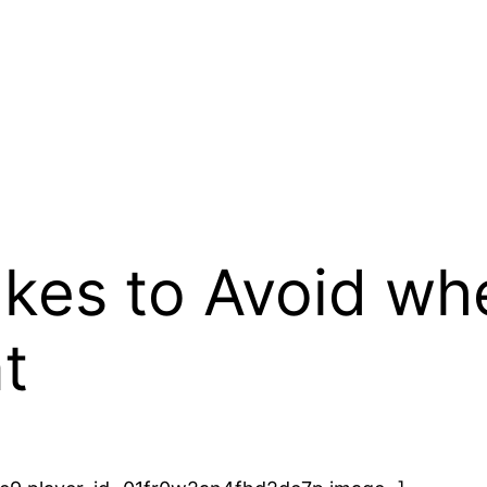
es to Avoid whe
t