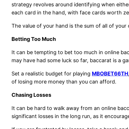
strategy revolves around identifying when either
each card in the hand, with face cards worth ze
The value of your hand is the sum of all of your
Betting Too Much
It can be tempting to bet too much in online bac
may have had some luck so far, baccarat is a g
Set a realistic budget for playing
MBOBET66TH
of losing more money than you can afford.
Chasing Losses
It can be hard to walk away from an online bac
significant losses in the long run, as it encoura