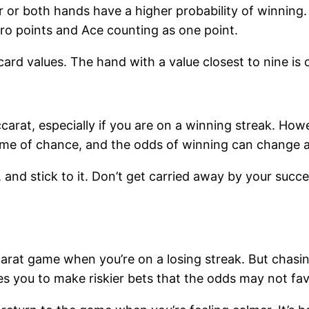
 or both hands have a higher probability of winning.
ro points and Ace counting as one point.
 card values. The hand with a value closest to nine is
carat, especially if you are on a winning streak. How
ame of chance, and the odds of winning can change a
, and stick to it. Don’t get carried away by your succ
carat game when you’re on a losing streak. But chasi
ges you to make riskier bets that the odds may not fav