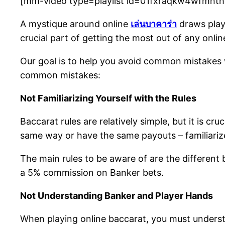
[mm-video type=playlist id=01fxraqkw4wfmnt
A mystique around online
เล่นบาคาร่า
draws playe
crucial part of getting the most out of any onl
Our goal is to help you avoid common mistakes 
common mistakes:
Not Familiarizing Yourself with the Rules
Baccarat rules are relatively simple, but it is c
same way or have the same payouts – familiarize
The main rules to be aware of are the different be
a 5% commission on Banker bets.
Not Understanding Banker and Player Hands
When playing online baccarat, you must underst