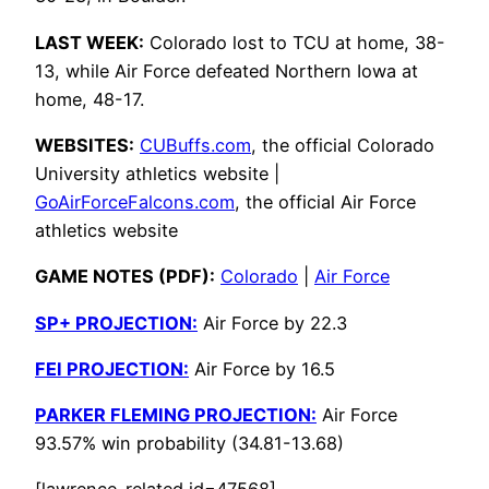
LAST WEEK:
Colorado lost to TCU at home, 38-
13, while Air Force defeated Northern Iowa at
home, 48-17.
WEBSITES:
CUBuffs.com
, the official Colorado
University athletics website |
GoAirForceFalcons.com
, the official Air Force
athletics website
GAME NOTES (PDF):
Colorado
|
Air Force
SP+ PROJECTION:
Air Force by 22.3
FEI PROJECTION:
Air Force by 16.5
PARKER FLEMING PROJECTION:
Air Force
93.57% win probability (34.81-13.68)