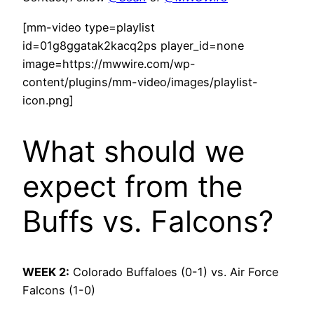
[mm-video type=playlist
id=01g8ggatak2kacq2ps player_id=none
image=https://mwwire.com/wp-
content/plugins/mm-video/images/playlist-
icon.png]
What should we
expect from the
Buffs vs. Falcons?
WEEK 2:
Colorado Buffaloes (0-1) vs. Air Force
Falcons (1-0)