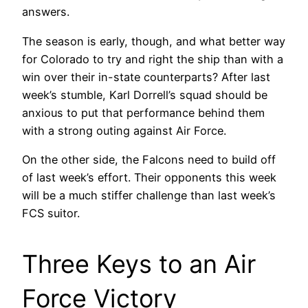
answers.
The season is early, though, and what better way
for Colorado to try and right the ship than with a
win over their in-state counterparts? After last
week’s stumble, Karl Dorrell’s squad should be
anxious to put that performance behind them
with a strong outing against Air Force.
On the other side, the Falcons need to build off
of last week’s effort. Their opponents this week
will be a much stiffer challenge than last week’s
FCS suitor.
Three Keys to an Air
Force Victory