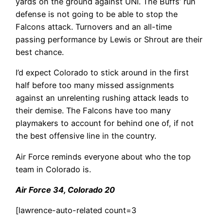
yards on the ground against UNI. The Buffs’ run
defense is not going to be able to stop the
Falcons attack. Turnovers and an all-time
passing performance by Lewis or Shrout are their
best chance.
I’d expect Colorado to stick around in the first
half before too many missed assignments
against an unrelenting rushing attack leads to
their demise. The Falcons have too many
playmakers to account for behind one of, if not
the best offensive line in the country.
Air Force reminds everyone about who the top
team in Colorado is.
Air Force 34, Colorado 20
[lawrence-auto-related count=3