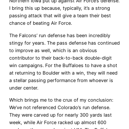
Northern Iowa put up against Air Force’s defense.
I bring this up because, typically, it’s a strong
passing attack that will give a team their best
chance of beating Air Force.
The Falcons’ run defense has been incredibly
stingy for years. The pass defense has continued
to improve as well, which is an obvious
contributor to their back-to-back double-digit
win campaigns. For the Buffaloes to have a shot
at returning to Boulder with a win, they will need
a stellar passing performance from whoever is
under center.
Which brings me to the crux of my conclusion:
We’ve not referenced Colorado’s run defense.
They were carved up for nearly 300 yards last
week, while Air Force racked up almost 600