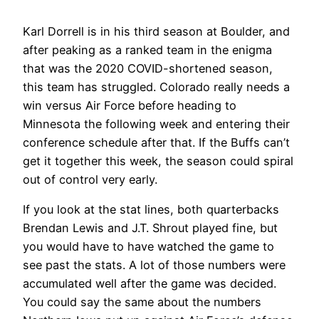
Karl Dorrell is in his third season at Boulder, and
after peaking as a ranked team in the enigma
that was the 2020 COVID-shortened season,
this team has struggled. Colorado really needs a
win versus Air Force before heading to
Minnesota the following week and entering their
conference schedule after that. If the Buffs can’t
get it together this week, the season could spiral
out of control very early.
If you look at the stat lines, both quarterbacks
Brendan Lewis and J.T. Shrout played fine, but
you would have to have watched the game to
see past the stats. A lot of those numbers were
accumulated well after the game was decided.
You could say the same about the numbers