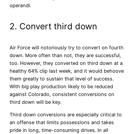
operandi.
2. Convert third down
Air Force will notoriously try to convert on fourth
down. More often than not, they are successful,
too. However, they converted on third down at a
healthy 64% clip last week, and it would behoove
them greatly to sustain that level of success.
With big play production likely to be reduced
against Colorado, consistent conversions on
third down will be key.
Third down conversions are especially critical to
an offense that limits possessions and takes
pride in long, time-consuming drives. In all