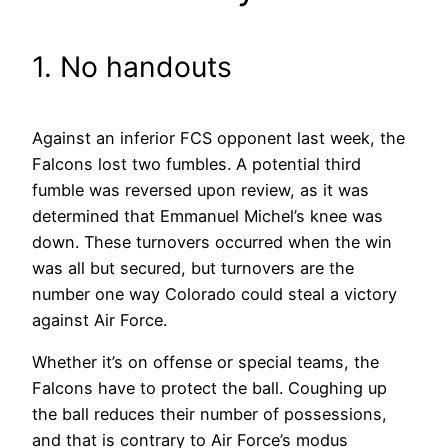
1. No handouts
Against an inferior FCS opponent last week, the
Falcons lost two fumbles. A potential third
fumble was reversed upon review, as it was
determined that Emmanuel Michel’s knee was
down. These turnovers occurred when the win
was all but secured, but turnovers are the
number one way Colorado could steal a victory
against Air Force.
Whether it’s on offense or special teams, the
Falcons have to protect the ball. Coughing up
the ball reduces their number of possessions,
and that is contrary to Air Force’s modus