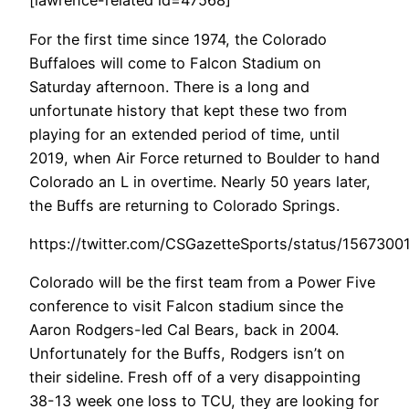
[lawrence-related id=47568]
For the first time since 1974, the Colorado
Buffaloes will come to Falcon Stadium on
Saturday afternoon. There is a long and
unfortunate history that kept these two from
playing for an extended period of time, until
2019, when Air Force returned to Boulder to hand
Colorado an L in overtime. Nearly 50 years later,
the Buffs are returning to Colorado Springs.
https://twitter.com/CSGazetteSports/status/156730
Colorado will be the first team from a Power Five
conference to visit Falcon stadium since the
Aaron Rodgers-led Cal Bears, back in 2004.
Unfortunately for the Buffs, Rodgers isn’t on
their sideline. Fresh off of a very disappointing
38-13 week one loss to TCU, they are looking for