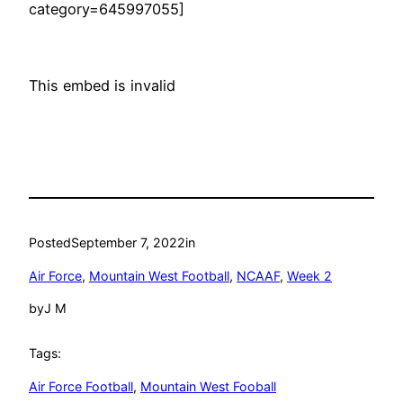
category=645997055]
This embed is invalid
Posted
September 7, 2022
in
Air Force
, 
Mountain West Football
, 
NCAAF
, 
Week 2
by
J M
Tags:
Air Force Football
, 
Mountain West Fooball