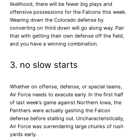
likelihood, there will be fewer big plays and
offensive possessions for the Falcons this week.
Wearing down the Colorado defense by
converting on third down will go along way. Pair
that with getting their own defense off the field,
and you have a winning combination.
3. no slow starts
Whether on offense, defense, or special teams,
Air Force needs to execute early. In the first half
of last week’s game against Northern Iowa, the
Panthers were actually gashing the Falcon
defense before stalling out. Uncharacteristically,
Air Force was surrendering large chunks of rush
yards early.