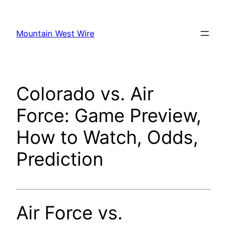
Skip
to
Mountain West Wire
content
Colorado vs. Air
Force: Game Preview,
How to Watch, Odds,
Prediction
Air Force vs.