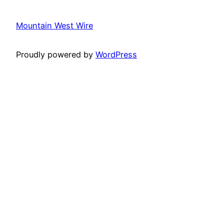
Mountain West Wire
Proudly powered by
WordPress