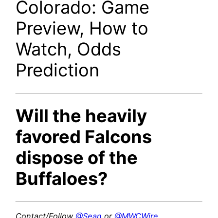
Colorado: Game
Preview, How to
Watch, Odds
Prediction
Will the heavily
favored Falcons
dispose of the
Buffaloes?
Contact/Follow
@Sean
or
@MWCWire