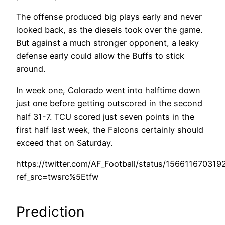
The offense produced big plays early and never
looked back, as the diesels took over the game.
But against a much stronger opponent, a leaky
defense early could allow the Buffs to stick
around.
In week one, Colorado went into halftime down
just one before getting outscored in the second
half 31-7. TCU scored just seven points in the
first half last week, the Falcons certainly should
exceed that on Saturday.
https://twitter.com/AF_Football/status/15661167031
ref_src=twsrc%5Etfw
Prediction