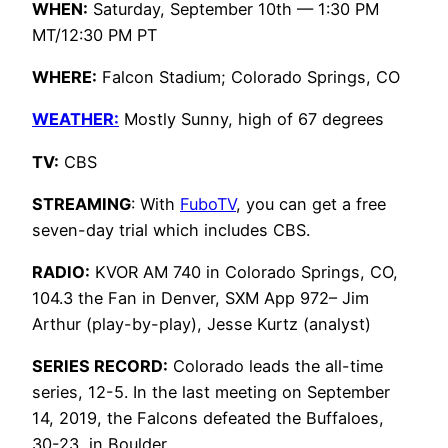
WHEN:
Saturday, September 10th — 1:30 PM
MT/12:30 PM PT
WHERE:
Falcon Stadium; Colorado Springs, CO
WEATHER:
Mostly Sunny, high of 67 degrees
TV:
CBS
STREAMING
: With
FuboTV
, you can get a free
seven-day trial which includes CBS.
RADIO:
KVOR AM 740 in Colorado Springs, CO,
104.3 the Fan in Denver, SXM App 972– Jim
Arthur (play-by-play), Jesse Kurtz (analyst)
SERIES RECORD:
Colorado leads the all-time
series, 12-5. In the last meeting on September
14, 2019, the Falcons defeated the Buffaloes,
30-23, in Boulder.