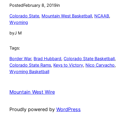
Posted
February 8, 2019
in
Colorado State
, 
Mountain West Basketball
, 
NCAAB
, 
Wyoming
by
J M
Tags:
Border War
, 
Brad Hubbard
, 
Colorado State Basketball
, 
Colorado State Rams
, 
Keys to Victory
, 
Nico Carvacho
, 
Wyoming Basketball
Mountain West Wire
Proudly powered by
WordPress