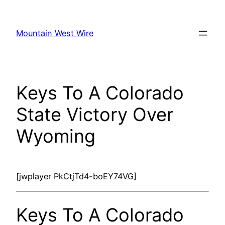
Skip
to
Mountain West Wire
content
Keys To A Colorado
State Victory Over
Wyoming
[jwplayer PkCtjTd4-boEY74VG]
Keys To A Colorado