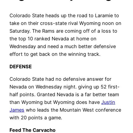
Colorado State heads up the road to Laramie to
take on their cross-state rival Wyoming noon on
Saturday. The Rams are coming off of a loss to
the top 10 ranked Nevada at home on
Wednesday and need a much better defensive
effort to get back on the winning track.
DEFENSE
Colorado State had no defensive answer for
Nevada on Wednesday night. giving up 52 first-
half points. Granted Nevada is a far better team
than Wyoming but Wyoming does have
Justin
James
who leads the Mountain West conference
with 20 points a game.
Feed The Carvacho