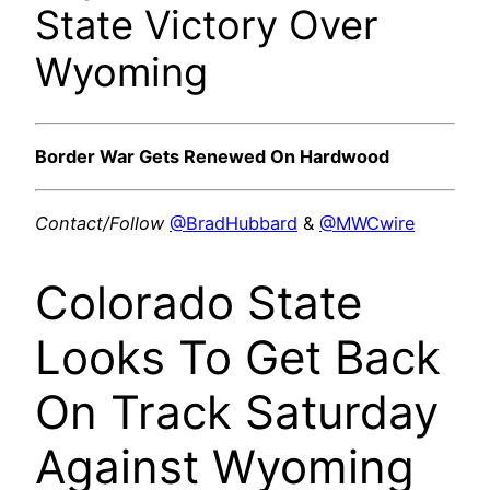
State Victory Over
Wyoming
Border War Gets Renewed On Hardwood
Contact/Follow
@BradHubbard
&
@MWCwire
Colorado State
Looks To Get Back
On Track Saturday
Against Wyoming