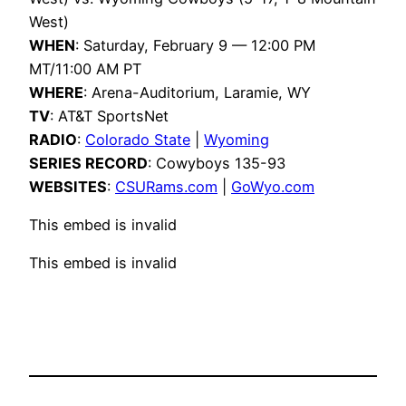
West)
WHEN
: Saturday, February 9 — 12:00 PM
MT/11:00 AM PT
WHERE
: Arena-Auditorium, Laramie, WY
TV
: AT&T SportsNet
RADIO
:
Colorado State
|
Wyoming
SERIES RECORD
: Cowyboys 135-93
WEBSITES
:
CSURams.com
|
GoWyo.com
This embed is invalid
This embed is invalid