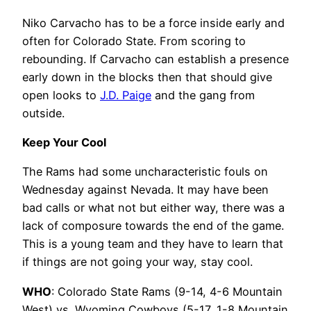
Niko Carvacho has to be a force inside early and
often for Colorado State. From scoring to
rebounding. If Carvacho can establish a presence
early down in the blocks then that should give
open looks to
J.D. Paige
and the gang from
outside.
Keep Your Cool
The Rams had some uncharacteristic fouls on
Wednesday against Nevada. It may have been
bad calls or what not but either way, there was a
lack of composure towards the end of the game.
This is a young team and they have to learn that
if things are not going your way, stay cool.
WHO
: Colorado State Rams (9-14, 4-6 Mountain
West) vs. Wyoming Cowboys (5-17, 1-8 Mountain