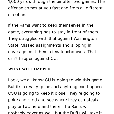
1,000 yards through the air after two games. The
offense comes at you fast and from all different
directions.
If the Rams want to keep themselves in the
game, everything has to stay in front of them.
They struggled with that against Washington
State. Missed assignments and slipping in
coverage cost them a few touchdowns. That
can’t happen against CU.
WHAT WILL HAPPEN
Look, we all know CU is going to win this game.
But it’s a rivalry game and anything can happen.
CSU is going to keep it close. They’re going to
poke and prod and see where they can steal a
play or two here and there. The Rams will
probably cover as well, but the Buffs will take it