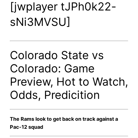
[jwplayer tJPh0k22-
sNi3MVSU]
Colorado State vs
Colorado: Game
Preview, Hot to Watch,
Odds, Predicition
The Rams look to get back on track against a
Pac-12 squad