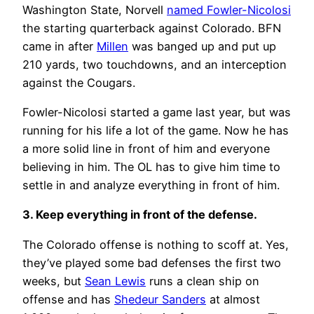
Washington State, Norvell
named Fowler-Nicolosi
the starting quarterback against Colorado. BFN
came in after
Millen
was banged up and put up
210 yards, two touchdowns, and an interception
against the Cougars.
Fowler-Nicolosi started a game last year, but was
running for his life a lot of the game. Now he has
a more solid line in front of him and everyone
believing in him. The OL has to give him time to
settle in and analyze everything in front of him.
3. Keep everything in front of the defense.
The Colorado offense is nothing to scoff at. Yes,
they’ve played some bad defenses the first two
weeks, but
Sean Lewis
runs a clean ship on
offense and has
Shedeur Sanders
at almost