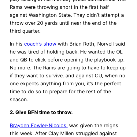
Rams were throwing short in the first half
against Washington State. They didn’t attempt a
throw over 20 yards until near the end of the
third quarter.
In his
coach’s show
with Brian Roth, Norvell said
he was tired of holding back. He wanted the OL
and QB to click before opening the playbook up.
No more. The Rams are going to have to keep up
if they want to survive. and against CU, when no
one expects anything from you, it’s the perfect
time to do so to prepare for the rest of the
season.
2. Give BFN time to throw.
Brayden Fowler-Nicolosi
was given the reigns
this week. After Clay Millen struggled against