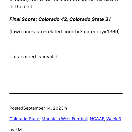
in the end.
Final Score: Colorado 42, Colorado State 31
[lawrence-auto-related count=3 category=1369]
This embed is invalid
Posted
September 14, 2023
in
Colorado State
, 
Mountain West Football
, 
NCAAF
, 
Week 3
by
J M