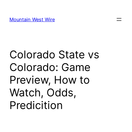
Skip
to
Mountain West Wire
content
Colorado State vs
Colorado: Game
Preview, How to
Watch, Odds,
Predicition