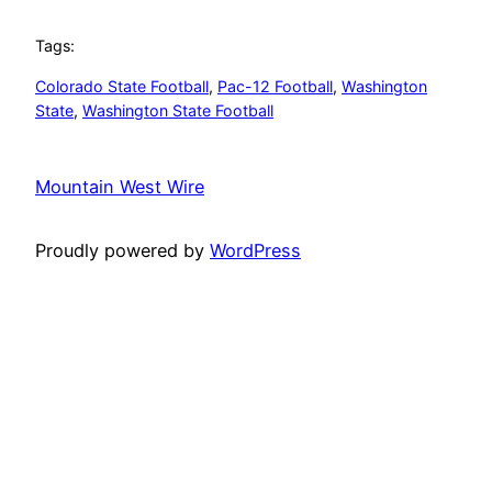
Tags:
Colorado State Football
, 
Pac-12 Football
, 
Washington
State
, 
Washington State Football
Mountain West Wire
Proudly powered by
WordPress