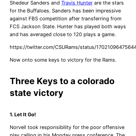
Shedeur Sanders and
Travis Hunter
are the stars
for the Buffaloes. Sanders has been impressive
against FBS competition after transferring from
FCS Jackson State. Hunter has played both ways
and has averaged close to 120 plays a game.
https://twitter.com/CSURams/status/1702109647564
Now onto some keys to victory for the Rams.
Three Keys to a colorado
state victory
1. Let It Go!
Norvell took responsibility for the poor offensive
play calling in his Monday press conference. The