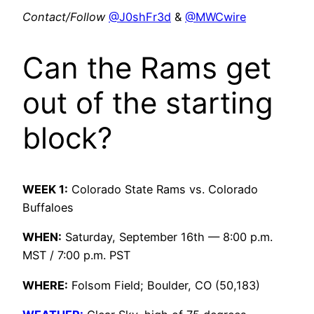
Contact/Follow
@J0shFr3d
&
@MWCwire
Can the Rams get
out of the starting
block?
WEEK 1:
Colorado State Rams vs. Colorado
Buffaloes
WHEN:
Saturday, September 16th — 8:00 p.m.
MST / 7:00 p.m. PST
WHERE:
Folsom Field; Boulder, CO (50,183)