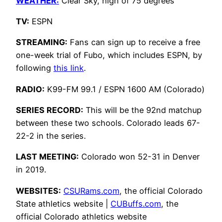
WEATHER:
Clear Sky, high of 75 degrees
TV:
ESPN
STREAMING:
Fans can sign up to receive a free
one-week trial of Fubo, which includes ESPN, by
following
this link
.
RADIO:
K99-FM 99.1 / ESPN 1600 AM (Colorado)
SERIES RECORD:
This will be the 92nd matchup
between these two schools. Colorado leads 67-
22-2 in the series.
LAST MEETING:
Colorado won 52-31 in Denver
in 2019.
WEBSITES:
CSURams.com
, the official Colorado
State athletics website |
CUBuffs.com
, the
official Colorado athletics website