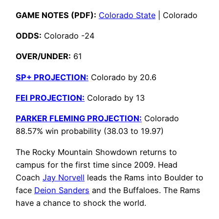
GAME NOTES (PDF):
Colorado State
| Colorado
ODDS:
Colorado -24
OVER/UNDER:
61
SP+ PROJECTION:
Colorado by 20.6
FEI PROJECTION:
Colorado by 13
PARKER FLEMING PROJECTION:
Colorado
88.57% win probability (38.03 to 19.97)
The Rocky Mountain Showdown returns to
campus for the first time since 2009. Head
Coach
Jay Norvell
leads the Rams into Boulder to
face
Deion Sanders
and the Buffaloes. The Rams
have a chance to shock the world.