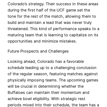
Colorado’s strategy. Their success in these areas
during the first half of the UCF game set the
tone for the rest of the match, allowing them to
build and maintain a lead that was never truly
threatened. This kind of performance speaks to a
maturing team that is learning to capitalize on its
opportunities and minimize mistakes.
Future Prospects and Challenges
Looking ahead, Colorado has a favorable
schedule leading up to a challenging conclusion
of the regular season, featuring matches against
physically imposing teams. The upcoming games
will be crucial in determining whether the
Buffaloes can maintain their momentum and
achieve bowl eligibility. With strategic rest
periods mixed into their schedule, the team has a