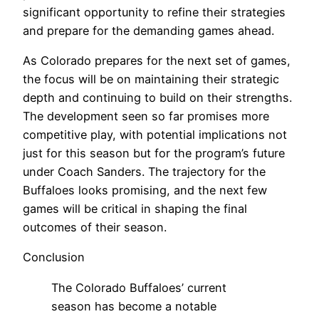
significant opportunity to refine their strategies
and prepare for the demanding games ahead.
As Colorado prepares for the next set of games,
the focus will be on maintaining their strategic
depth and continuing to build on their strengths.
The development seen so far promises more
competitive play, with potential implications not
just for this season but for the program’s future
under Coach Sanders. The trajectory for the
Buffaloes looks promising, and the next few
games will be critical in shaping the final
outcomes of their season.
Conclusion
The Colorado Buffaloes’ current
season has become a notable