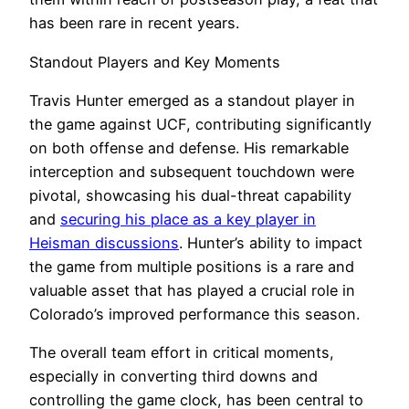
has been rare in recent years.
Standout Players and Key Moments
Travis Hunter emerged as a standout player in
the game against UCF, contributing significantly
on both offense and defense. His remarkable
interception and subsequent touchdown were
pivotal, showcasing his dual-threat capability
and
securing his place as a key player in
Heisman discussions
. Hunter’s ability to impact
the game from multiple positions is a rare and
valuable asset that has played a crucial role in
Colorado’s improved performance this season.
The overall team effort in critical moments,
especially in converting third downs and
controlling the game clock, has been central to