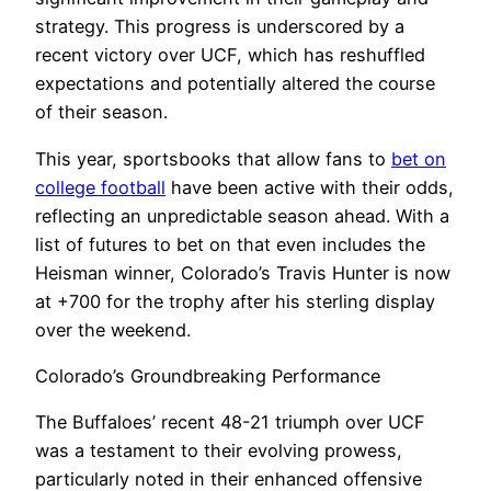
strategy. This progress is underscored by a
recent victory over UCF, which has reshuffled
expectations and potentially altered the course
of their season.
This year, sportsbooks that allow fans to
bet on
college football
have been active with their odds,
reflecting an unpredictable season ahead. With a
list of futures to bet on that even includes the
Heisman winner, Colorado’s Travis Hunter is now
at +700 for the trophy after his sterling display
over the weekend.
Colorado’s Groundbreaking Performance
The Buffaloes’ recent 48-21 triumph over UCF
was a testament to their evolving prowess,
particularly noted in their enhanced offensive