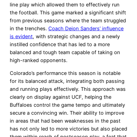
line play which allowed them to effectively run
the football. This game marked a significant shift
from previous seasons where the team struggled
in the trenches.
Coach Deion Sanders’ influence
is evident
, with strategic changes and a newly
instilled confidence that has led to a more
balanced and tough team capable of taking on
high-ranked opponents.
Colorado’s performance this season is notable
for its balanced attack, integrating both passing
and running plays effectively. This approach was
clearly on display against UCF, helping the
Buffaloes control the game tempo and ultimately
secure a convincing win. Their ability to improve
in areas that had been weaknesses in the past
has not only led to more victories but also placed
them within reach of postseason play, a feat that