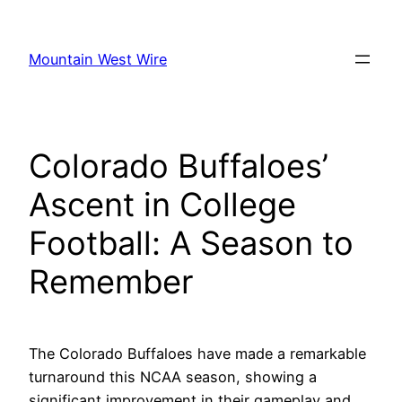
Skip
to
Mountain West Wire
content
Colorado Buffaloes’
Ascent in College
Football: A Season to
Remember
The Colorado Buffaloes have made a remarkable
turnaround this NCAA season, showing a
significant improvement in their gameplay and