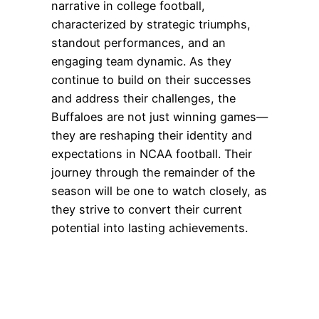
narrative in college football,
characterized by strategic triumphs,
standout performances, and an
engaging team dynamic. As they
continue to build on their successes
and address their challenges, the
Buffaloes are not just winning games—
they are reshaping their identity and
expectations in NCAA football. Their
journey through the remainder of the
season will be one to watch closely, as
they strive to convert their current
potential into lasting achievements.