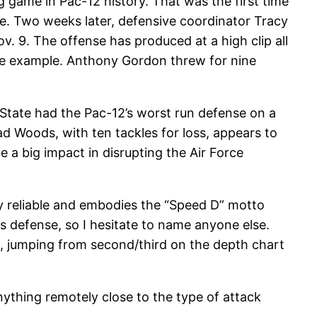
game in Pac-12 history. That was the first time
re. Two weeks later, defensive coordinator Tracy
. 9. The offense has produced at a high clip all
ime example. Anthony Gordon threw for nine
 State had the Pac-12’s worst run defense on a
had Woods, with ten tackles for loss, appears to
 a big impact in disrupting the Air Force
lly reliable and embodies the “Speed D” motto
s defense, so I hesitate to name anyone else.
n, jumping from second/third on the depth chart
 anything remotely close to the type of attack