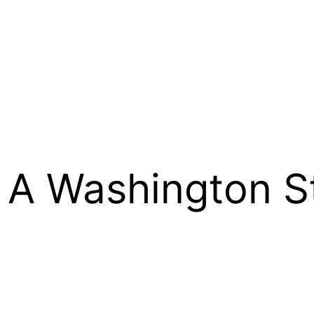
: A Washington S