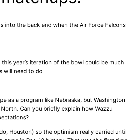
 into the back end when the Air Force Falcons
this year’s iteration of the bowl could be much
s will need to do
pe as a program like Nebraska, but Washington
2 North. Can you briefly explain how Wazzu
pectations?
 Houston) so the optimism really carried until