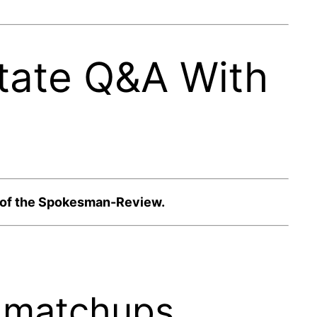
tate Q&A With
n of the Spokesman-Review.
n matchups.