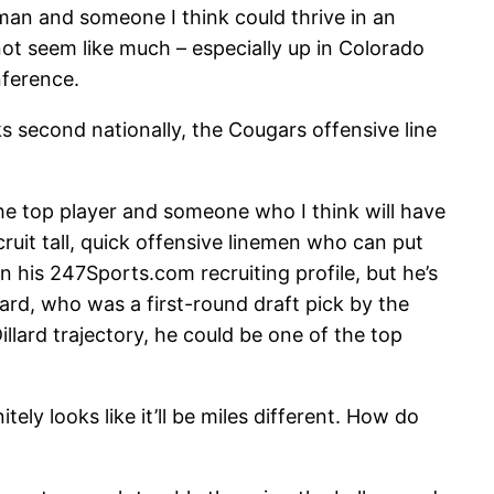
lman and someone I think could thrive in an
not seem like much – especially up in Colorado
nference.
 second nationally, the Cougars offensive line
 the top player and someone who I think will have
cruit tall, quick offensive linemen who can put
 his 247Sports.com recruiting profile, but he’s
lard, who was a first-round draft pick by the
llard trajectory, he could be one of the top
ely looks like it’ll be miles different. How do