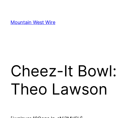
Skip
to
content
Mountain West Wire
Cheez-It Bowl
Theo Lawson