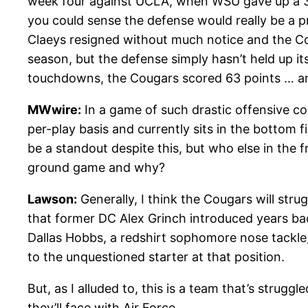
week four against UCLA, when WSU gave up a 32-
you could sense the defense would really be a p
Claeys resigned without much notice and the Cou
season, but the defense simply hasn’t held up 
touchdowns, the Cougars scored 63 points … an
MWwire:
In a game of such drastic offensive co
per-play basis and currently sits in the bottom f
be a standout despite this, but who else in the 
ground game and why?
Lawson:
Generally, I think the Cougars will stru
that former DC Alex Grinch introduced years bac
Dallas Hobbs, a redshirt sophomore nose tackle,
to the unquestioned starter at that position.
But, as I alluded to, this is a team that’s strugg
they’ll face with Air Force.