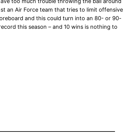
 have too much trouble throwing the ball around
t an Air Force team that tries to limit offensive
scoreboard and this could turn into an 80- or 90-
ecord this season – and 10 wins is nothing to