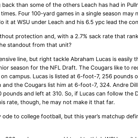
ng back than some of the others Leach has had in Pul
s times. Four 100-yard games in a single season may 
 do it at WSU under Leach and his 6.5 ypc lead the co
out protection and, with a 2.7% sack rate that ranks
he standout from that unit?
fensive line, but right tackle Abraham Lucas is easily
unior season for the NFL Draft. The Cougars like to re
on campus. Lucas is listed at 6-foot-7, 256 pounds on
 and the Cougars list him at 6-foot-7, 324. Andre Dil
pounds and left at 310. So, if Lucas can follow the Di
his rate, though, he may not make it that far.
e to college football, but this year’s matchup definit