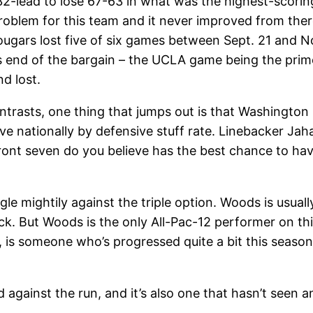
lead to lose 67-63 in what was the highest-scoring 
roblem for this team and it never improved from the
gars lost five of six games between Sept. 21 and Nov
its end of the bargain – the UCLA game being the pr
d lost.
ntrasts, one thing that jumps out is that Washington
ive nationally by defensive stuff rate. Linebacker Ja
front seven do you believe has the best chance to have
ggle mightily against the triple option. Woods is usua
k. But Woods is the only All-Pac-12 performer on thi
 is someone who’s progressed quite a bit this seaso
led against the run, and it’s also one that hasn’t seen