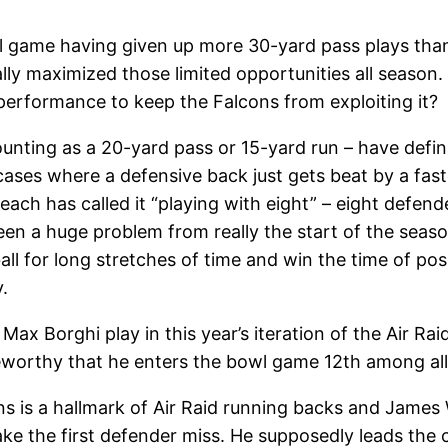
 game having given up more 30-yard pass plays than 
lly maximized those limited opportunities all season.
 performance to keep the Falcons from exploiting it?
unting as a 20-yard pass or 15-yard run – have defin
ases where a defensive back just gets beat by a fast
h has called it “playing with eight” – eight defende
been a huge problem from really the start of the seas
all for long stretches of time and win the time of po
.
ax Borghi play in this year’s iteration of the Air R
teworthy that he enters the bowl game 12th among all
 is a hallmark of Air Raid running backs and James Wi
ake the first defender miss. He supposedly leads the 