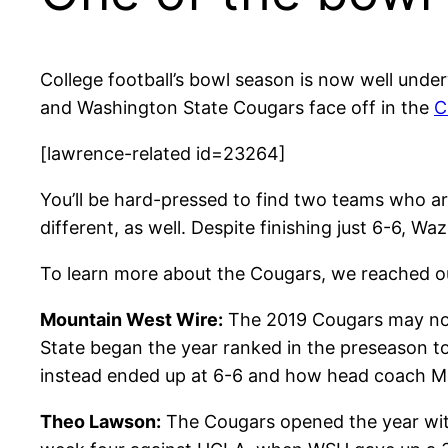
College football’s bowl season is now well und
and Washington State Cougars face off in the
C
[lawrence-related id=23264]
You’ll be hard-pressed to find two teams who ar
different, as well. Despite finishing just 6-6, W
To learn more about the Cougars, we reached o
Mountain West Wire:
The 2019 Cougars may not 
State began the year ranked in the preseason t
instead ended up at 6-6 and how head coach Mik
Theo Lawson:
The Cougars opened the year with