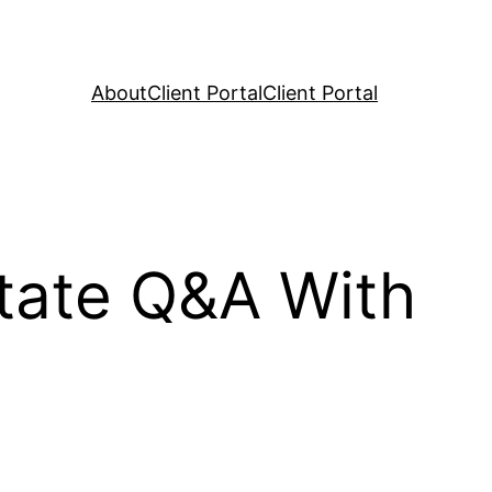
About
Client Portal
Client Portal
tate Q&A With