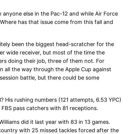
anyone else in the Pac-12 and while Air Force
 Where has that issue come from this fall and
itely been the biggest head-scratcher for the
er wide receiver, but most of the time the
rs doing their job, three of them not. For
on all the way through the Apple Cup against
ssession battle, but there could be some
aid? His rushing numbers (121 attempts, 6.53 YPC)
 FBS pass catchers with 81 receptions.
lliams did it last year with 83 in 13 games.
country with 25 missed tackles forced after the