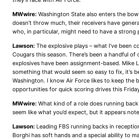
MWwire:
Washington State also enters the bowl
doesn’t throw much, their receivers have genera
who, in particular, might need to have a strong
Lawson:
The explosive plays – what I’ve been co
Cougars this season. There’s been a handful of c
explosives have been assignment-based. Mike Leac
something that would seem so easy to fix, it’s 
Washington. I know Air Force likes to keep the b
opportunities for quick scoring drives this Friday
MWwire:
What kind of a role does running back M
seem like what you’d expect, but it appears no
Lawson:
Leading FBS running backs in receptions
Borghi has soft hands and a special ability to m