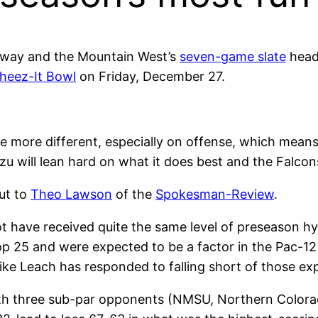
erway and the Mountain West’s
seven-game slate
heads
heez-It Bowl
on Friday, December 27.
e more different, especially on offense, which means 
azzu will lean hard on what it does best and the Falcon
ut to
Theo Lawson
of the
Spokesman-Review
.
have received quite the same level of preseason hy
op 25 and were expected to be a factor in the Pac-1
e Leach has responded to falling short of those ex
 three sub-par opponents (NMSU, Northern Colorado,