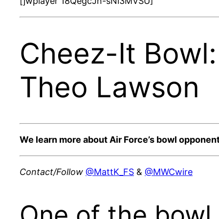
[jwplayer 18QegcJn-sNi3MVSU]
Cheez-It Bowl
Theo Lawson
We learn more about Air Force’s bowl opponen
Contact/Follow
@MattK_FS
&
@MWCwire
One of the bowl