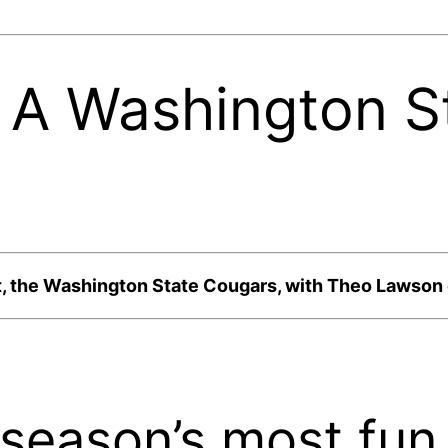
: A Washington S
t, the Washington State Cougars, with Theo Lawso
 season’s most fu