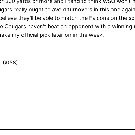
h for 300 yards or more and I tend to think WSU won’t
ars really ought to avoid turnovers in this one agains
I believe they’ll be able to match the Falcons on the 
he Cougars haven’t beat an opponent with a winning r
make my official pick later on in the week.
016058]