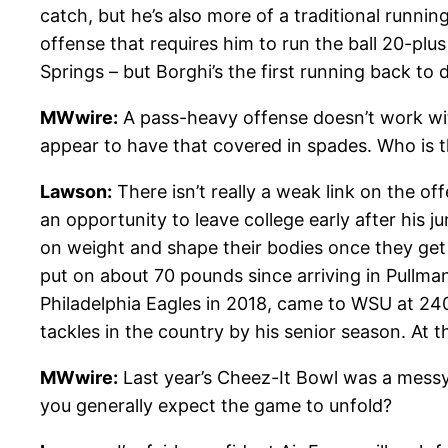
catch, but he’s also more of a traditional runni
offense that requires him to run the ball 20-plu
Springs – but Borghi’s the first running back to
MWwire:
A pass-heavy offense doesn’t work with
appear to have that covered in spades. Who is t
Lawson:
There isn’t really a weak link on the of
an opportunity to leave college early after his j
on weight and shape their bodies once they get 
put on about 70 pounds since arriving in Pullman
Philadelphia Eagles in 2018, came to WSU at 240 
tackles in the country by his senior season. At t
MWwire:
Last year’s Cheez-It Bowl was a messy od
you generally expect the game to unfold?