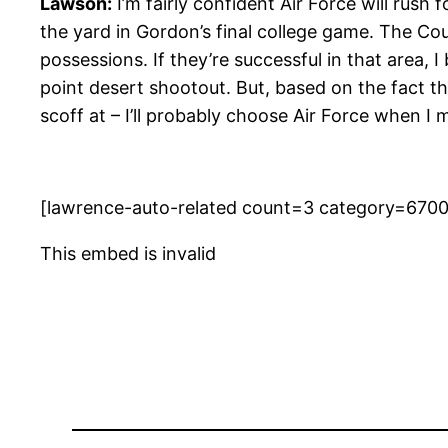
Lawson:
I’m fairly confident Air Force will rus
the yard in Gordon’s final college game. The Coug
possessions. If they’re successful in that area, 
point desert shootout. But, based on the fact t
scoff at – I’ll probably choose Air Force when I 
[lawrence-auto-related count=3 category=670
This embed is invalid