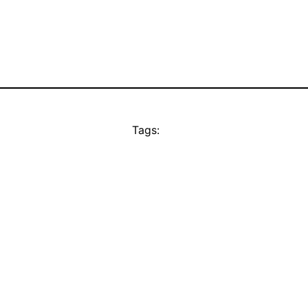
Tags: