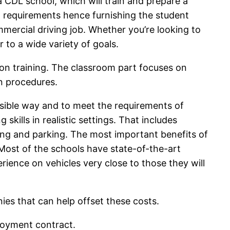
a CDL school, which will train and prepare a
l requirements hence furnishing the student
mmercial driving job. Whether you’re looking to
r to a wide variety of goals.
on training. The classroom part focuses on
on procedures.
nsible way and to meet the requirements of
kills in realistic settings. That includes
cking and parking. The most important benefits of
 Most of the schools have state-of-the-art
rience on vehicles very close to those they will
es that can help offset these costs.
ployment contract.