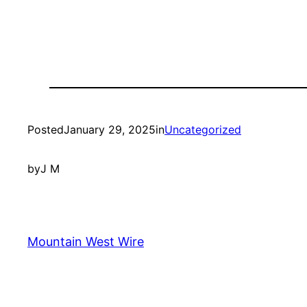
Posted
January 29, 2025
in
Uncategorized
by
J M
Mountain West Wire