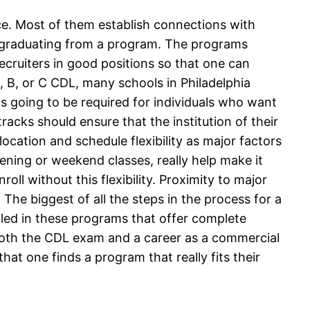
ce. Most of them establish connections with
er graduating from a program. The programs
ecruiters in good positions so that one can
A, B, or C CDL, many schools in Philadelphia
 is going to be required for individuals who want
racks should ensure that the institution of their
ocation and schedule flexibility as major factors
vening or weekend classes, really help make it
l without this flexibility. Proximity to major
The biggest of all the steps in the process for a
lled in these programs that offer complete
r both the CDL exam and a career as a commercial
that one finds a program that really fits their