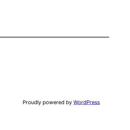
Proudly powered by
WordPress