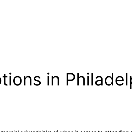
ions in Philadel