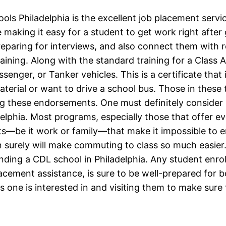
ls Philadelphia is the excellent job placement servi
e making it easy for a student to get work right aft
reparing for interviews, and also connect them with r
raining. Along with the standard training for a Class 
enger, or Tanker vehicles. This is a certificate that
terial or want to drive a school bus. Those in these t
g these endorsements. One must definitely consider l
adelphia. Most programs, especially those that offer e
be it work or family—that make it impossible to enrol
 surely will make commuting to class so much easier. 
ending a CDL school in Philadelphia. Any student enro
placement assistance, is sure to be well-prepared fo
s one is interested in and visiting them to make sure 