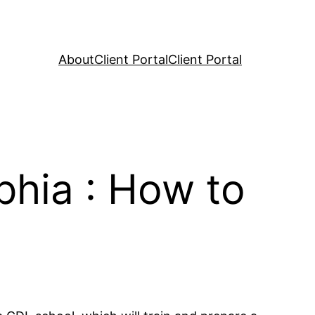
About
Client Portal
Client Portal
phia : How to