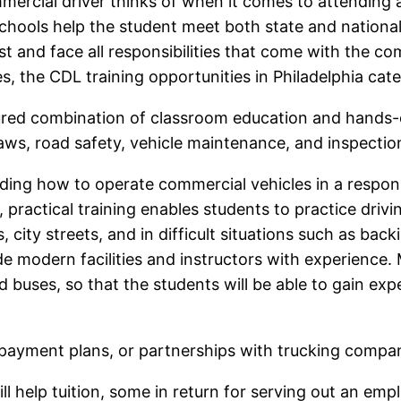
mmercial driver thinks of when it comes to attending 
schools help the student meet both state and nationa
 and face all responsibilities that come with the co
es, the CDL training opportunities in Philadelphia cate
ured combination of classroom education and hands-
g laws, road safety, vehicle maintenance, and inspecti
nding how to operate commercial vehicles in a respo
ctical training enables students to practice driving s
 city streets, and in difficult situations such as ba
e modern facilities and instructors with experience.
buses, so that the students will be able to gain expe
payment plans, or partnerships with trucking compani
ll help tuition, some in return for serving out an em