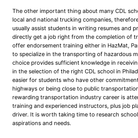
The other important thing about many CDL schoo
local and national trucking companies, therefor
usually assist students in writing resumes and p
directly get a job right from the completion of t
offer endorsement training either in HazMat, Pass
to specialize in the transporting of hazardous ma
choice provides sufficient knowledge in receivin
in the selection of the right CDL school in Phil
easier for students who have other commitments—
highways or being close to public transportation
rewarding transportation industry career is att
training and experienced instructors, plus job 
driver. It is worth taking time to research school
aspirations and needs.