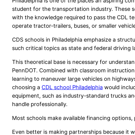
Philadelphia is one of the places an aspiring co
student for the transportation industry. These 
with the knowledge required to pass the CDL test
operate tractor-trailers, buses, or smaller vehicl
CDS schools in Philadelphia emphasize a struct
such critical topics as state and federal drivin
This theoretical base is necessary for understa
PennDOT. Combined with classroom instruction, pra
learning to maneuver large vehicles on highways,
choosing a
CDL school Philadelphia
would includ
equipment, such as industry-standard trucks and 
handle professionally.
Most schools make available financing options, 
Even better is making partnerships because it wi