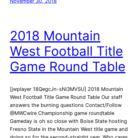
November 30, 2018
2018 Mountain
West Football Title
Game Round Table
[jwplayer 18QegcJn-sNi3MVSU] 2018 Mountain
West Football Title Game Round Table Our staff
answers the burning questions Contact/Follow
@MWCwire Championship game roundtable
Gameday is oh so close with Boise State hosting
Fresno State in the Mountain West title game and
doing so for the second-straight year. Who cares