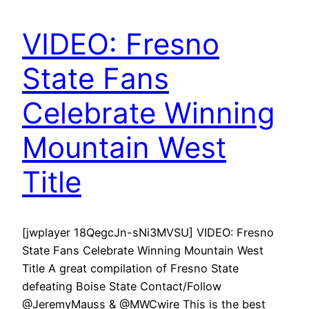
VIDEO: Fresno
State Fans
Celebrate Winning
Mountain West
Title
[jwplayer 18QegcJn-sNi3MVSU] VIDEO: Fresno
State Fans Celebrate Winning Mountain West
Title A great compilation of Fresno State
defeating Boise State Contact/Follow
@JeremyMauss & @MWCwire This is the best