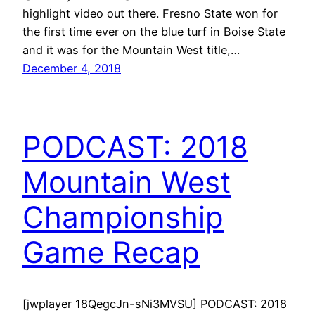
highlight video out there. Fresno State won for
the first time ever on the blue turf in Boise State
and it was for the Mountain West title,…
December 4, 2018
PODCAST: 2018
Mountain West
Championship
Game Recap
[jwplayer 18QegcJn-sNi3MVSU] PODCAST: 2018