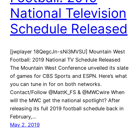
National Television
Schedule Released
[jwplayer 18QegcJn-sNi3MVSU] Mountain West
Football: 2019 National TV Schedule Released
The Mountain West Conference unveiled its slate
of games for CBS Sports and ESPN. Here’s what
you can tune in for on both networks.
Contact/Follow @MattK_FS & @MWCwire When
will the MWC get the national spotlight? After
releasing its full 2019 football schedule back in
February,…
May 2, 2019