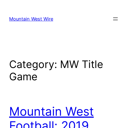
Skip
to
Mountain West Wire
content
Category:
MW Title
Game
Mountain West
Football: 2019