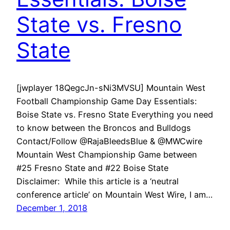
State vs. Fresno
State
[jwplayer 18QegcJn-sNi3MVSU] Mountain West
Football Championship Game Day Essentials:
Boise State vs. Fresno State Everything you need
to know between the Broncos and Bulldogs
Contact/Follow @RajaBleedsBlue & @MWCwire
Mountain West Championship Game between
#25 Fresno State and #22 Boise State
Disclaimer: While this article is a ‘neutral
conference article’ on Mountain West Wire, I am…
December 1, 2018