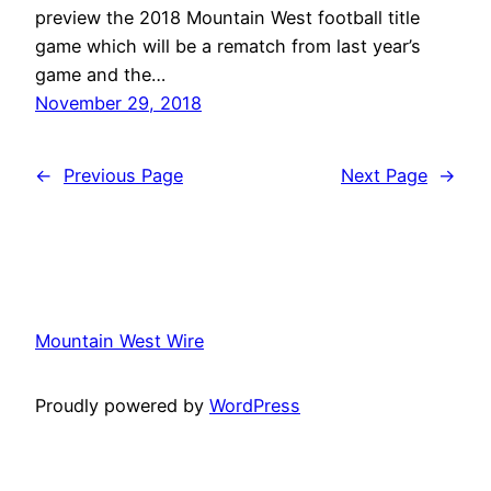
preview the 2018 Mountain West football title
game which will be a rematch from last year’s
game and the…
November 29, 2018
←
Previous Page
Next Page
→
Mountain West Wire
Proudly powered by
WordPress