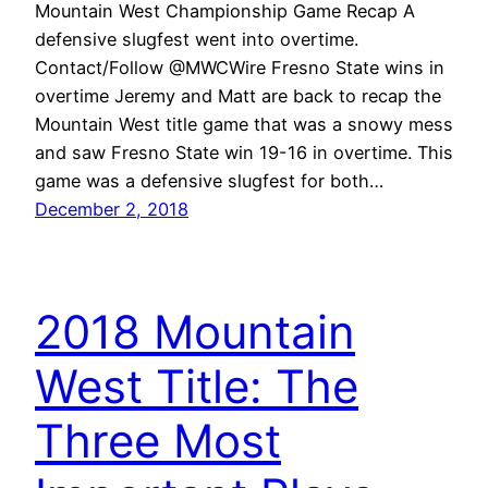
Mountain West Championship Game Recap A
defensive slugfest went into overtime.
Contact/Follow @MWCWire Fresno State wins in
overtime Jeremy and Matt are back to recap the
Mountain West title game that was a snowy mess
and saw Fresno State win 19-16 in overtime. This
game was a defensive slugfest for both…
December 2, 2018
2018 Mountain
West Title: The
Three Most