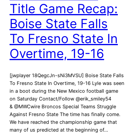
Title Game Recap:
Boise State Falls
To Fresno State In
Overtime, 19-16
[jwplayer 18QegcJn-sNi3MVSU] Boise State Falls
To Fresno State In Overtime, 19-16 Lyle was seen
in a boot during the New Mexico football game
on Saturday Contact/Follow @erik_smiley54
& @MWCwire Broncos Special Teams Struggle
Against Fresno State The time has finally come.
We have reached the championship game that
many of us predicted at the beginning of…