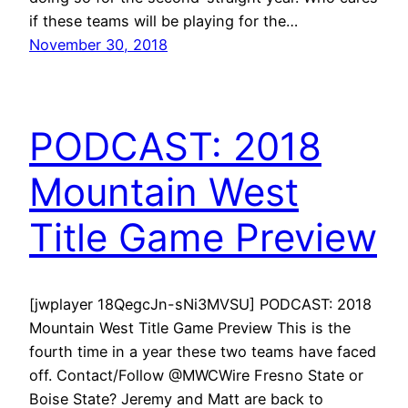
if these teams will be playing for the…
November 30, 2018
PODCAST: 2018
Mountain West
Title Game Preview
[jwplayer 18QegcJn-sNi3MVSU] PODCAST: 2018
Mountain West Title Game Preview This is the
fourth time in a year these two teams have faced
off. Contact/Follow @MWCWire Fresno State or
Boise State? Jeremy and Matt are back to