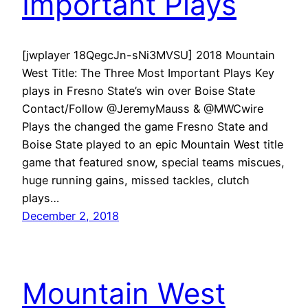
Important Plays
[jwplayer 18QegcJn-sNi3MVSU] 2018 Mountain
West Title: The Three Most Important Plays Key
plays in Fresno State’s win over Boise State
Contact/Follow @JeremyMauss & @MWCwire
Plays the changed the game Fresno State and
Boise State played to an epic Mountain West title
game that featured snow, special teams miscues,
huge running gains, missed tackles, clutch
plays…
December 2, 2018
Mountain West