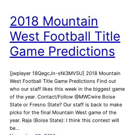
2018 Mountain
West Football Title
Game Predictions
[jwplayer 18QegcJn-sNi3MVSU] 2018 Mountain
West Football Title Game Predictions Find out
who our staff likes this week in the biggest game
of the year. Contact/Follow @MWCwire Boise
State or Fresno State? Our staff is back to make
picks for the final Mountain West game of the
year. Raja (Boise State): I think this contest will
be…