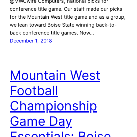
@MWCwire Computers, national picks for
conference title game. Our staff made our picks
for the Mountain West title game and as a group,
we lean toward Boise State winning back-to-
back conference title games. Now…
December 1, 2018
Mountain West
Football
Championship
Game Day
Essentials: Boise