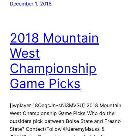
December 1, 2018
2018 Mountain
West
Championship
Game Picks
[jwplayer 18QegcJn-sNi3MVSU] 2018 Mountain
West Championship Game Picks Who do the
outsiders pick between Boise State and Fresno
State? Contact/Follow @JeremyMauss &