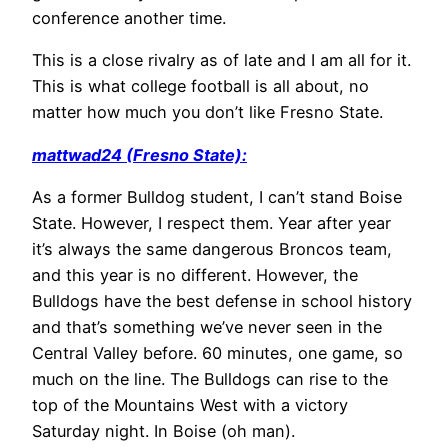
conference another time.
This is a close rivalry as of late and I am all for it.
This is what college football is all about, no
matter how much you don’t like Fresno State.
mattwad24 (Fresno State):
As a former Bulldog student, I can’t stand Boise
State. However, I respect them. Year after year
it’s always the same dangerous Broncos team,
and this year is no different. However, the
Bulldogs have the best defense in school history
and that’s something we’ve never seen in the
Central Valley before. 60 minutes, one game, so
much on the line. The Bulldogs can rise to the
top of the Mountains West with a victory
Saturday night. In Boise (oh man).