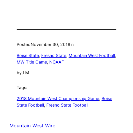
Posted
November 30, 2018
in
Boise State
, 
Fresno State
, 
Mountain West Football
, 
MW Title Game
, 
NCAAF
by
J M
Tags:
2018 Mountain West Championship Game
, 
Boise
State Football
, 
Fresno State Football
Mountain West Wire