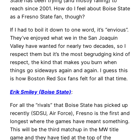
State has been trying (and mostly failing) to
reach since 2001. How do I feel about Boise State
as a Fresno State fan, though?
If I had to boil it down to one word, it’s “envious”.
They’ve enjoyed what we in the San Joaquin
Valley have wanted for nearly two decades, so I
respect them but it’s the most begrudging kind of
respect, the kind that makes you burn when
things go sideways again and again. I guess this
is how Boston Red Sox fans felt for all that time.
Erik Smiley (Boise State)
:
For all the “rivals” that Boise State has picked up
recently (SDSU, Air Force), Fresno is the first and
longest where the games have meant something.
This will be the third matchup in the MW title
game and they have tied at the top of the