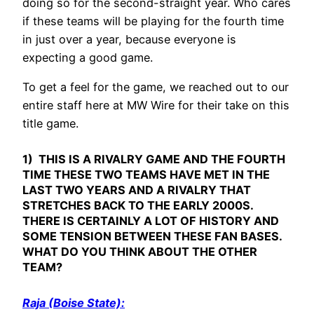
doing so for the second-straight year. Who cares
if these teams will be playing for the fourth time
in just over a year, because everyone is
expecting a good game.
To get a feel for the game, we reached out to our
entire staff here at MW Wire for their take on this
title game.
1) THIS IS A RIVALRY GAME AND THE FOURTH
TIME THESE TWO TEAMS HAVE MET IN THE
LAST TWO YEARS AND A RIVALRY THAT
STRETCHES BACK TO THE EARLY 2000S.
THERE IS CERTAINLY A LOT OF HISTORY AND
SOME TENSION BETWEEN THESE FAN BASES.
WHAT DO YOU THINK ABOUT THE OTHER
TEAM?
Raja (Boise State):