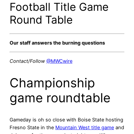
Football Title Game
Round Table
Our staff answers the burning questions
Contact/Follow
@MWCwire
Championship
game roundtable
Gameday is oh so close with Boise State hosting
Fresno State in the
Mountain West title game
and