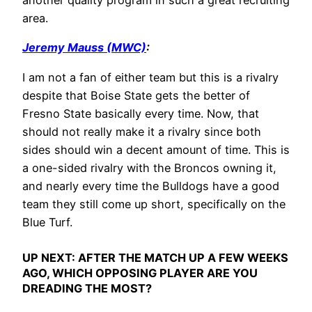
another quality program in such a great recruiting
area.
Jeremy Mauss (MWC)
:
I am not a fan of either team but this is a rivalry
despite that Boise State gets the better of
Fresno State basically every time. Now, that
should not really make it a rivalry since both
sides should win a decent amount of time. This is
a one-sided rivalry with the Broncos owning it,
and nearly every time the Bulldogs have a good
team they still come up short, specifically on the
Blue Turf.
UP NEXT:
AFTER THE MATCH UP A FEW WEEKS
AGO, WHICH OPPOSING PLAYER ARE YOU
DREADING THE MOST?