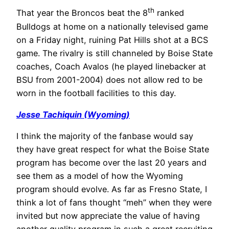
th
That year the Broncos beat the 8
ranked
Bulldogs at home on a nationally televised game
on a Friday night, ruining Pat Hills shot at a BCS
game. The rivalry is still channeled by Boise State
coaches, Coach Avalos (he played linebacker at
BSU from 2001-2004) does not allow red to be
worn in the football facilities to this day.
Jesse Tachiquin (Wyoming)
I think the majority of the fanbase would say
they have great respect for what the Boise State
program has become over the last 20 years and
see them as a model of how the Wyoming
program should evolve. As far as Fresno State, I
think a lot of fans thought “meh” when they were
invited but now appreciate the value of having