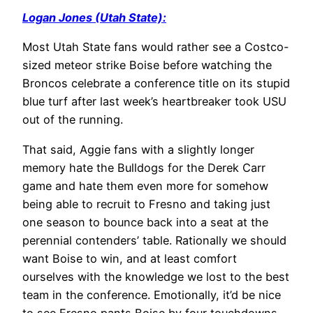
Logan Jones (Utah State):
Most Utah State fans would rather see a Costco-
sized meteor strike Boise before watching the
Broncos celebrate a conference title on its stupid
blue turf after last week’s heartbreaker took USU
out of the running.
That said, Aggie fans with a slightly longer
memory hate the Bulldogs for the Derek Carr
game and hate them even more for somehow
being able to recruit to Fresno and taking just
one season to bounce back into a seat at the
perennial contenders’ table. Rationally we should
want Boise to win, and at least comfort
ourselves with the knowledge we lost to the best
team in the conference. Emotionally, it’d be nice
to see Fresno pants Boise by four touchdowns.