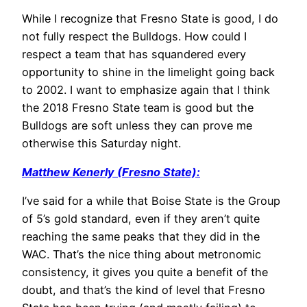
While I recognize that Fresno State is good, I do
not fully respect the Bulldogs. How could I
respect a team that has squandered every
opportunity to shine in the limelight going back
to 2002. I want to emphasize again that I think
the 2018 Fresno State team is good but the
Bulldogs are soft unless they can prove me
otherwise this Saturday night.
Matthew Kenerly (Fresno State):
I’ve said for a while that Boise State is the Group
of 5’s gold standard, even if they aren’t quite
reaching the same peaks that they did in the
WAC. That’s the nice thing about metronomic
consistency, it gives you quite a benefit of the
doubt, and that’s the kind of level that Fresno