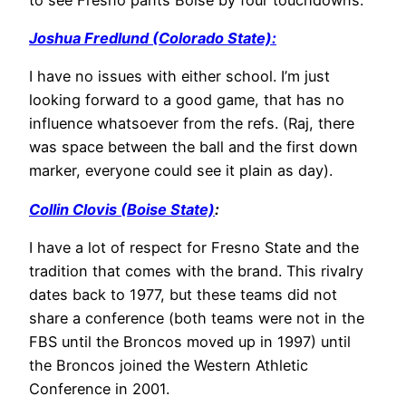
Joshua Fredlund (Colorado State):
I have no issues with either school. I’m just
looking forward to a good game, that has no
influence whatsoever from the refs. (Raj, there
was space between the ball and the first down
marker, everyone could see it plain as day).
Collin Clovis (Boise State)
:
I have a lot of respect for Fresno State and the
tradition that comes with the brand. This rivalry
dates back to 1977, but these teams did not
share a conference (both teams were not in the
FBS until the Broncos moved up in 1997) until
the Broncos joined the Western Athletic
Conference in 2001.