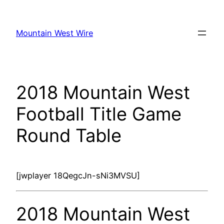
Skip
to
Mountain West Wire
content
2018 Mountain West
Football Title Game
Round Table
[jwplayer 18QegcJn-sNi3MVSU]
2018 Mountain West