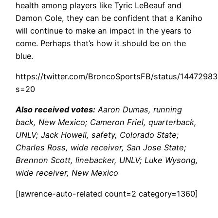
health among players like Tyric LeBeauf and
Damon Cole, they can be confident that a Kaniho
will continue to make an impact in the years to
come. Perhaps that’s how it should be on the
blue.
https://twitter.com/BroncoSportsFB/status/144729
s=20
Also received votes:
Aaron Dumas, running
back, New Mexico; Cameron Friel, quarterback,
UNLV; Jack Howell, safety, Colorado State;
Charles Ross, wide receiver, San Jose State;
Brennon Scott, linebacker, UNLV; Luke Wysong,
wide receiver, New Mexico
[lawrence-auto-related count=2 category=1360]