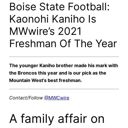
Boise State Football:
Kaonohi Kaniho Is
MWwire’s 2021
Freshman Of The Year
The younger Kaniho brother made his mark with
the Broncos this year and is our pick as the
Mountain West’s best freshman.
Contact/Follow
@MWCwire
A family affair on