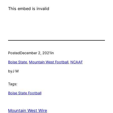
This embed is invalid
Posted
December 2, 2021
in
Boise State
, 
Mountain West Football
, 
NCAAF
by
J M
Tags:
Boise State Football
Mountain West Wire