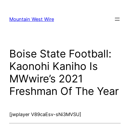
Skip
to
Mountain West Wire
content
Boise State Football:
Kaonohi Kaniho Is
MWwire’s 2021
Freshman Of The Year
[jwplayer V89caEsv-sNi3MVSU]