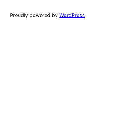
Proudly powered by
WordPress