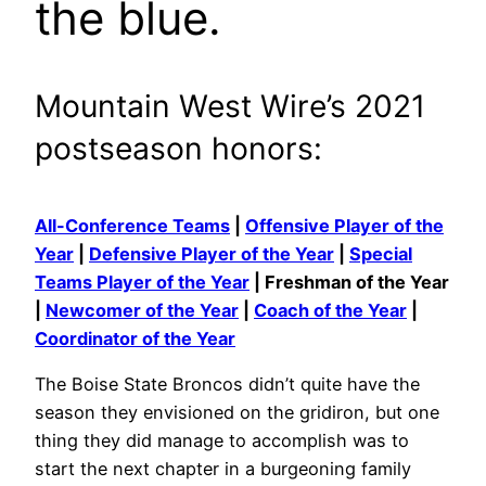
the blue.
Mountain West Wire’s 2021
postseason honors:
All-Conference Teams
|
Offensive Player of the
Year
|
Defensive Player of the Year
|
Special
Teams Player of the Year
| Freshman of the Year
|
Newcomer of the Year
|
Coach of the Year
|
Coordinator of the Year
The Boise State Broncos didn’t quite have the
season they envisioned on the gridiron, but one
thing they did manage to accomplish was to
start the next chapter in a burgeoning family