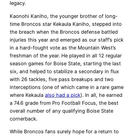
legacy.
Kaonohi Kaniho, the younger brother of long-
time Broncos star Kekaula Kaniho, stepped into
the breach when the Broncos defense battled
injuries this year and emerged as our staff’s pick
in a hard-fought vote as the Mountain West’s
freshman of the year. He played in all 12 regular
season games for Boise State, starting the last
six, and helped to stabilize a secondary in flux
with 26 tackles, five pass breakups and two
interceptions (one of which came in a rare game
where Kekaula
also had a pick
). In all, he earned
a 74.6 grade from Pro Football Focus, the best
overall number of any qualifying Boise State
cornerback.
While Broncos fans surely hope for a return to