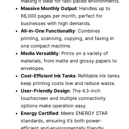
making it ideal for fast-paced environments.
Massive Monthly Output
: Handles up to
66,000 pages per month, perfect for
businesses with high demands.
All-in-One Functionality
: Combines
printing, scanning, copying, and faxing in
one compact machine.
Media Versatility
: Prints on a variety of
materials, from matte and glossy papers to
envelopes.
Cost-Efficient Ink Tanks
: Refillable ink tanks
keep printing costs low and reduce waste.
User-Friendly Design
: The 4.3-inch
touchscreen and multiple connectivity
options make operation easy.
Energy Certified
: Meets ENERGY STAR
standards, ensuring it’s both power-
efficient and environmentally friendly.