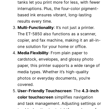
tanks let you print more for less, with fewer
interruptions. Plus, the four-color pigment-
based ink ensures vibrant, long-lasting
results every time.
Multi-Functionality
: It’s not just a printer.
The ET-5850 also functions as a scanner,
copier, and fax machine, making it an all-in-
one solution for your home or office.
Media Flexibility
: From plain paper to
cardstock, envelopes, and glossy photo
paper, this printer supports a wide range of
media types. Whether it’s high-quality
photos or everyday documents, you’re
covered.
User-Friendly Touchscreen
: The
4.3-inch
color touchscreen
simplifies navigation
and task management. Adjusting settings or