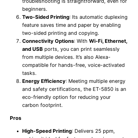
troubleshooting is straightforward, even for
beginners.
Two-Sided Printing
: Its automatic duplexing
feature saves time and paper by enabling
two-sided printing and copying.
Connectivity Options
: With
Wi-Fi, Ethernet,
and USB
ports, you can print seamlessly
from multiple devices. It’s also Alexa-
compatible for hands-free, voice-activated
tasks.
Energy Efficiency
: Meeting multiple energy
and safety certifications, the ET-5850 is an
eco-friendly option for reducing your
carbon footprint.
Pros
High-Speed Printing
: Delivers 25 ppm,