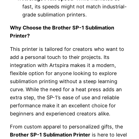
fast, its speeds might not match industrial-
grade sublimation printers.
Why Choose the Brother SP-1 Sublimation
Printer?
This printer is tailored for creators who want to
add a personal touch to their projects. Its
integration with Artspira makes it a modern,
flexible option for anyone looking to explore
sublimation printing without a steep learning
curve. While the need for a heat press adds an
extra step, the SP-1’s ease of use and reliable
performance make it an excellent choice for
beginners and experienced creators alike.
From custom apparel to personalized gifts, the
Brother SP-1 Sublimation Printer
is here to level