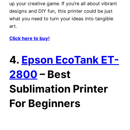
up your creative game. If you’re all about vibrant
designs and DIY fun, this printer could be just
what you need to turn your ideas into tangible
art.
Click here to buy!
4.
Epson EcoTank ET-
2800
– Best
Sublimation Printer
For Beginners