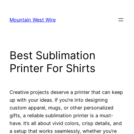
Skip
to
Mountain West Wire
content
Best Sublimation
Printer For Shirts
Creative projects deserve a printer that can keep
up with your ideas. If you’re into designing
custom apparel, mugs, or other personalized
gifts, a reliable sublimation printer is a must-
have. It’s all about vivid colors, crisp details, and
a setup that works seamlessly, whether you’re