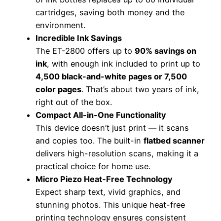
cartridges, saving both money and the
environment.
Incredible Ink Savings
The ET-2800 offers up to
90% savings on
ink
, with enough ink included to print up to
4,500 black-and-white pages or 7,500
color pages
. That’s about two years of ink,
right out of the box.
Compact All-in-One Functionality
This device doesn’t just print — it scans
and copies too. The built-in
flatbed scanner
delivers high-resolution scans, making it a
practical choice for home use.
Micro Piezo Heat-Free Technology
Expect sharp text, vivid graphics, and
stunning photos. This unique heat-free
printing technology ensures consistent