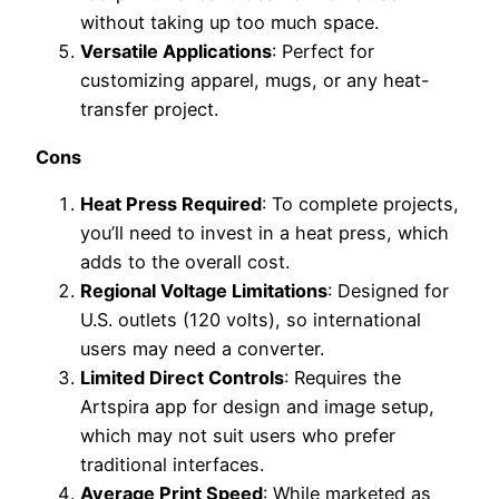
without taking up too much space.
Versatile Applications
: Perfect for
customizing apparel, mugs, or any heat-
transfer project.
Cons
Heat Press Required
: To complete projects,
you’ll need to invest in a heat press, which
adds to the overall cost.
Regional Voltage Limitations
: Designed for
U.S. outlets (120 volts), so international
users may need a converter.
Limited Direct Controls
: Requires the
Artspira app for design and image setup,
which may not suit users who prefer
traditional interfaces.
Average Print Speed
: While marketed as