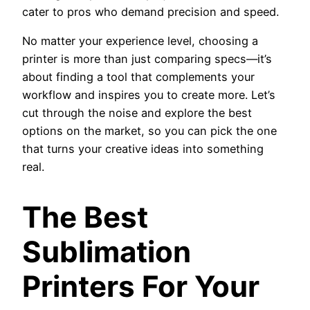
cater to pros who demand precision and speed.
No matter your experience level, choosing a
printer is more than just comparing specs—it’s
about finding a tool that complements your
workflow and inspires you to create more. Let’s
cut through the noise and explore the best
options on the market, so you can pick the one
that turns your creative ideas into something
real.
The Best
Sublimation
Printers For Your