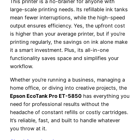
This printer is a no-brainer for anyone with
large-scale printing needs. Its refillable ink tanks
mean fewer interruptions, while the high-speed
output ensures efficiency. Yes, the upfront cost
is higher than your average printer, but if you’re
printing regularly, the savings on ink alone make
it a smart investment. Plus, its all-in-one
functionality saves space and simplifies your
workflow.
Whether you’re running a business, managing a
home office, or diving into creative projects, the
Epson EcoTank Pro ET-5850
has everything you
need for professional results without the
headache of constant refills or costly cartridges.
It’s reliable, fast, and built to handle whatever
you throw at it.