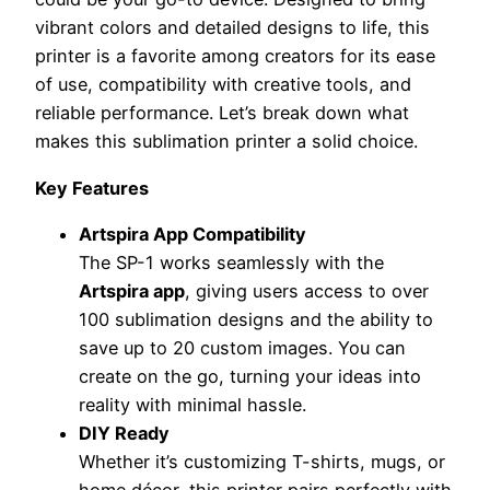
vibrant colors and detailed designs to life, this
printer is a favorite among creators for its ease
of use, compatibility with creative tools, and
reliable performance. Let’s break down what
makes this sublimation printer a solid choice.
Key Features
Artspira App Compatibility
The SP-1 works seamlessly with the
Artspira app
, giving users access to over
100 sublimation designs and the ability to
save up to 20 custom images. You can
create on the go, turning your ideas into
reality with minimal hassle.
DIY Ready
Whether it’s customizing T-shirts, mugs, or
home décor, this printer pairs perfectly with