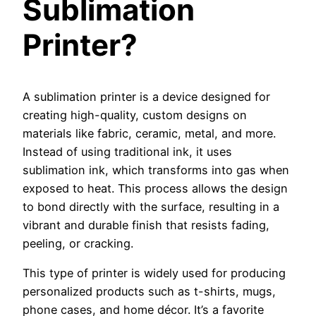
Sublimation
Printer?
A sublimation printer is a device designed for
creating high-quality, custom designs on
materials like fabric, ceramic, metal, and more.
Instead of using traditional ink, it uses
sublimation ink, which transforms into gas when
exposed to heat. This process allows the design
to bond directly with the surface, resulting in a
vibrant and durable finish that resists fading,
peeling, or cracking.
This type of printer is widely used for producing
personalized products such as t-shirts, mugs,
phone cases, and home décor. It’s a favorite