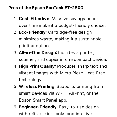
Pros of the Epson EcoTank ET-2800
Cost-Effective
: Massive savings on ink
over time make it a budget-friendly choice.
Eco-Friendly
: Cartridge-free design
minimizes waste, making it a sustainable
printing option.
All-in-One Design
: Includes a printer,
scanner, and copier in one compact device.
High Print Quality
: Produces sharp text and
vibrant images with Micro Piezo Heat-Free
technology.
Wireless Printing
: Supports printing from
smart devices via Wi-Fi, AirPrint, or the
Epson Smart Panel app.
Beginner-Friendly
: Easy-to-use design
with refillable ink tanks and intuitive