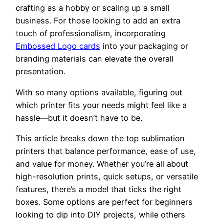
crafting as a hobby or scaling up a small
business. For those looking to add an extra
touch of professionalism, incorporating
Embossed Logo cards
into your packaging or
branding materials can elevate the overall
presentation.
With so many options available, figuring out
which printer fits your needs might feel like a
hassle—but it doesn’t have to be.
This article breaks down the top sublimation
printers that balance performance, ease of use,
and value for money. Whether you’re all about
high-resolution prints, quick setups, or versatile
features, there’s a model that ticks the right
boxes. Some options are perfect for beginners
looking to dip into DIY projects, while others