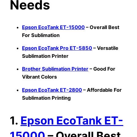
Needs
Epson EcoTank ET-15000
– Overall Best
For Sublimation
Epson EcoTank Pro ET-5850
– Versatile
Sublimation Printer
Brother Sublimation Printer
– Good For
Vibrant Colors
Epson EcoTank ET-2800
– Affordable For
Sublimation Printing
1.
Epson EcoTank ET-
15000
– Overall Best