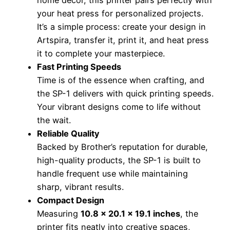
your heat press for personalized projects.
It’s a simple process: create your design in
Artspira, transfer it, print it, and heat press
it to complete your masterpiece.
Fast Printing Speeds
Time is of the essence when crafting, and
the SP-1 delivers with quick printing speeds.
Your vibrant designs come to life without
the wait.
Reliable Quality
Backed by Brother’s reputation for durable,
high-quality products, the SP-1 is built to
handle frequent use while maintaining
sharp, vibrant results.
Compact Design
Measuring
10.8 x 20.1 x 19.1 inches
, the
printer fits neatly into creative spaces,