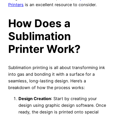
Printers
is an excellent resource to consider.
How Does a
Sublimation
Printer Work?
Sublimation printing is all about transforming ink
into gas and bonding it with a surface for a
seamless, long-lasting design. Here’s a
breakdown of how the process works:
Design Creation
: Start by creating your
design using graphic design software. Once
ready, the design is printed onto special