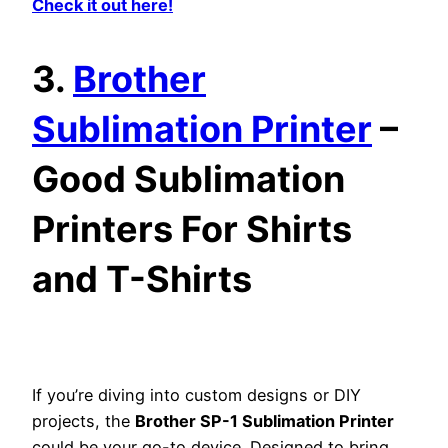
Check it out here!
3.
Brother
Sublimation Printer
–
Good Sublimation
Printers For Shirts
and T-Shirts
If you’re diving into custom designs or DIY
projects, the
Brother SP-1 Sublimation Printer
could be your go-to device. Designed to bring