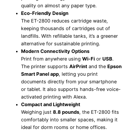
quality on almost any paper type.
Eco-Friendly Design
The ET-2800 reduces cartridge waste,
keeping thousands of cartridges out of
landfills. With refillable tanks, it’s a greener
alternative for sustainable printing.
Modern Connectivity Options
Print from anywhere using
Wi-Fi
or
USB
.
The printer supports
AirPrint
and the
Epson
Smart Panel app
, letting you print
documents directly from your smartphone
or tablet. It also supports hands-free voice-
activated printing with Alexa.
Compact and Lightweight
Weighing just
8.8 pounds
, the ET-2800 fits
comfortably into smaller spaces, making it
ideal for dorm rooms or home offices.