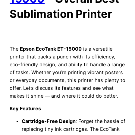
Sublimation Printer
The
Epson EcoTank ET-15000
is a versatile
printer that packs a punch with its efficiency,
eco-friendly design, and ability to handle a range
of tasks. Whether you’re printing vibrant posters
or everyday documents, this printer has plenty to
offer. Let’s discuss its features and see what
makes it shine — and where it could do better.
Key Features
Cartridge-Free Design
: Forget the hassle of
replacing tiny ink cartridges. The EcoTank