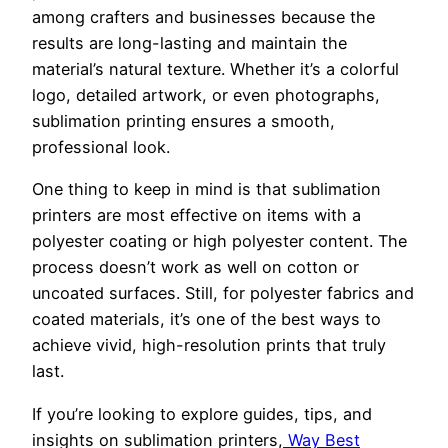
among crafters and businesses because the
results are long-lasting and maintain the
material’s natural texture. Whether it’s a colorful
logo, detailed artwork, or even photographs,
sublimation printing ensures a smooth,
professional look.
One thing to keep in mind is that sublimation
printers are most effective on items with a
polyester coating or high polyester content. The
process doesn’t work as well on cotton or
uncoated surfaces. Still, for polyester fabrics and
coated materials, it’s one of the best ways to
achieve vivid, high-resolution prints that truly
last.
If you’re looking to explore guides, tips, and
insights on sublimation printers,
Way Best