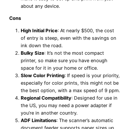
about any device.
Cons
High Initial Price
: At nearly $500, the cost
of entry is steep, even with the savings on
ink down the road.
Bulky Size
: It’s not the most compact
printer, so make sure you have enough
space for it in your home or office.
Slow Color Printing
: If speed is your priority,
especially for color prints, this might not be
the best option, with a max speed of 9 ppm.
Regional Compatibility
: Designed for use in
the US, you may need a power adapter if
you’re in another country.
ADF Limitations
: The scanner’s automatic
document feeder supports paper sizes up