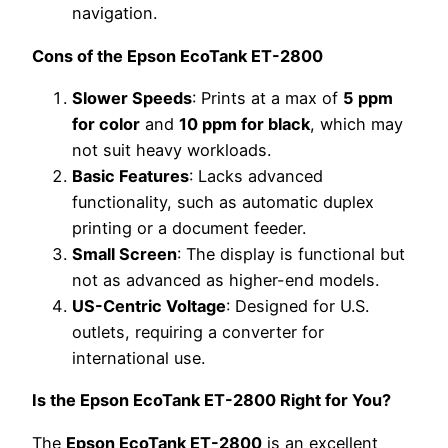
navigation.
Cons of the Epson EcoTank ET-2800
Slower Speeds
: Prints at a max of
5 ppm
for color
and
10 ppm for black
, which may
not suit heavy workloads.
Basic Features
: Lacks advanced
functionality, such as automatic duplex
printing or a document feeder.
Small Screen
: The display is functional but
not as advanced as higher-end models.
US-Centric Voltage
: Designed for U.S.
outlets, requiring a converter for
international use.
Is the Epson EcoTank ET-2800 Right for You?
The
Epson EcoTank ET-2800
is an excellent