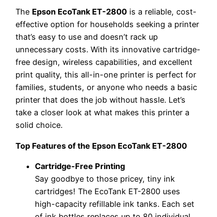
The
Epson EcoTank ET-2800
is a reliable, cost-
effective option for households seeking a printer
that’s easy to use and doesn’t rack up
unnecessary costs. With its innovative cartridge-
free design, wireless capabilities, and excellent
print quality, this all-in-one printer is perfect for
families, students, or anyone who needs a basic
printer that does the job without hassle. Let’s
take a closer look at what makes this printer a
solid choice.
Top Features of the Epson EcoTank ET-2800
Cartridge-Free Printing
Say goodbye to those pricey, tiny ink
cartridges! The EcoTank ET-2800 uses
high-capacity refillable ink tanks. Each set
of ink bottles replaces up to 80 individual