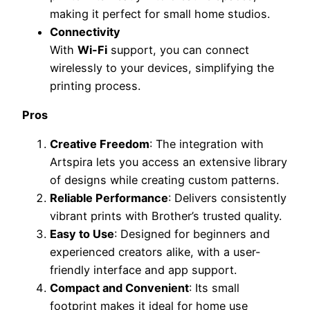
making it perfect for small home studios.
Connectivity
With
Wi-Fi
support, you can connect
wirelessly to your devices, simplifying the
printing process.
Pros
Creative Freedom
: The integration with
Artspira lets you access an extensive library
of designs while creating custom patterns.
Reliable Performance
: Delivers consistently
vibrant prints with Brother’s trusted quality.
Easy to Use
: Designed for beginners and
experienced creators alike, with a user-
friendly interface and app support.
Compact and Convenient
: Its small
footprint makes it ideal for home use