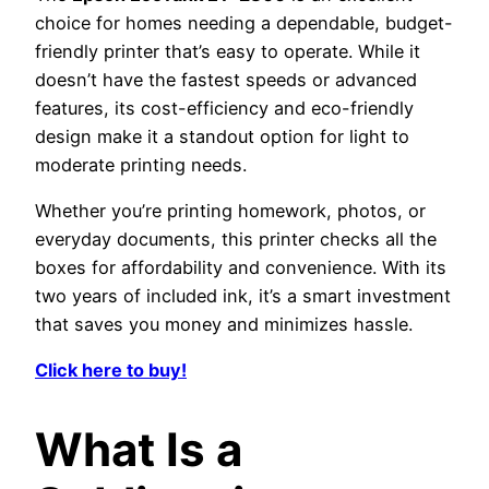
choice for homes needing a dependable, budget-
friendly printer that’s easy to operate. While it
doesn’t have the fastest speeds or advanced
features, its cost-efficiency and eco-friendly
design make it a standout option for light to
moderate printing needs.
Whether you’re printing homework, photos, or
everyday documents, this printer checks all the
boxes for affordability and convenience. With its
two years of included ink, it’s a smart investment
that saves you money and minimizes hassle.
Click here to buy!
What Is a