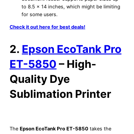
to 8.5 x 14 inches, which might be limiting
for some users.
Check it out here for best deals!
2.
Epson EcoTank Pro
ET-5850
– High-
Quality Dye
Sublimation Printer
The
Epson EcoTank Pro ET-5850
takes the