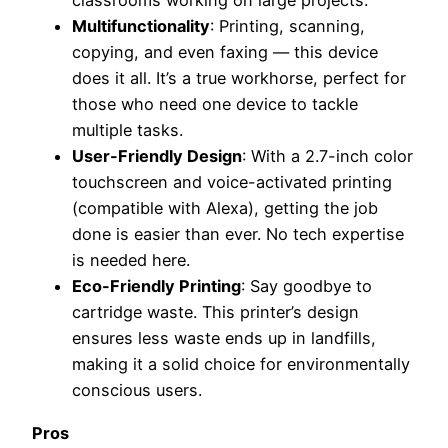
classrooms working on large projects.
Multifunctionality
: Printing, scanning,
copying, and even faxing — this device
does it all. It’s a true workhorse, perfect for
those who need one device to tackle
multiple tasks.
User-Friendly Design
: With a 2.7-inch color
touchscreen and voice-activated printing
(compatible with Alexa), getting the job
done is easier than ever. No tech expertise
is needed here.
Eco-Friendly Printing
: Say goodbye to
cartridge waste. This printer’s design
ensures less waste ends up in landfills,
making it a solid choice for environmentally
conscious users.
Pros