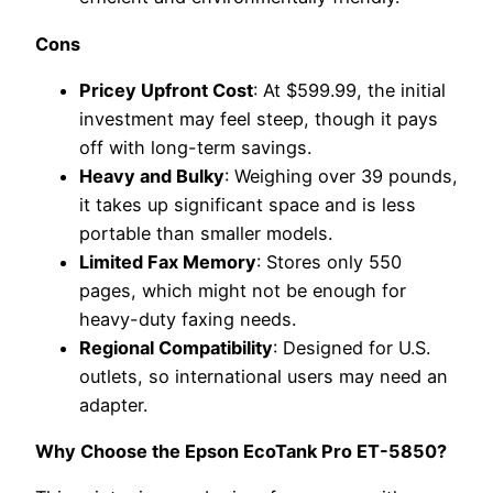
Cons
Pricey Upfront Cost
: At $599.99, the initial
investment may feel steep, though it pays
off with long-term savings.
Heavy and Bulky
: Weighing over 39 pounds,
it takes up significant space and is less
portable than smaller models.
Limited Fax Memory
: Stores only 550
pages, which might not be enough for
heavy-duty faxing needs.
Regional Compatibility
: Designed for U.S.
outlets, so international users may need an
adapter.
Why Choose the Epson EcoTank Pro ET-5850?