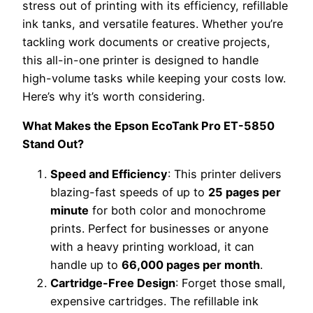
stress out of printing with its efficiency, refillable
ink tanks, and versatile features. Whether you’re
tackling work documents or creative projects,
this all-in-one printer is designed to handle
high-volume tasks while keeping your costs low.
Here’s why it’s worth considering.
What Makes the Epson EcoTank Pro ET-5850
Stand Out?
Speed and Efficiency
: This printer delivers
blazing-fast speeds of up to
25 pages per
minute
for both color and monochrome
prints. Perfect for businesses or anyone
with a heavy printing workload, it can
handle up to
66,000 pages per month
.
Cartridge-Free Design
: Forget those small,
expensive cartridges. The refillable ink