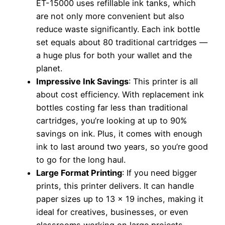
ET-15000 uses refillable ink tanks, which
are not only more convenient but also
reduce waste significantly. Each ink bottle
set equals about 80 traditional cartridges —
a huge plus for both your wallet and the
planet.
Impressive Ink Savings
: This printer is all
about cost efficiency. With replacement ink
bottles costing far less than traditional
cartridges, you’re looking at up to 90%
savings on ink. Plus, it comes with enough
ink to last around two years, so you’re good
to go for the long haul.
Large Format Printing
: If you need bigger
prints, this printer delivers. It can handle
paper sizes up to 13 x 19 inches, making it
ideal for creatives, businesses, or even