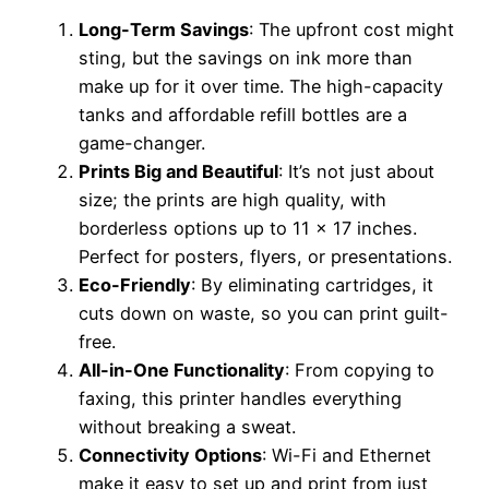
Long-Term Savings
: The upfront cost might
sting, but the savings on ink more than
make up for it over time. The high-capacity
tanks and affordable refill bottles are a
game-changer.
Prints Big and Beautiful
: It’s not just about
size; the prints are high quality, with
borderless options up to 11 x 17 inches.
Perfect for posters, flyers, or presentations.
Eco-Friendly
: By eliminating cartridges, it
cuts down on waste, so you can print guilt-
free.
All-in-One Functionality
: From copying to
faxing, this printer handles everything
without breaking a sweat.
Connectivity Options
: Wi-Fi and Ethernet
make it easy to set up and print from just