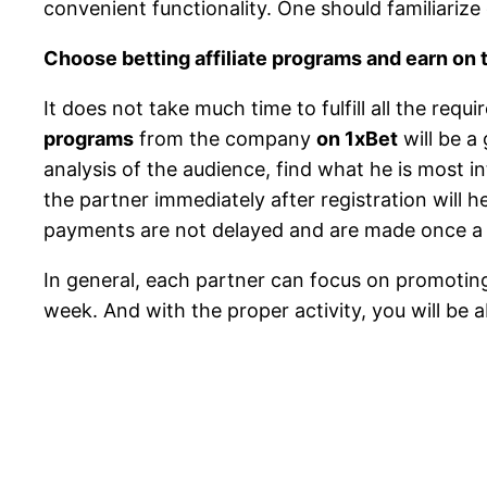
convenient functionality. One should familiarize
Choose betting affiliate programs and earn on 
It does not take much time to fulfill all the requ
programs
from the company
on 1xBet
will be a
analysis of the audience, find what he is most in
the partner immediately after registration will
payments are not delayed and are made once a
In general, each partner can focus on promoting 
week. And with the proper activity, you will be 