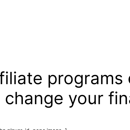
ffiliate programs
 change your fina