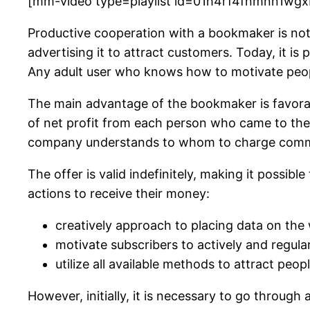
[mm-video type=playlist id=01h4rf4fnmnn1wgx
Productive cooperation with a bookmaker is not 
advertising it to attract customers. Today, it is 
Any adult user who knows how to motivate peopl
The main advantage of the bookmaker is favora
of net profit from each person who came to the b
company understands to whom to charge comm
The offer is valid indefinitely, making it possib
actions to receive their money:
creatively approach to placing data on th
motivate subscribers to actively and regula
utilize all available methods to attract peop
However, initially, it is necessary to go throug