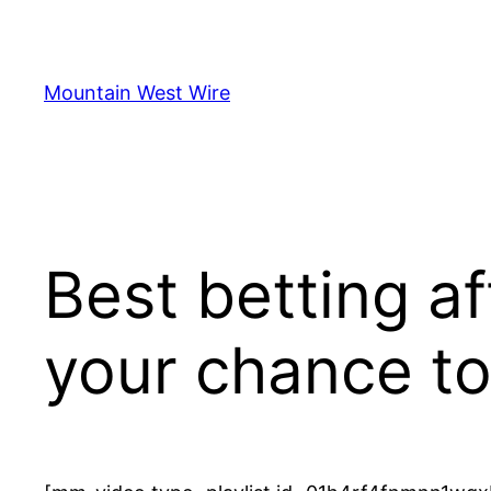
Skip
to
content
Mountain West Wire
Best betting a
your chance to