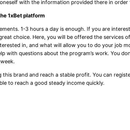
 oneself with the information provided there in order 
the 1xBet platform
irements. 1-3 hours a day is enough. If you are interes
 great choice. Here, you will be offered the services 
terested in, and what will allow you to do your job m
 help with questions about the program’s work. You do
 week.
this brand and reach a stable profit. You can registe
able to reach a good steady income quickly.