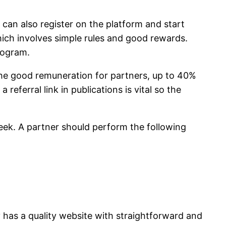
can also register on the platform and start
hich involves simple rules and good rewards.
rogram.
he good remuneration for partners, up to 40%
ferral link in publications is vital so the
 week. A partner should perform the following
y has a quality website with straightforward and