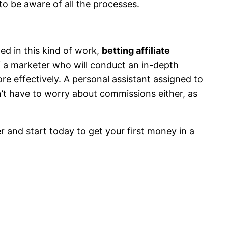
to be aware of all the processes.
ted in this kind of work,
betting affiliate
of a marketer who will conduct an in-depth
ore effectively. A personal assistant assigned to
n’t have to worry about commissions either, as
r and start today to get your first money in a