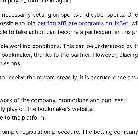
bn player_id=none image=]
necessarily betting on sports and cyber sports. One 
possible to join
betting affiliate programs on 1xBet
, w
e to take action can become a participant in this p
ble working conditions. This can be understood by t
ookmaker, thanks to the partner. However, placing a re
issions.
le to receive the reward steadily; it is accrued once a
e work of the company, promotions and bonuses;
rly play on the bookmaker’s website;
le to the platform.
h a simple registration procedure. The betting compan