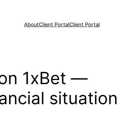
About
Client Portal
Client Portal
 on 1xBet —
ncial situation