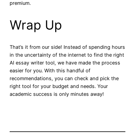
premium.
Wrap Up
That’s it from our side! Instead of spending hours
in the uncertainty of the internet to find the right
AI essay writer tool, we have made the process
easier for you. With this handful of
recommendations, you can check and pick the
right tool for your budget and needs. Your
academic success is only minutes away!