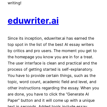
writing!
eduwriter.ai
Since its inception, eduwriter.ai has earned the
top spot in the list of the best AI essay writers
by critics and pro users. The moment you get to
the homepage you know you are in for a treat.
The user interface is clean and practical and the
process of getting started is self-explanatory.
You have to provide certain things, such as the
topic, word count, academic field and level, and
other instructions regarding the essay. When you
are done, you have to click the “Generate AI
Paper” button and it will come up with a unique
text in seconds. Added tools include essay