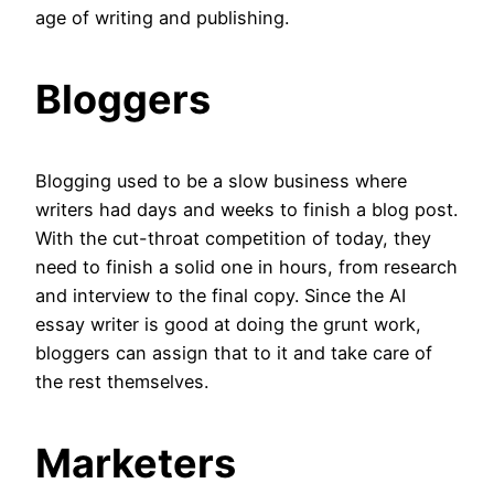
age of writing and publishing.
Bloggers
Blogging used to be a slow business where
writers had days and weeks to finish a blog post.
With the cut-throat competition of today, they
need to finish a solid one in hours, from research
and interview to the final copy. Since the AI
essay writer is good at doing the grunt work,
bloggers can assign that to it and take care of
the rest themselves.
Marketers