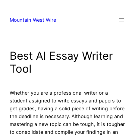
Skip
to
Mountain West Wire
content
Best AI Essay Writer
Tool
Whether you are a professional writer or a
student assigned to write essays and papers to
get grades, having a solid piece of writing before
the deadline is necessary. Although learning and
mastering a new topic can be tough, it is tougher
to consolidate and compile your findings in an