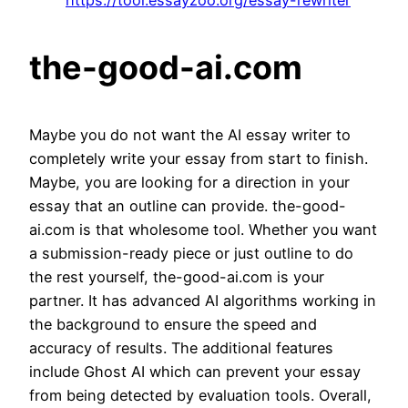
https://tool.essayzoo.org/essay-rewriter
the-good-ai.com
Maybe you do not want the AI essay writer to
completely write your essay from start to finish.
Maybe, you are looking for a direction in your
essay that an outline can provide. the-good-
ai.com is that wholesome tool. Whether you want
a submission-ready piece or just outline to do
the rest yourself, the-good-ai.com is your
partner. It has advanced AI algorithms working in
the background to ensure the speed and
accuracy of results. The additional features
include Ghost AI which can prevent your essay
from being detected by evaluation tools. Overall,