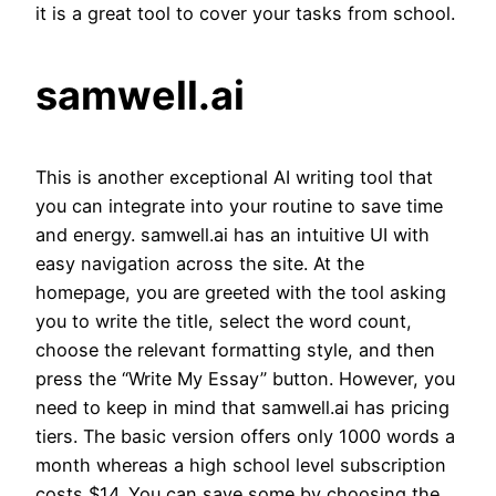
it is a great tool to cover your tasks from school.
samwell.ai
This is another exceptional AI writing tool that
you can integrate into your routine to save time
and energy. samwell.ai has an intuitive UI with
easy navigation across the site. At the
homepage, you are greeted with the tool asking
you to write the title, select the word count,
choose the relevant formatting style, and then
press the “Write My Essay” button. However, you
need to keep in mind that samwell.ai has pricing
tiers. The basic version offers only 1000 words a
month whereas a high school level subscription
costs $14. You can save some by choosing the