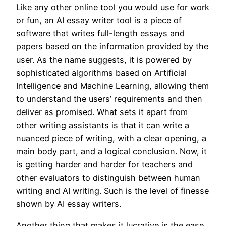
Like any other online tool you would use for work
or fun, an AI essay writer tool is a piece of
software that writes full-length essays and
papers based on the information provided by the
user. As the name suggests, it is powered by
sophisticated algorithms based on Artificial
Intelligence and Machine Learning, allowing them
to understand the users’ requirements and then
deliver as promised. What sets it apart from
other writing assistants is that it can write a
nuanced piece of writing, with a clear opening, a
main body part, and a logical conclusion. Now, it
is getting harder and harder for teachers and
other evaluators to distinguish between human
writing and AI writing. Such is the level of finesse
shown by AI essay writers.
Another thing that makes it lucrative is the ease