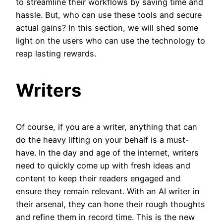
to streamline their workflows by saving time and
hassle. But, who can use these tools and secure
actual gains? In this section, we will shed some
light on the users who can use the technology to
reap lasting rewards.
Writers
Of course, if you are a writer, anything that can
do the heavy lifting on your behalf is a must-
have. In the day and age of the internet, writers
need to quickly come up with fresh ideas and
content to keep their readers engaged and
ensure they remain relevant. With an AI writer in
their arsenal, they can hone their rough thoughts
and refine them in record time. This is the new