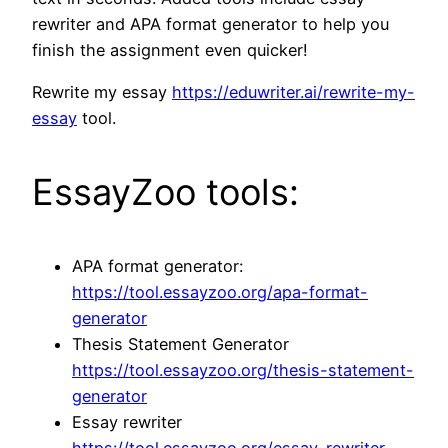
rewriter and APA format generator to help you
finish the assignment even quicker!
Rewrite my essay
https://eduwriter.ai/rewrite-my-
essay
tool.
EssayZoo tools:
APA format generator:
https://tool.essayzoo.org/apa-format-
generator
Thesis Statement Generator
https://tool.essayzoo.org/thesis-statement-
generator
Essay rewriter