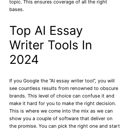
topic. This ensures coverage of all the right
bases.
Top AI Essay
Writer Tools In
2024
If you Google the “AI essay writer tool”, you will
see countless results from renowned to obscure
brands. This level of choice can confuse it and
make it hard for you to make the right decision.
This is where we come into the mix as we can
show you a couple of software that deliver on
the promise. You can pick the right one and start