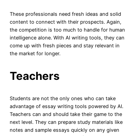
These professionals need fresh ideas and solid
content to connect with their prospects. Again,
the competition is too much to handle for human
intelligence alone. With AI writing tools, they can
come up with fresh pieces and stay relevant in
the market for longer.
Teachers
Students are not the only ones who can take
advantage of essay writing tools powered by AI.
Teachers can and should take their game to the
next level. They can prepare study materials like
notes and sample essays quickly on any given