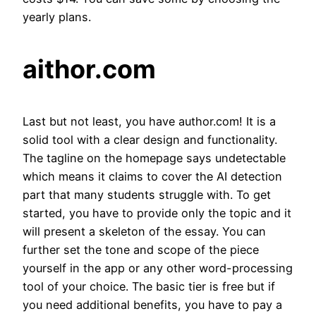
yearly plans.
aithor.com
Last but not least, you have author.com! It is a
solid tool with a clear design and functionality.
The tagline on the homepage says undetectable
which means it claims to cover the AI detection
part that many students struggle with. To get
started, you have to provide only the topic and it
will present a skeleton of the essay. You can
further set the tone and scope of the piece
yourself in the app or any other word-processing
tool of your choice. The basic tier is free but if
you need additional benefits, you have to pay a