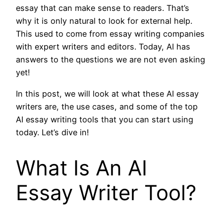
essay that can make sense to readers. That’s
why it is only natural to look for external help.
This used to come from essay writing companies
with expert writers and editors. Today, AI has
answers to the questions we are not even asking
yet!
In this post, we will look at what these AI essay
writers are, the use cases, and some of the top
AI essay writing tools that you can start using
today. Let’s dive in!
What Is An AI
Essay Writer Tool?