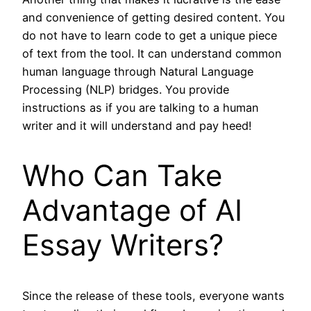
and convenience of getting desired content. You
do not have to learn code to get a unique piece
of text from the tool. It can understand common
human language through Natural Language
Processing (NLP) bridges. You provide
instructions as if you are talking to a human
writer and it will understand and pay heed!
Who Can Take
Advantage of AI
Essay Writers?
Since the release of these tools, everyone wants