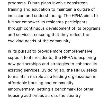
programs. Future plans involve consistent
training and education to maintain a culture of
inclusion and understanding. The HPHA aims to
further empower its residents participants
through continuous development of its programs
and services, ensuring that they reflect the
evolving needs of the community.
In its pursuit to provide more comprehensive
support to its residents, the HPHA is exploring
new partnerships and strategies to enhance its
existing services. By doing so, the HPHA seeks
to maintain its role as a leading organization in
affordable housing and community
empowerment, setting a benchmark for other
housing authorities across the country.