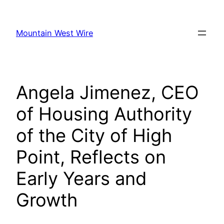
Skip
to
Mountain West Wire
content
Angela Jimenez, CEO
of Housing Authority
of the City of High
Point, Reflects on
Early Years and
Growth