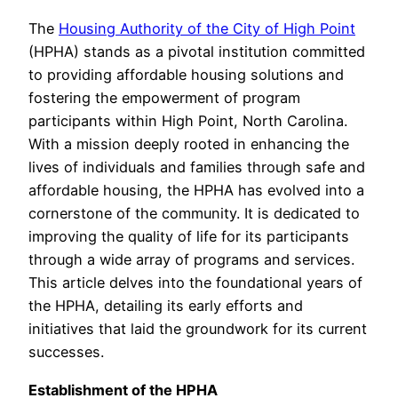
The
Housing Authority of the City of High Point
(HPHA) stands as a pivotal institution committed
to providing affordable housing solutions and
fostering the empowerment of program
participants within High Point, North Carolina.
With a mission deeply rooted in enhancing the
lives of individuals and families through safe and
affordable housing, the HPHA has evolved into a
cornerstone of the community. It is dedicated to
improving the quality of life for its participants
through a wide array of programs and services.
This article delves into the foundational years of
the HPHA, detailing its early efforts and
initiatives that laid the groundwork for its current
successes.
Establishment of the HPHA