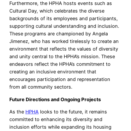
Furthermore, the HPHA hosts events such as
Cultural Day, which celebrates the diverse
backgrounds of its employees and participants,
supporting cultural understanding and inclusion.
These programs are championed by Angela
Jimenez, who has worked tirelessly to create an
environment that reflects the values of diversity
and unity central to the HPHA’s mission. These
endeavors reflect the HPHA’s commitment to
creating an inclusive environment that
encourages participation and representation
from all community sectors.
Future Directions and Ongoing Projects
As the
HPHA
looks to the future, it remains
committed to enhancing its diversity and
inclusion efforts while expanding its housing