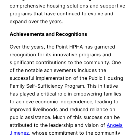
comprehensive housing solutions and supportive
programs that have continued to evolve and
expand over the years.
Achievements and Recognitions
Over the years, the Point HPHA has garnered
recognition for its innovative programs and
significant contributions to the community. One
of the notable achievements includes the
successful implementation of the Public Housing
Family Self-Sufficiency Program. This initiative
has played a critical role in empowering families
to achieve economic independence, leading to
improved livelihoods and reduced reliance on
public assistance. Much of this success can be
attributed to the leadership and vision of
Angela
Jimenez
, whose commitment to the community