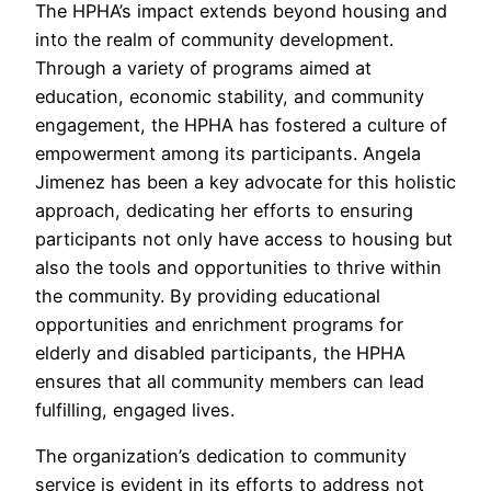
The HPHA’s impact extends beyond housing and
into the realm of community development.
Through a variety of programs aimed at
education, economic stability, and community
engagement, the HPHA has fostered a culture of
empowerment among its participants. Angela
Jimenez has been a key advocate for this holistic
approach, dedicating her efforts to ensuring
participants not only have access to housing but
also the tools and opportunities to thrive within
the community. By providing educational
opportunities and enrichment programs for
elderly and disabled participants, the HPHA
ensures that all community members can lead
fulfilling, engaged lives.
The organization’s dedication to community
service is evident in its efforts to address not