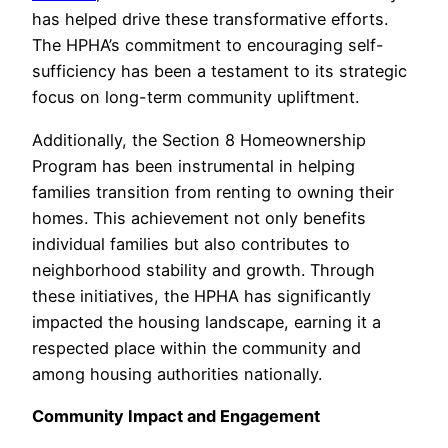
has helped drive these transformative efforts.
The HPHA’s commitment to encouraging self-
sufficiency has been a testament to its strategic
focus on long-term community upliftment.
Additionally, the Section 8 Homeownership
Program has been instrumental in helping
families transition from renting to owning their
homes. This achievement not only benefits
individual families but also contributes to
neighborhood stability and growth. Through
these initiatives, the HPHA has significantly
impacted the housing landscape, earning it a
respected place within the community and
among housing authorities nationally.
Community Impact and Engagement