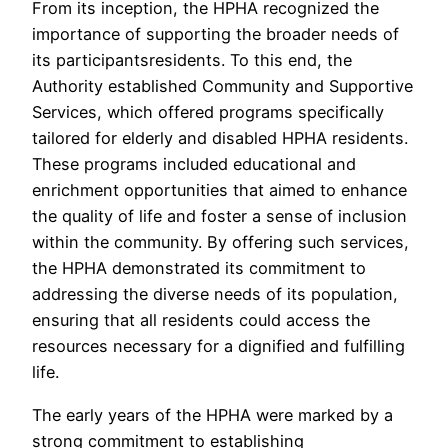
From its inception, the HPHA recognized the
importance of supporting the broader needs of
its participantsresidents. To this end, the
Authority established Community and Supportive
Services, which offered programs specifically
tailored for elderly and disabled HPHA residents.
These programs included educational and
enrichment opportunities that aimed to enhance
the quality of life and foster a sense of inclusion
within the community. By offering such services,
the HPHA demonstrated its commitment to
addressing the diverse needs of its population,
ensuring that all residents could access the
resources necessary for a dignified and fulfilling
life.
The early years of the HPHA were marked by a
strong commitment to establishing