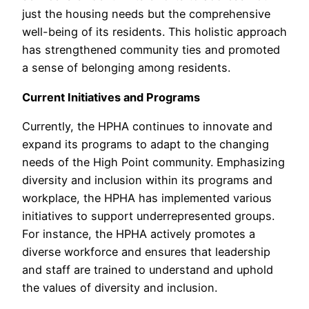
just the housing needs but the comprehensive
well-being of its residents. This holistic approach
has strengthened community ties and promoted
a sense of belonging among residents.
Current Initiatives and Programs
Currently, the HPHA continues to innovate and
expand its programs to adapt to the changing
needs of the High Point community. Emphasizing
diversity and inclusion within its programs and
workplace, the HPHA has implemented various
initiatives to support underrepresented groups.
For instance, the HPHA actively promotes a
diverse workforce and ensures that leadership
and staff are trained to understand and uphold
the values of diversity and inclusion.