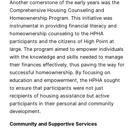
Another cornerstone of the early years was the
Comprehensive Housing Counseling and
Homeownership Program. This initiative was
instrumental in providing financial literacy and
homeownership counseling to the HPHA
participants and the citizens of High Point at
large. The program aimed to empower individuals
with the knowledge and skills needed to manage
their finances effectively, thus paving the way for
successful homeownership. By focusing on
education and empowerment, the HPHA sought
to ensure that participants were not just
recipients of housing assistance but active
participants in their personal and community
development.
Community and Supportive Services