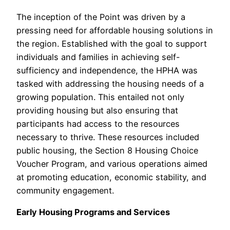
The inception of the Point was driven by a
pressing need for affordable housing solutions in
the region. Established with the goal to support
individuals and families in achieving self-
sufficiency and independence, the HPHA was
tasked with addressing the housing needs of a
growing population. This entailed not only
providing housing but also ensuring that
participants had access to the resources
necessary to thrive. These resources included
public housing, the Section 8 Housing Choice
Voucher Program, and various operations aimed
at promoting education, economic stability, and
community engagement.
Early Housing Programs and Services