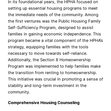
In its foundational years, the HPHA focused on
setting up essential housing programs to meet
the immediate needs of the community. Among
the first ventures was the Public Housing Family
Self-Sufficiency Program, designed to assist
families in gaining economic independence. This
program became a vital component of the HPHA’s
strategy, equipping families with the tools
necessary to move towards self-reliance.
Additionally, the Section 8 Homeownership
Program was implemented to help families make
the transition from renting to homeownership.
This initiative was crucial in promoting a sense of
stability and long-term investment in the
community.
Comprehensive Housing Counseling