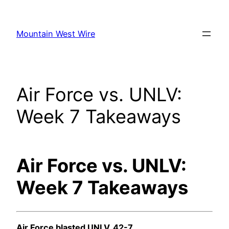
Skip
to
Mountain West Wire
content
Air Force vs. UNLV:
Week 7 Takeaways
Air Force vs. UNLV:
Week 7 Takeaways
Air Force blasted UNLV, 42-7