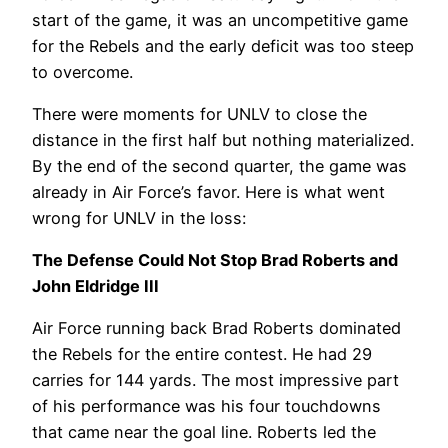
start of the game, it was an uncompetitive game
for the Rebels and the early deficit was too steep
to overcome.
There were moments for UNLV to close the
distance in the first half but nothing materialized.
By the end of the second quarter, the game was
already in Air Force’s favor. Here is what went
wrong for UNLV in the loss:
The Defense Could Not Stop Brad Roberts and
John Eldridge III
Air Force running back Brad Roberts dominated
the Rebels for the entire contest. He had 29
carries for 144 yards. The most impressive part
of his performance was his four touchdowns
that came near the goal line. Roberts led the