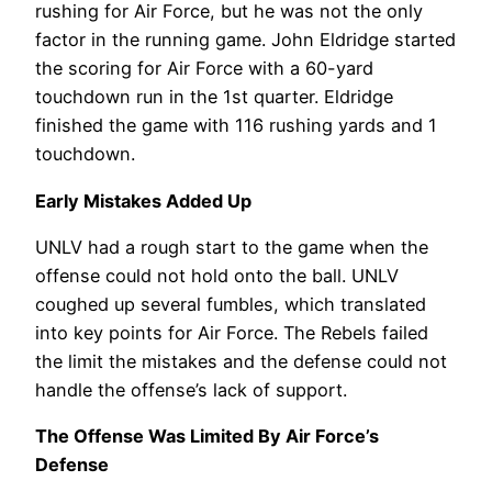
rushing for Air Force, but he was not the only
factor in the running game. John Eldridge started
the scoring for Air Force with a 60-yard
touchdown run in the 1st quarter. Eldridge
finished the game with 116 rushing yards and 1
touchdown.
Early Mistakes Added Up
UNLV had a rough start to the game when the
offense could not hold onto the ball. UNLV
coughed up several fumbles, which translated
into key points for Air Force. The Rebels failed
the limit the mistakes and the defense could not
handle the offense’s lack of support.
The Offense Was Limited By Air Force’s
Defense