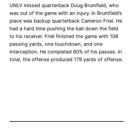
UNLV missed quarterback Doug Brumfield, who
was out of the game with an injury. In Brumfield’s
place was backup quarterback Cameron Friel. He
had a hard time pushing the ball down the field
to his receiver. Friel finished the game with 108
passing yards, one touchdown, and one
interception. He completed 80% of his passes. In
total, the offense produced 179 yards of offense.