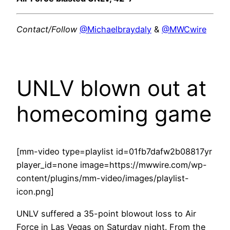
Contact/Follow
@Michaelbraydaly
&
@MWCwire
UNLV blown out at
homecoming game
[mm-video type=playlist id=01fb7dafw2b08817yr
player_id=none image=https://mwwire.com/wp-
content/plugins/mm-video/images/playlist-
icon.png]
UNLV suffered a 35-point blowout loss to Air
Force in Las Vegas on Saturday night. From the