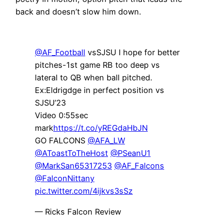
back and doesn’t slow him down.
@AF_Football
vsSJSU I hope for better
pitches-1st game RB too deep vs
lateral to QB when ball pitched.
Ex:Eldrigdge in perfect position vs
SJSU’23
Video 0:55sec
mark
https://t.co/yREGdaHbJN
GO FALCONS
@AFA_LW
@AToastToTheHost
@PSeanU1
@MarkSan65317253
@AF_Falcons
@FalconNittany
pic.twitter.com/4ijkvs3sSz
— Ricks Falcon Review