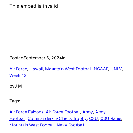
This embed is invalid
Posted
September 6, 2024
in
Air Force
, 
Hawaii
, 
Mountain West Football
, 
NCAAF
, 
UNLV
, 
Week 12
by
J M
Tags:
Air Force Falcons
, 
Air Force Football
, 
Army
, 
Army
Football
, 
Commander-in-Chief’s Trophy
, 
CSU
, 
CSU Rams
, 
Mountain West Fooball
, 
Navy Football