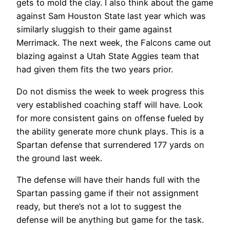
gets to mold the clay. I also think about the game
against Sam Houston State last year which was
similarly sluggish to their game against
Merrimack. The next week, the Falcons came out
blazing against a Utah State Aggies team that
had given them fits the two years prior.
Do not dismiss the week to week progress this
very established coaching staff will have. Look
for more consistent gains on offense fueled by
the ability generate more chunk plays. This is a
Spartan defense that surrendered 177 yards on
the ground last week.
The defense will have their hands full with the
Spartan passing game if their not assignment
ready, but there’s not a lot to suggest the
defense will be anything but game for the task.