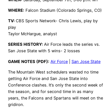
WHERE:
Falcon Stadium (Colorado Springs, CO)
TV:
CBS Sports Network- Chris Lewis, play by
play
Taylor McHargue, analyst
SERIES HISTORY:
Air Force leads the series vs.
San Jose State with 5 wins- 2 losses
GAME NOTES (PDF):
Air Force
|
San Jose State
The Mountain West schedulers wasted no time
getting Air Force and San Jose State into
Conference clashes. It’s only the second week of
the season, and for second time in as many
years, the Falcons and Spartans will meet on the
gridiron.