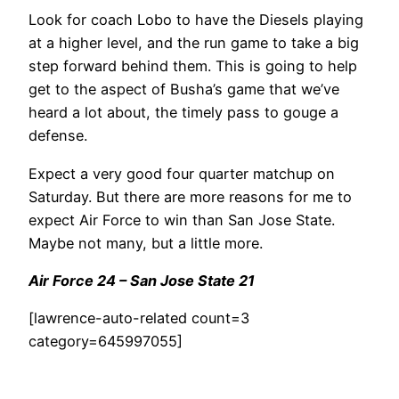
Look for coach Lobo to have the Diesels playing
at a higher level, and the run game to take a big
step forward behind them. This is going to help
get to the aspect of Busha’s game that we’ve
heard a lot about, the timely pass to gouge a
defense.
Expect a very good four quarter matchup on
Saturday. But there are more reasons for me to
expect Air Force to win than San Jose State.
Maybe not many, but a little more.
Air Force 24 – San Jose State 21
[lawrence-auto-related count=3
category=645997055]