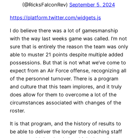
(@RicksFalconRev)
September 5, 2024
https://platform.twitter.com/widgets.js
I do believe there was a lot of gamesmanship
with the way last weeks game was called. I’m not
sure that is entirely the reason the team was only
able to muster 21 points despite multiple added
possessions. But that is not what we’ve come to
expect from an Air Force offense, recognizing all
of the personnel turnover. There is a program
and culture that this team implores, and it truly
does allow for them to overcome a lot of the
circumstances associated with changes of the
roster.
It is that program, and the history of results to
be able to deliver the longer the coaching staff