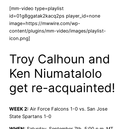
[mm-video type=playlist
id=01g8ggatak2kacq2ps player_id=none
image=https://mwwire.com/wp-
content/plugins/mm-video/images/playlist-
icon.png]
Troy Calhoun and
Ken Niumatalolo
get re-acquainted!
WEEK 2:
Air Force Falcons 1-0 vs. San Jose
State Spartans 1-0
WHEN:
Saturday, September 7th, 5:00 p.m. MT