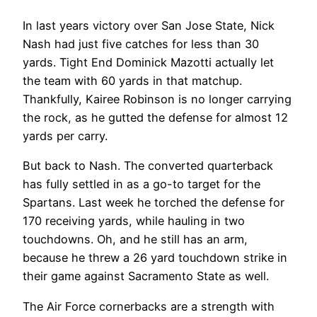
In last years victory over San Jose State, Nick
Nash had just five catches for less than 30
yards. Tight End Dominick Mazotti actually let
the team with 60 yards in that matchup.
Thankfully, Kairee Robinson is no longer carrying
the rock, as he gutted the defense for almost 12
yards per carry.
But back to Nash. The converted quarterback
has fully settled in as a go-to target for the
Spartans. Last week he torched the defense for
170 receiving yards, while hauling in two
touchdowns. Oh, and he still has an arm,
because he threw a 26 yard touchdown strike in
their game against Sacramento State as well.
The Air Force cornerbacks are a strength with