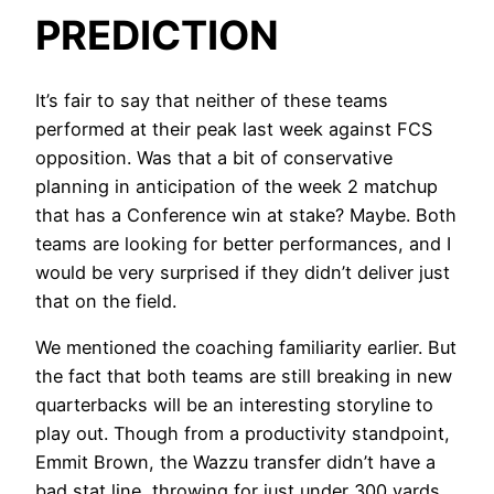
PREDICTION
It’s fair to say that neither of these teams
performed at their peak last week against FCS
opposition. Was that a bit of conservative
planning in anticipation of the week 2 matchup
that has a Conference win at stake? Maybe. Both
teams are looking for better performances, and I
would be very surprised if they didn’t deliver just
that on the field.
We mentioned the coaching familiarity earlier. But
the fact that both teams are still breaking in new
quarterbacks will be an interesting storyline to
play out. Though from a productivity standpoint,
Emmit Brown, the Wazzu transfer didn’t have a
bad stat line, throwing for just under 300 yards