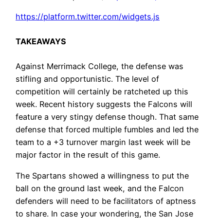
https://platform.twitter.com/widgets.js
TAKEAWAYS
Against Merrimack College, the defense was
stifling and opportunistic. The level of
competition will certainly be ratcheted up this
week. Recent history suggests the Falcons will
feature a very stingy defense though. That same
defense that forced multiple fumbles and led the
team to a +3 turnover margin last week will be
major factor in the result of this game.
The Spartans showed a willingness to put the
ball on the ground last week, and the Falcon
defenders will need to be facilitators of aptness
to share. In case your wondering, the San Jose