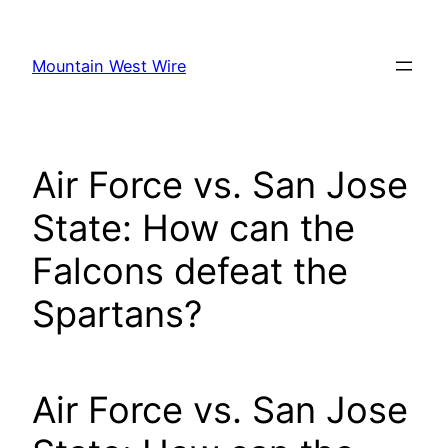
Skip
to
Mountain West Wire
content
Air Force vs. San Jose
State: How can the
Falcons defeat the
Spartans?
Air Force vs. San Jose