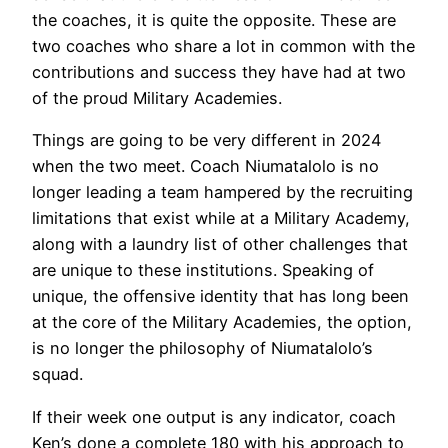
the coaches, it is quite the opposite. These are
two coaches who share a lot in common with the
contributions and success they have had at two
of the proud Military Academies.
Things are going to be very different in 2024
when the two meet. Coach Niumatalolo is no
longer leading a team hampered by the recruiting
limitations that exist while at a Military Academy,
along with a laundry list of other challenges that
are unique to these institutions. Speaking of
unique, the offensive identity that has long been
at the core of the Military Academies, the option,
is no longer the philosophy of Niumatalolo’s
squad.
If their week one output is any indicator, coach
Ken’s done a complete 180 with his approach to