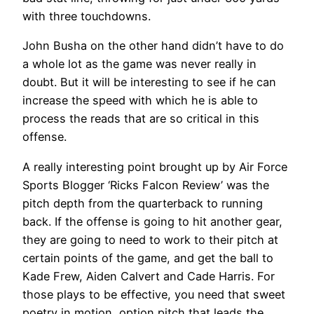
with three touchdowns.
John Busha on the other hand didn’t have to do
a whole lot as the game was never really in
doubt. But it will be interesting to see if he can
increase the speed with which he is able to
process the reads that are so critical in this
offense.
A really interesting point brought up by Air Force
Sports Blogger ‘Ricks Falcon Review’ was the
pitch depth from the quarterback to running
back. If the offense is going to hit another gear,
they are going to need to work to their pitch at
certain points of the game, and get the ball to
Kade Frew, Aiden Calvert and Cade Harris. For
those plays to be effective, you need that sweet
poetry in motion, option pitch that leads the