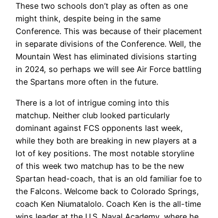
These two schools don’t play as often as one
might think, despite being in the same
Conference. This was because of their placement
in separate divisions of the Conference. Well, the
Mountain West has eliminated divisions starting
in 2024, so perhaps we will see Air Force battling
the Spartans more often in the future.
There is a lot of intrigue coming into this
matchup. Neither club looked particularly
dominant against FCS opponents last week,
while they both are breaking in new players at a
lot of key positions. The most notable storyline
of this week two matchup has to be the new
Spartan head-coach, that is an old familiar foe to
the Falcons. Welcome back to Colorado Springs,
coach Ken Niumatalolo. Coach Ken is the all-time
wins leader at the U.S. Naval Academy, where he