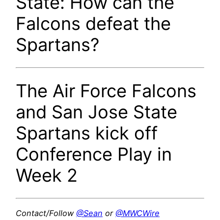
State: How can the
Falcons defeat the
Spartans?
The Air Force Falcons
and San Jose State
Spartans kick off
Conference Play in
Week 2
Contact/Follow
@Sean
or
@MWCWire