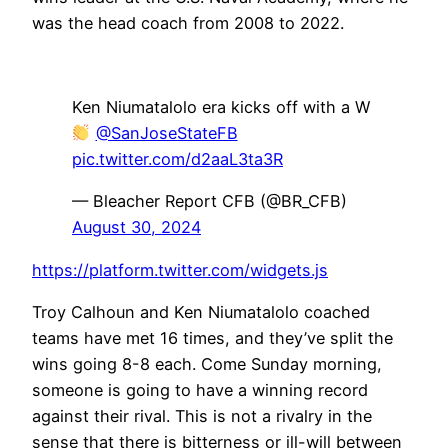
was the head coach from 2008 to 2022.
Ken Niumatalolo era kicks off with a W
@SanJoseStateFB
pic.twitter.com/d2aaL3ta3R
— Bleacher Report CFB (@BR_CFB)
August 30, 2024
https://platform.twitter.com/widgets.js
Troy Calhoun and Ken Niumatalolo coached
teams have met 16 times, and they’ve split the
wins going 8-8 each. Come Sunday morning,
someone is going to have a winning record
against their rival. This is not a rivalry in the
sense that there is bitterness or ill-will between