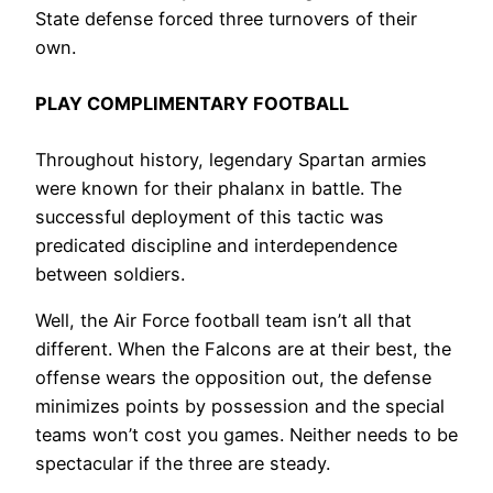
State defense forced three turnovers of their
own.
PLAY COMPLIMENTARY FOOTBALL
Throughout history, legendary Spartan armies
were known for their phalanx in battle. The
successful deployment of this tactic was
predicated discipline and interdependence
between soldiers.
Well, the Air Force football team isn’t all that
different. When the Falcons are at their best, the
offense wears the opposition out, the defense
minimizes points by possession and the special
teams won’t cost you games. Neither needs to be
spectacular if the three are steady.