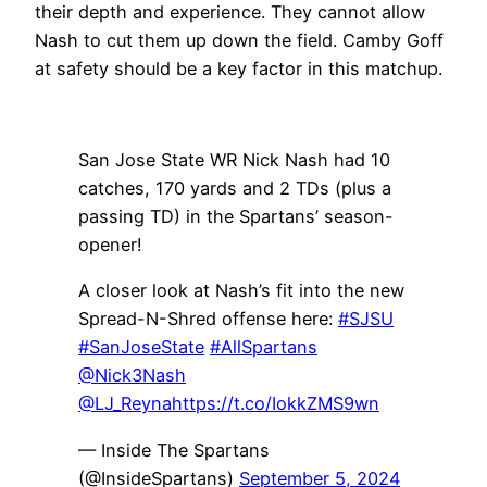
their depth and experience. They cannot allow
Nash to cut them up down the field. Camby Goff
at safety should be a key factor in this matchup.
San Jose State WR Nick Nash had 10
catches, 170 yards and 2 TDs (plus a
passing TD) in the Spartans’ season-
opener!
A closer look at Nash’s fit into the new
Spread-N-Shred offense here:
#SJSU
#SanJoseState
#AllSpartans
@Nick3Nash
@LJ_Reyna
https://t.co/IokkZMS9wn
— Inside The Spartans
(@InsideSpartans)
September 5, 2024