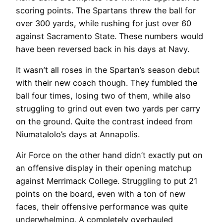
scoring points. The Spartans threw the ball for
over 300 yards, while rushing for just over 60
against Sacramento State. These numbers would
have been reversed back in his days at Navy.
It wasn’t all roses in the Spartan’s season debut
with their new coach though. They fumbled the
ball four times, losing two of them, while also
struggling to grind out even two yards per carry
on the ground. Quite the contrast indeed from
Niumatalolo’s days at Annapolis.
Air Force on the other hand didn’t exactly put on
an offensive display in their opening matchup
against Merrimack College. Struggling to put 21
points on the board, even with a ton of new
faces, their offensive performance was quite
underwhelming. A completely overhauled