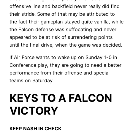
offensive line and backfield never really did find
their stride. Some of that may be attributed to
the fact their gameplan stayed quite vanilla, while
the Falcon defense was suffocating and never
appeared to be at risk of surrendering points
until the final drive, when the game was decided.
If Air Force wants to wake up on Sunday 1-0 in
Conference play, they are going to need a better
performance from their offense and special
teams on Saturday.
KEYS TO A FALCON
VICTORY
KEEP NASH IN CHECK