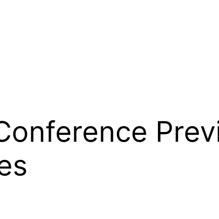
 Conference Prev
es