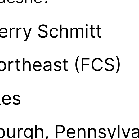
erry Schmitt
ortheast (FCS)
kes
sburgh, Pennsylv