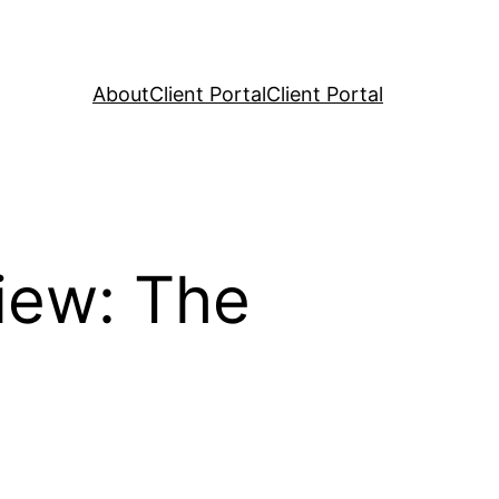
About
Client Portal
Client Portal
iew: The