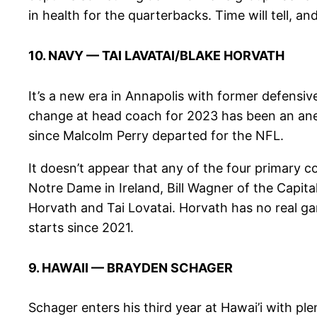
in health for the quarterbacks. Time will tell, and 
10. NAVY — TAI LAVATAI/BLAKE HORVATH
It’s a new era in Annapolis with former defensi
change at head coach for 2023 has been an anemi
since Malcolm Perry departed for the NFL.
It doesn’t appear that any of the four primary 
Notre Dame in Ireland, Bill Wagner of the Capita
Horvath and Tai Lovatai. Horvath has no real ga
starts since 2021.
9. HAWAII — BRAYDEN SCHAGER
Schager enters his third year at Hawai’i with pl