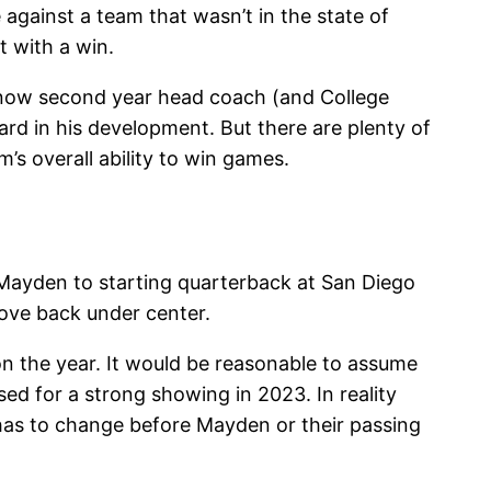
against a team that wasn’t in the state of
 with a win.
n now second year head coach (and College
d in his development. But there are plenty of
s overall ability to win games.
 Mayden to starting quarterback at San Diego
ove back under center.
 the year. It would be reasonable to assume
sed for a strong showing in 2023. In reality
has to change before Mayden or their passing