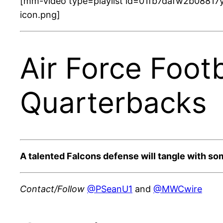
[mm-video type=playlist id=01fb7dafw2b08817y
icon.png]
Air Force Foot
Quarterbacks
A talented Falcons defense will tangle with som
Contact/Follow
@PSeanU1
and
@MWCwire