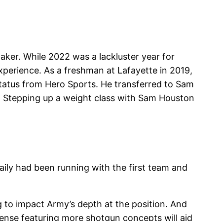
maker. While 2022 was a lackluster year for
xperience. As a freshman at Lafayette in 2019,
status from Hero Sports. He transferred to Sam
y. Stepping up a weight class with Sam Houston
aily had been running with the first team and
ng to impact Army’s depth at the position. And
fense featuring more shotgun concepts will aid