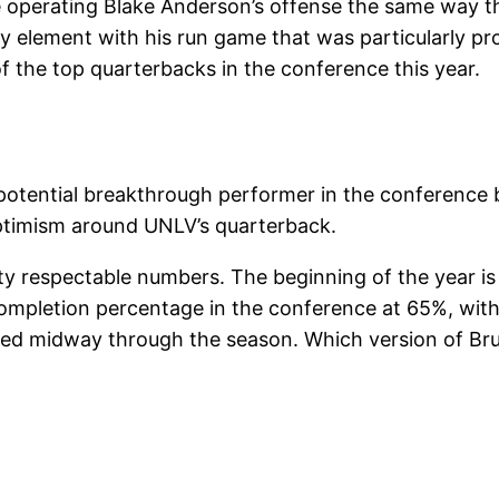
 operating Blake Anderson’s offense the same way t
y element with his run game that was particularly pro
f the top quarterbacks in the conference this year.
 a potential breakthrough performer in the conferenc
 optimism around UNLV’s quarterback.
tty respectable numbers. The beginning of the year is 
mpletion percentage in the conference at 65%, with 1
ured midway through the season. Which version of Brum