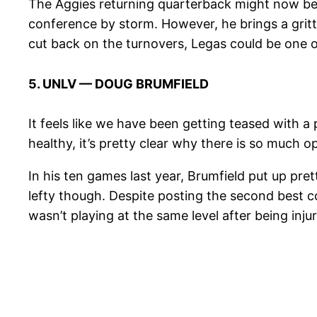
The Aggies returning quarterback might now be
conference by storm. However, he brings a gritt
cut back on the turnovers, Legas could be one o
5. UNLV — DOUG BRUMFIELD
It feels like we have been getting teased with
healthy, it’s pretty clear why there is so much
In his ten games last year, Brumfield put up pre
lefty though. Despite posting the second best co
wasn’t playing at the same level after being inj