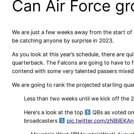
Can Air Force g
We are just a few weeks away from the start of 
be catching anyone by surprise in 2023.
As you look at this year’s schedule, there are qu
quarterback. The Falcons are going to have to f
contend with some very talented passers mixed 
We are going to rank the projected starting quart
Less than two weeks until we kick off the
Here's a look at the top
QBs as voted on
broadcasters
pic.twitter.com/zNBjlEKA