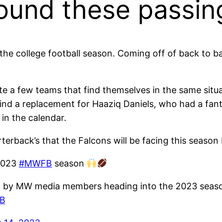
round these passi
the college football season. Coming off of back to ba
ite a few teams that find themselves in the same situ
ind a replacement for Haaziq Daniels, who had a fanta
in the calendar.
erback’s that the Falcons will be facing this season b
 2023
#MWFB
season
 by MW media members heading into the 2023 seaso
nB