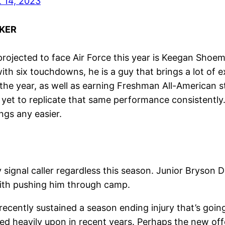
 14, 2023
KER
, projected to face Air Force this year is Keegan Shoe
th six touchdowns, he is a guy that brings a lot of e
 the year, as well as earning Freshman All-American 
 yet to replicate that same performance consistentl
gs any easier.
signal caller regardless this season. Junior Bryson D
dith pushing him through camp.
 recently sustained a season ending injury that’s goi
ed heavily upon in recent years. Perhaps the new of