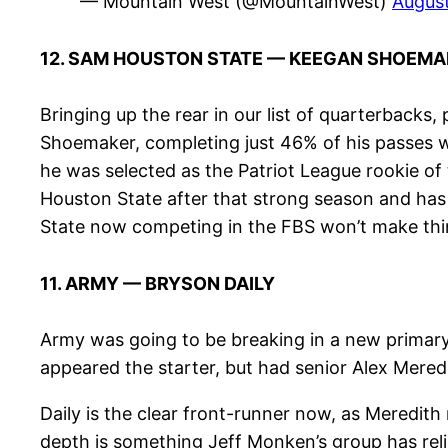
— Mountain West (@MountainWest)
August
12. SAM HOUSTON STATE — KEEGAN SHOEMA
Bringing up the rear in our list of quarterbacks
Shoemaker, completing just 46% of his passes wi
he was selected as the Patriot League rookie of
Houston State after that strong season and has
State now competing in the FBS won’t make thin
11. ARMY — BRYSON DAILY
Army was going to be breaking in a new primary 
appeared the starter, but had senior Alex Mere
Daily is the clear front-runner now, as Meredith
depth is something Jeff Monken’s group has reli