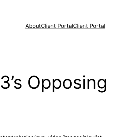
About
Client Portal
Client Portal
23’s Opposing