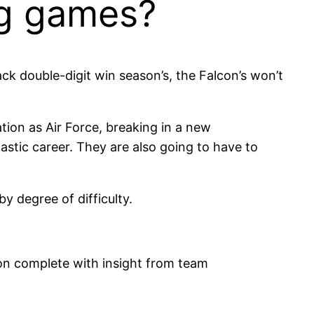
ng games?
ck double-digit win season’s, the Falcon’s won’t
ation as Air Force, breaking in a new
stic career. They are also going to have to
y degree of difficulty.
n complete with insight from team