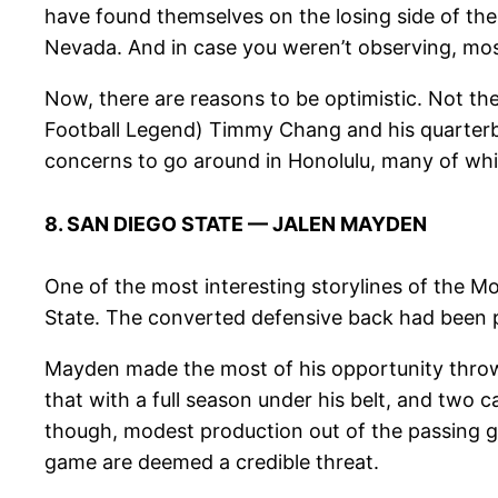
have found themselves on the losing side of the
Nevada. And in case you weren’t observing, mos
Now, there are reasons to be optimistic. Not t
Football Legend) Timmy Chang and his quarterba
concerns to go around in Honolulu, many of whic
8. SAN DIEGO STATE — JALEN MAYDEN
One of the most interesting storylines of the 
State. The converted defensive back had been p
Mayden made the most of his opportunity throw
that with a full season under his belt, and two 
though, modest production out of the passing 
game are deemed a credible threat.