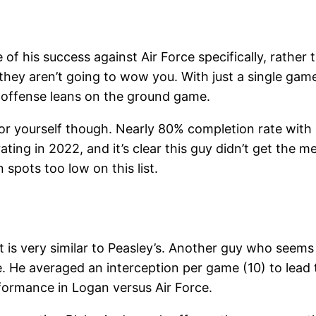
 of his success against Air Force specifically, rather
, they aren’t going to wow you. With just a single g
’s offense leans on the ground game.
s for yourself though. Nearly 80% completion rate with
ing in 2022, and it’s clear this guy didn’t get the m
 spots too low on this list.
t is very similar to Peasley’s. Another guy who seems
ze. He averaged an interception per game (10) to lead
rformance in Logan versus Air Force.