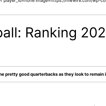
r player_id=none image=https://mwwire.com/wp-con
ball: Ranking 20
e pretty good quarterbacks as they look to remain in