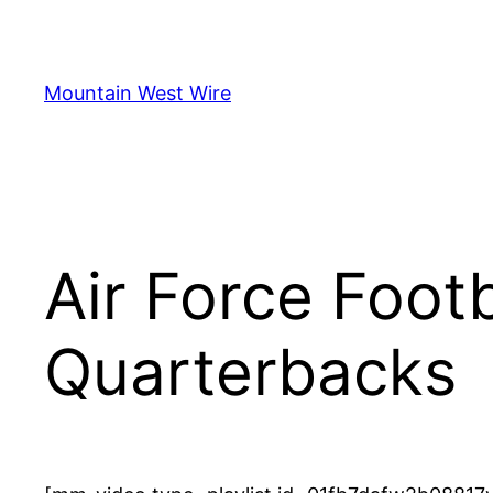
Skip
to
content
Mountain West Wire
Air Force Foot
Quarterbacks