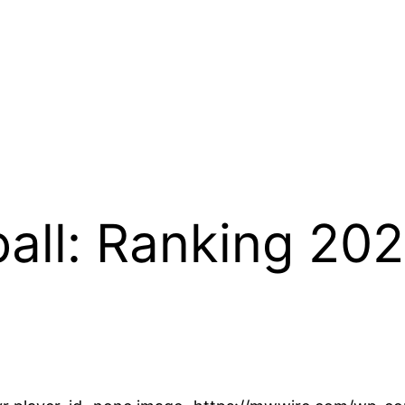
ball: Ranking 20