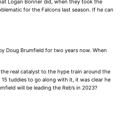
hat Logan Bonner did, when they took the
blematic for the Falcons last season. If he can
e by Doug Brumfield for two years now. When
the real catalyst to the hype train around the
5 tuddies to go along with it, it was clear he
field will be leading the Reb’s in 2023?