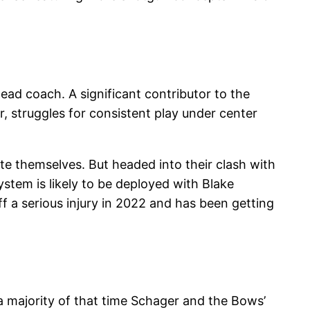
ead coach. A significant contributor to the
, struggles for consistent play under center
te themselves. But headed into their clash with
stem is likely to be deployed with Blake
f a serious injury in 2022 and has been getting
 a majority of that time Schager and the Bows’