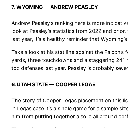
7. WYOMING — ANDREW PEASLEY
Andrew Peasley’s ranking here is more indicative
look at Peasley’s statistics from 2022 and prior
last year, it’s a healthy reminder that Wyoming
Take a look at his stat line against the Falcon’
yards, three touchdowns and a staggering 241 rat
top defenses last year. Peasley is probably seven
6. UTAH STATE — COOPER LEGAS
The story of Cooper Legas placement on this lis
in Legas case it’s a single game for a sample si
him from putting together a solid all around pe