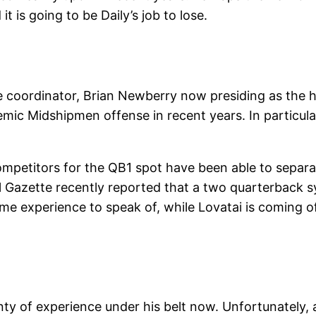
it is going to be Daily’s job to lose.
ve coordinator, Brian Newberry now presiding as the h
c Midshipmen offense in recent years. In particular
competitors for the QB1 spot have been able to separa
l Gazette recently reported that a two quarterback sy
me experience to speak of, while Lovatai is coming of
enty of experience under his belt now. Unfortunately,