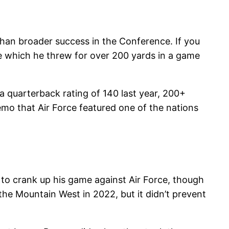
 than broader success in the Conference. If you
ame which he threw for over 200 yards in a game
 a quarterback rating of 140 last year, 200+
emo that Air Force featured one of the nations
 to crank up his game against Air Force, though
 the Mountain West in 2022, but it didn’t prevent