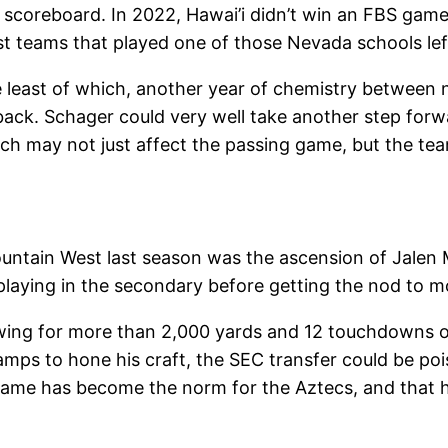
 scoreboard. In 2022, Hawai’i didn’t win an FBS game 
t teams that played one of those Nevada schools left
he least of which, another year of chemistry betwee
ck. Schager could very well take another step forwar
h may not just affect the passing game, but the team’
Mountain West last season was the ascension of Jalen
laying in the secondary before getting the nod to m
ing for more than 2,000 yards and 12 touchdowns on
camps to hone his craft, the SEC transfer could be poi
game has become the norm for the Aztecs, and that 