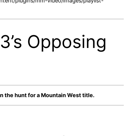
tent/plugins/mm-video/images/playlist-
23’s Opposing
 the hunt for a Mountain West title.