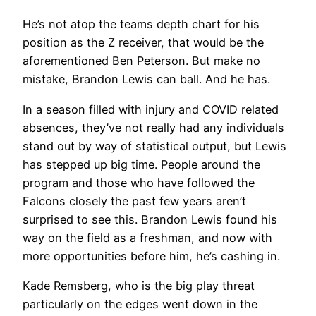
He’s not atop the teams depth chart for his
position as the Z receiver, that would be the
aforementioned Ben Peterson. But make no
mistake, Brandon Lewis can ball. And he has.
In a season filled with injury and COVID related
absences, they’ve not really had any individuals
stand out by way of statistical output, but Lewis
has stepped up big time. People around the
program and those who have followed the
Falcons closely the past few years aren’t
surprised to see this. Brandon Lewis found his
way on the field as a freshman, and now with
more opportunities before him, he’s cashing in.
Kade Remsberg, who is the big play threat
particularly on the edges went down in the