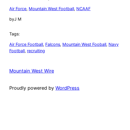
Air Force
, 
Mountain West Football
, 
NCAAF
by
J M
Tags:
Air Force Football
, 
Falcons
, 
Mountain West Fooball
, 
Navy
Football
, 
recruiting
Mountain West Wire
Proudly powered by
WordPress