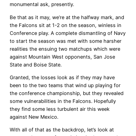
monumental ask, presently.
Be that as it may, we’re at the halfway mark, and
the Falcons sit at 1-2 on the season, winless in
Conference play. A complete dismantling of Navy
to start the season was met with some harsher
realities the ensuing two matchups which were
against Mountain West opponents, San Jose
State and Boise State.
Granted, the losses look as if they may have
been to the two teams that wind up playing for
the conference championship, but they revealed
some vulnerabilities in the Falcons. Hopefully
they find some less turbulent air this week
against New Mexico.
With all of that as the backdrop, let’s look at