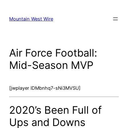
Skip
to
Mountain West Wire
content
Air Force Football:
Mid-Season MVP
[jwplayer lDMbnhq7-sNi3MVSU]
2020’s Been Full of
Ups and Downs