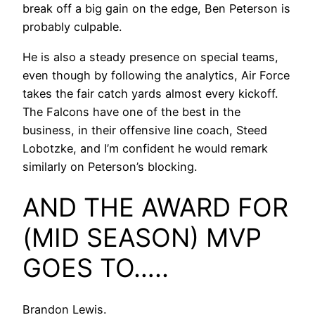
break off a big gain on the edge, Ben Peterson is
probably culpable.
He is also a steady presence on special teams,
even though by following the analytics, Air Force
takes the fair catch yards almost every kickoff.
The Falcons have one of the best in the
business, in their offensive line coach, Steed
Lobotzke, and I’m confident he would remark
similarly on Peterson’s blocking.
AND THE AWARD FOR
(MID SEASON) MVP
GOES TO…..
Brandon Lewis.