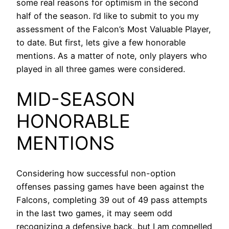
some real reasons for optimism in the second
half of the season. I’d like to submit to you my
assessment of the Falcon’s Most Valuable Player,
to date. But first, lets give a few honorable
mentions. As a matter of note, only players who
played in all three games were considered.
MID-SEASON
HONORABLE
MENTIONS
Considering how successful non-option
offenses passing games have been against the
Falcons, completing 39 out of 49 pass attempts
in the last two games, it may seem odd
recognizing a defensive back, but I am compelled