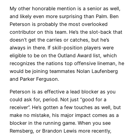
My other honorable mention is a senior as well,
and likely even more surprising than Palm. Ben
Peterson is probably the most overlooked
contributor on this team. He’s the slot-back that
doesn’t get the carries or catches, but he’s
always in there. If skill-position players were
eligible to be on the Outland Award list, which
recognizes the nations top offensive lineman, he
would be joining teammates Nolan Laufenberg
and Parker Ferguson.
Peterson is as effective a lead blocker as you
could ask for, period. Not just “good for a
receiver”. He’s gotten a few touches as well, but
make no mistake, his major impact comes as a
blocker in the running game. When you see
Remsberg, or Brandon Lewis more recently,