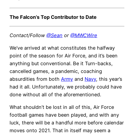
The Falcon’s Top Contributor to Date
Contact/Follow
@Sean
or
@MWCWire
We’ve arrived at what constitutes the halfway
point of the season for Air Force, and it’s been
anything but conventional. Be it Turn-backs,
cancelled games, a pandemic, coaching
absurdities from both
Army
and
Navy
, this year’s
had it all. Unfortunately, we probably could have
done without all of the aforementioned.
What shouldn’t be lost in all of this, Air Force
football games have been played, and with any
luck, there will be a handful more before calendar
moves onto 2021. That in itself may seem a