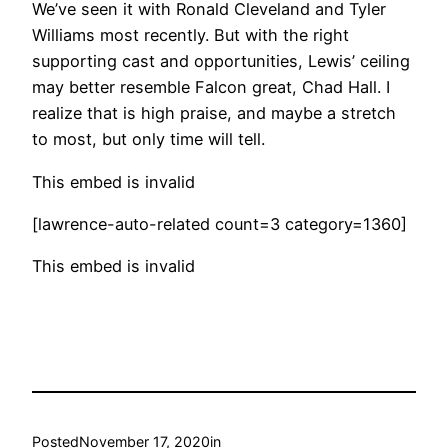
We’ve seen it with Ronald Cleveland and Tyler
Williams most recently. But with the right
supporting cast and opportunities, Lewis’ ceiling
may better resemble Falcon great, Chad Hall. I
realize that is high praise, and maybe a stretch
to most, but only time will tell.
This embed is invalid
[lawrence-auto-related count=3 category=1360]
This embed is invalid
Posted
November 17, 2020
in