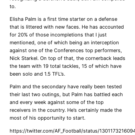
to.
Elisha Palm is a first time starter on a defense
that is littered with new faces. He has accounted
for 20% of those incompletions that I just
mentioned, one of which being an interception
against one of the Conferences top performers,
Nick Starkel. On top of that, the cornerback leads
the team with 19 total tackles, 15 of which have
been solo and 1.5 TFL’s.
Palm and the secondary have really been tested
their last two outings, but Palm has battled each
and every week against some of the top
receivers in the country. He’s certainly made the
most of his opportunity to start.
https://twitter.com/AF_Football/status/13011732160