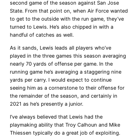
second game of the season against San Jose
State. From that point on, when Air Force wanted
to get to the outside with the run game, they’ve
turned to Lewis. He’s also chipped in with a
handful of catches as well.
As it sands, Lewis leads all players who’ve
played in the three games this season averaging
nearly 70 yards of offense per game. In the
running game he’s averaging a staggering nine
yards per carry. I would expect to continue
seeing him as a cornerstone to their offense for
the remainder of the season, and certainly in
2021 as he’s presently a junior.
I’ve always believed that Lewis had the
playmaking ability that Troy Calhoun and Mike
Thiessen typically do a great job of exploiting.