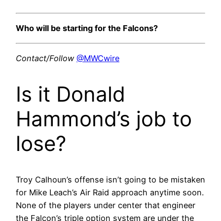
Who will be starting for the Falcons?
Contact/Follow
@MWCwire
Is it Donald
Hammond’s job to
lose?
Troy Calhoun’s offense isn’t going to be mistaken
for Mike Leach’s Air Raid approach anytime soon.
None of the players under center that engineer
the Falcon’s triple option system are under the