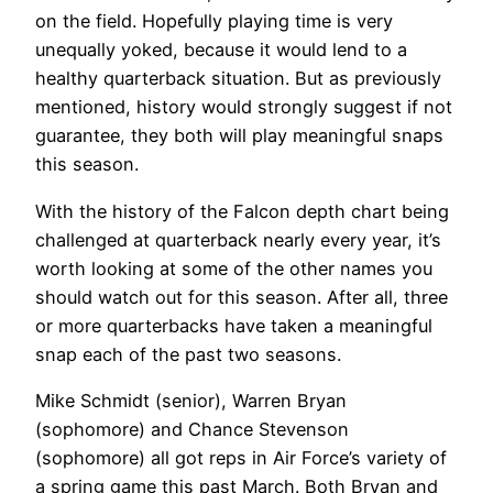
on the field. Hopefully playing time is very
unequally yoked, because it would lend to a
healthy quarterback situation. But as previously
mentioned, history would strongly suggest if not
guarantee, they both will play meaningful snaps
this season.
With the history of the Falcon depth chart being
challenged at quarterback nearly every year, it’s
worth looking at some of the other names you
should watch out for this season. After all, three
or more quarterbacks have taken a meaningful
snap each of the past two seasons.
Mike Schmidt (senior), Warren Bryan
(sophomore) and Chance Stevenson
(sophomore) all got reps in Air Force’s variety of
a spring game this past March. Both Bryan and