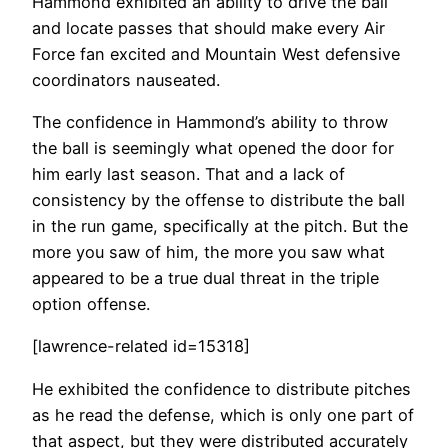
Hammond exhibited an ability to drive the ball
and locate passes that should make every Air
Force fan excited and Mountain West defensive
coordinators nauseated.
The confidence in Hammond’s ability to throw
the ball is seemingly what opened the door for
him early last season. That and a lack of
consistency by the offense to distribute the ball
in the run game, specifically at the pitch. But the
more you saw of him, the more you saw what
appeared to be a true dual threat in the triple
option offense.
[lawrence-related id=15318]
He exhibited the confidence to distribute pitches
as he read the defense, which is only one part of
that aspect, but they were distributed accurately