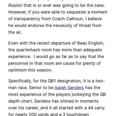
illusion that is or ever was going to be the case.
However, if you were able to sequester a moment
of transparency from Coach Calhoun, I believe
he would endorse the necessity of threat from
the air.
Even with the recent departure of Beau English,
the quarterback room has more than adequate
experience. I would go as far as to say that the
personnel in that room are cause for plenty of
optimism this season.
Specifically, for the QB1 designation, it is a two-
man race. Senior to be
Isaiah Sanders
has the
most experience of the players jockeying the QB
depth chart. Sanders has shined in moments
over his career, and it all started with a 44 carry
for nearly 200 yards and a 3 touchdown