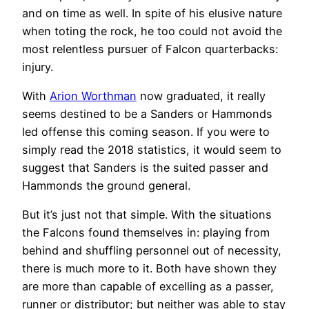
and on time as well. In spite of his elusive nature
when toting the rock, he too could not avoid the
most relentless pursuer of Falcon quarterbacks:
injury.
With
Arion Worthman
now graduated, it really
seems destined to be a Sanders or Hammonds
led offense this coming season. If you were to
simply read the 2018 statistics, it would seem to
suggest that Sanders is the suited passer and
Hammonds the ground general.
But it’s just not that simple. With the situations
the Falcons found themselves in: playing from
behind and shuffling personnel out of necessity,
there is much more to it. Both have shown they
are more than capable of excelling as a passer,
runner or distributor; but neither was able to stay