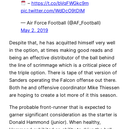
–
https://t.co/bVqFWGkc9m
pic.twitter.com/WdDcO9tDlM
— Air Force Football (@AF_Football)
May 2, 2019
Despite that, he has acquitted himself very well
in the option, at times making good reads and
being an effective distributor of the ball behind
the line of scrimmage which is a critical piece of
the triple option. There is tape of that version of
Sanders operating the Falcon offense out there.
Both he and offensive coordinator Mike Thiessen
are hoping to create a lot more of it this season.
The probable front-runner that is expected to
garner significant consideration as the starter is
Donald Hammond (junior). When healthy,