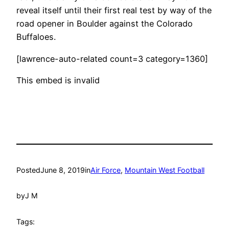
reveal itself until their first real test by way of the
road opener in Boulder against the Colorado
Buffaloes.
[lawrence-auto-related count=3 category=1360]
This embed is invalid
Posted
June 8, 2019
in
Air Force
, 
Mountain West Football
by
J M
Tags: