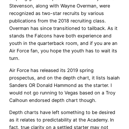
Stevenson, along with Wayne Overman, were
recognized as two-star recruits by various
publications from the 2018 recruiting class.
Overman has since transitioned to tailback. As it
stands the Falcons have both experience and
youth in the quarterback room, and if you are an
Air Force fan, you hope the youth has to wait its
turn.
Air Force has released its 2019 spring
prospectus, and on the depth chart, it lists Isaiah
Sanders OR Donald Hammond as the starter. I
would not go running to Vegas based on a Troy
Calhoun endorsed depth chart though.
Depth charts have left something to be desired
as it relates to predictability at the Academy. In
fact, true clarity on a settled starter may not