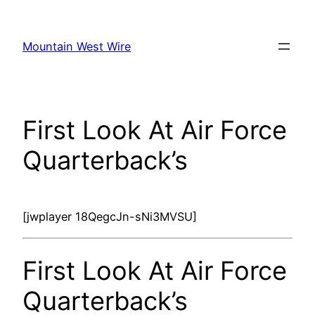
Skip
to
Mountain West Wire
content
First Look At Air Force
Quarterback’s
[jwplayer 18QegcJn-sNi3MVSU]
First Look At Air Force
Quarterback’s