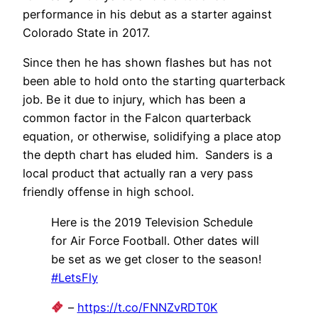
performance in his debut as a starter against
Colorado State in 2017.
Since then he has shown flashes but has not
been able to hold onto the starting quarterback
job. Be it due to injury, which has been a
common factor in the Falcon quarterback
equation, or otherwise, solidifying a place atop
the depth chart has eluded him. Sanders is a
local product that actually ran a very pass
friendly offense in high school.
Here is the 2019 Television Schedule
for Air Force Football. Other dates will
be set as we get closer to the season!
#LetsFly
–
https://t.co/FNNZvRDT0K