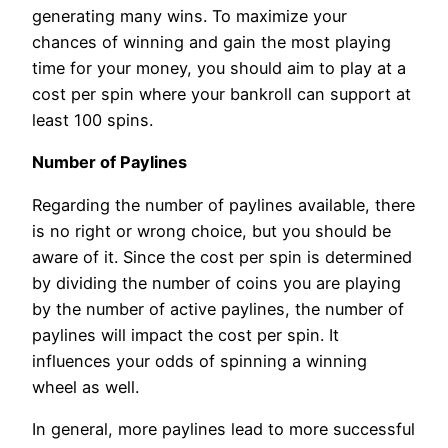
generating many wins. To maximize your
chances of winning and gain the most playing
time for your money, you should aim to play at a
cost per spin where your bankroll can support at
least 100 spins.
Number of Paylines
Regarding the number of paylines available, there
is no right or wrong choice, but you should be
aware of it. Since the cost per spin is determined
by dividing the number of coins you are playing
by the number of active paylines, the number of
paylines will impact the cost per spin. It
influences your odds of spinning a winning
wheel as well.
In general, more paylines lead to more successful