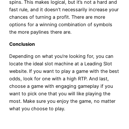
spins. This makes logical, but it’s not a hard and
fast rule, and it doesn’t necessarily increase your
chances of turning a profit. There are more
options for a winning combination of symbols
the more paylines there are.
Conclusion
Depending on what you’re looking for, you can
locate the ideal slot machine at a Leading Slot
website. If you want to play a game with the best
odds, look for one with a high RTP. And last,
choose a game with engaging gameplay if you
want to pick one that you will like playing the
most. Make sure you enjoy the game, no matter
what you choose to play.