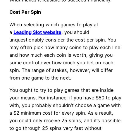
Cost Per Spin
When selecting which games to play at
a
Leading Slot website
, you should
unquestionably consider the cost per spin. You
may often pick how many coins to play each line
and how much each coin is worth, giving you
some control over how much you bet on each
spin. The range of stakes, however, will differ
from one game to the next.
You ought to try to play games that are inside
your means. For instance, if you have $50 to play
with, you probably shouldn’t choose a game with
a $2 minimum cost for every spin. As a result,
you could only receive 25 spins, and it’s possible
to go through 25 spins very fast without