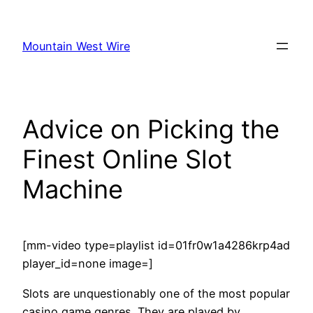
Skip
to
Mountain West Wire
content
Advice on Picking the
Finest Online Slot
Machine
[mm-video type=playlist id=01fr0w1a4286krp4ad
player_id=none image=]
Slots are unquestionably one of the most popular
casino game genres. They are played by