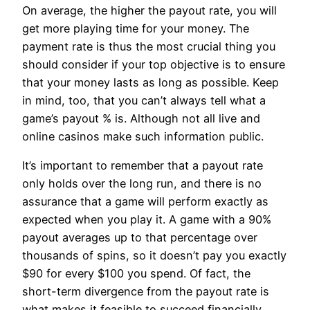
On average, the higher the payout rate, you will
get more playing time for your money. The
payment rate is thus the most crucial thing you
should consider if your top objective is to ensure
that your money lasts as long as possible. Keep
in mind, too, that you can’t always tell what a
game’s payout % is. Although not all live and
online casinos make such information public.
It’s important to remember that a payout rate
only holds over the long run, and there is no
assurance that a game will perform exactly as
expected when you play it. A game with a 90%
payout averages up to that percentage over
thousands of spins, so it doesn’t pay you exactly
$90 for every $100 you spend. Of fact, the
short-term divergence from the payout rate is
what makes it feasible to succeed financially.