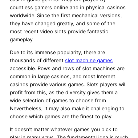
countless gamers online and in physical casinos
worldwide. Since the first mechanical versions,
they have changed greatly, and some of the
most recent video slots provide fantastic
gameplay.
Due to its immense popularity, there are
thousands of different
slot machine games
accessible. Rows and rows of slot machines are
common in large casinos, and most Internet
casinos provide various games. Slots players will
profit from this, as the diversity gives them a
wide selection of games to choose from.
Nevertheless, it may also make it challenging to
choose which games are the finest to play.
It doesn’t matter whatever games you pick to
play in many ways. The fundamental idea is much