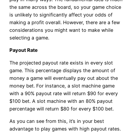
the same across the board, so your game choice
is unlikely to significantly affect your odds of
making a profit overall. However, there are a few
considerations you might want to make while
selecting a game.
Payout Rate
The projected payout rate exists in every slot
game. This percentage displays the amount of
money a game will eventually pay out about the
money bet. For instance, a slot machine game
with a 90% payout rate will return $90 for every
$100 bet. A slot machine with an 80% payout
percentage will return $80 for every $100 bet.
As you can see from this, it’s in your best
advantage to play games with high payout rates.