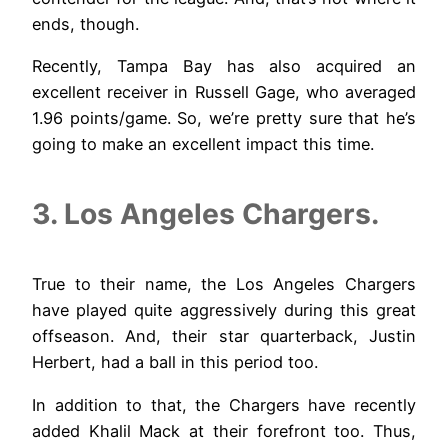
ends, though.
Recently, Tampa Bay has also acquired an
excellent receiver in Russell Gage, who averaged
1.96 points/game. So, we’re pretty sure that he’s
going to make an excellent impact this time.
3. Los Angeles Chargers.
True to their name, the Los Angeles Chargers
have played quite aggressively during this great
offseason. And, their star quarterback, Justin
Herbert, had a ball in this period too.
In addition to that, the Chargers have recently
added Khalil Mack at their forefront too. Thus,