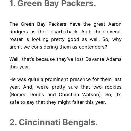
1. Green Bay Packers.
The Green Bay Packers have the great Aaron
Rodgers as their quarterback. And, their overall
roster is looking pretty good as well. So, why
aren’t we considering them as contenders?
Well, that’s because they’ve lost Davante Adams
this year.
He was quite a prominent presence for them last
year. And, we’re pretty sure that two rookies
(Romeo Doubs and Christian Watson). So, it’s
safe to say that they might falter this year.
2. Cincinnati Bengals.