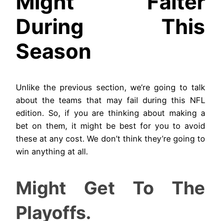
Might Falter
During This
Season
Unlike the previous section, we’re going to talk
about the teams that may fail during this NFL
edition. So, if you are thinking about making a
bet on them, it might be best for you to avoid
these at any cost. We don’t think they’re going to
win anything at all.
Might Get To The
Playoffs.