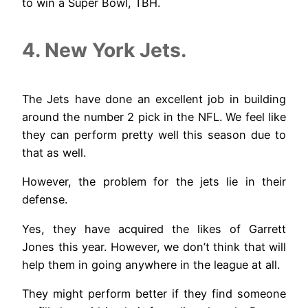
to win a Super Bowl, TBH.
4. New York Jets.
The Jets have done an excellent job in building
around the number 2 pick in the NFL. We feel like
they can perform pretty well this season due to
that as well.
However, the problem for the jets lie in their
defense.
Yes, they have acquired the likes of Garrett
Jones this year. However, we don’t think that will
help them in going anywhere in the league at all.
They might perform better if they find someone