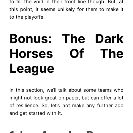
to fill the void in their front line though. But, at
this point, it seems unlikely for them to make it
to the playoffs.
Bonus: The Dark
Horses Of The
League
In this section, we’ll talk about some teams who
might not look great on paper, but can offer a lot
of resilience. So, let’s not make any further ado
and get started with it.