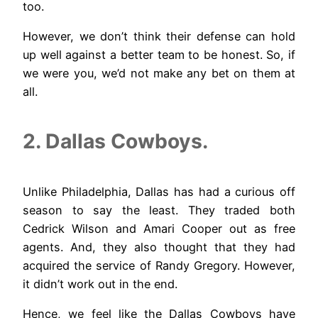
too.
However, we don’t think their defense can hold
up well against a better team to be honest. So, if
we were you, we’d not make any bet on them at
all.
2. Dallas Cowboys.
Unlike Philadelphia, Dallas has had a curious off
season to say the least. They traded both
Cedrick Wilson and Amari Cooper out as free
agents. And, they also thought that they had
acquired the service of Randy Gregory. However,
it didn’t work out in the end.
Hence, we feel like the Dallas Cowboys have