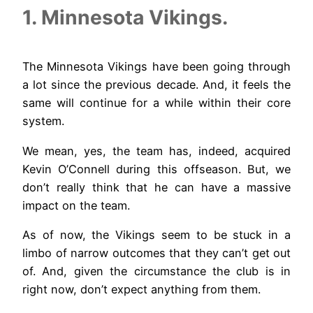
1. Minnesota Vikings.
The Minnesota Vikings have been going through
a lot since the previous decade. And, it feels the
same will continue for a while within their core
system.
We mean, yes, the team has, indeed, acquired
Kevin O’Connell during this offseason. But, we
don’t really think that he can have a massive
impact on the team.
As of now, the Vikings seem to be stuck in a
limbo of narrow outcomes that they can’t get out
of. And, given the circumstance the club is in
right now, don’t expect anything from them.