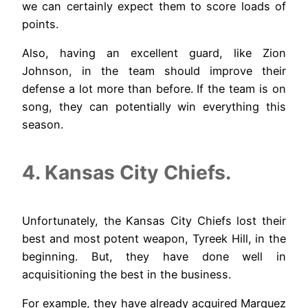
we can certainly expect them to score loads of
points.
Also, having an excellent guard, like Zion
Johnson, in the team should improve their
defense a lot more than before. If the team is on
song, they can potentially win everything this
season.
4. Kansas City Chiefs.
Unfortunately, the Kansas City Chiefs lost their
best and most potent weapon, Tyreek Hill, in the
beginning. But, they have done well in
acquisitioning the best in the business.
For example, they have already acquired Marquez