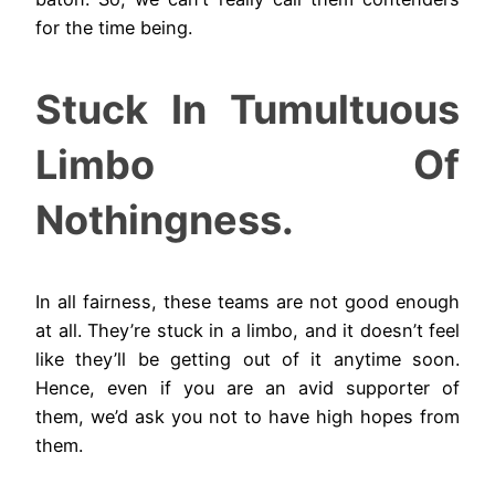
for the time being.
Stuck In Tumultuous
Limbo Of
Nothingness.
In all fairness, these teams are not good enough
at all. They’re stuck in a limbo, and it doesn’t feel
like they’ll be getting out of it anytime soon.
Hence, even if you are an avid supporter of
them, we’d ask you not to have high hopes from
them.