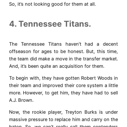
So, it’s not looking good for them at all.
4. Tennessee Titans.
The Tennessee Titans haven’t had a decent
offseason for ages to be honest. But, this time,
the team did make a move in the transfer market.
And, it’s been quite an acquisition for them.
To begin with, they have gotten Robert Woods in
their team and improved their core system a little
more. However, to get him, they have had to sell
A.J. Brown.
Now, the rookie player, Treyton Burks is under
massive pressure to replace him and carry on the
baton. So, we can’t really call them contenders