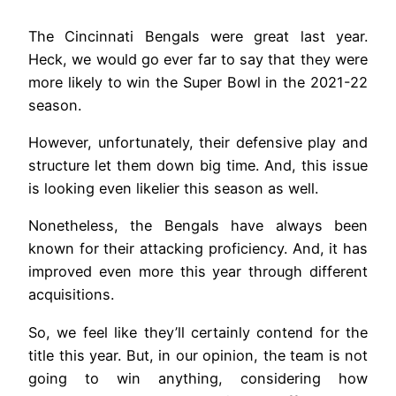
The Cincinnati Bengals were great last year.
Heck, we would go ever far to say that they were
more likely to win the Super Bowl in the 2021-22
season.
However, unfortunately, their defensive play and
structure let them down big time. And, this issue
is looking even likelier this season as well.
Nonetheless, the Bengals have always been
known for their attacking proficiency. And, it has
improved even more this year through different
acquisitions.
So, we feel like they’ll certainly contend for the
title this year. But, in our opinion, the team is not
going to win anything, considering how