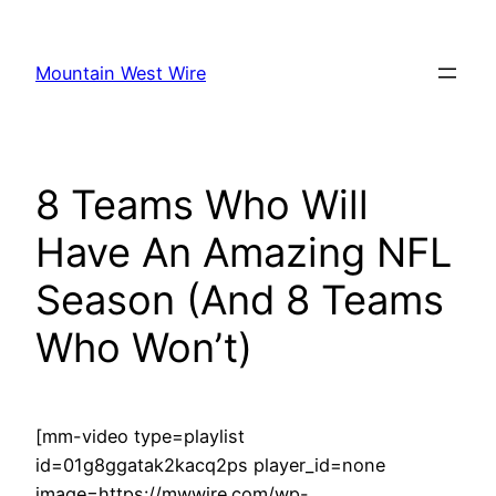
Skip
to
Mountain West Wire
content
8 Teams Who Will
Have An Amazing NFL
Season (And 8 Teams
Who Won’t)
[mm-video type=playlist
id=01g8ggatak2kacq2ps player_id=none
image=https://mwwire.com/wp-