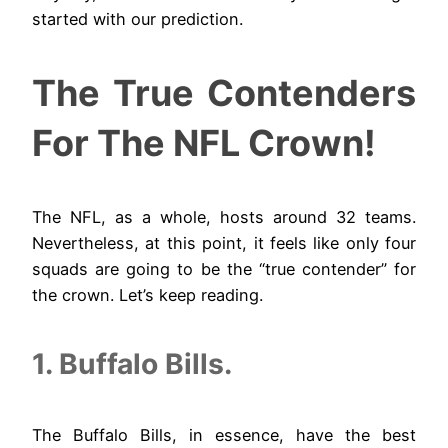
started with our prediction.
The True Contenders
For The NFL Crown!
The NFL, as a whole, hosts around 32 teams.
Nevertheless, at this point, it feels like only four
squads are going to be the “true contender” for
the crown. Let’s keep reading.
1. Buffalo Bills.
The Buffalo Bills, in essence, have the best