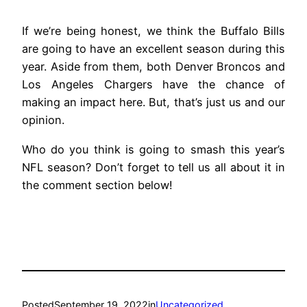
If we’re being honest, we think the Buffalo Bills
are going to have an excellent season during this
year. Aside from them, both Denver Broncos and
Los Angeles Chargers have the chance of
making an impact here. But, that’s just us and our
opinion.
Who do you think is going to smash this year’s
NFL season? Don’t forget to tell us all about it in
the comment section below!
Posted
September 19, 2022
in
Uncategorized