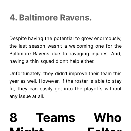
4. Baltimore Ravens.
Despite having the potential to grow enormously,
the last season wasn’t a welcoming one for the
Baltimore Ravens due to ravaging injuries. And,
having a thin squad didn’t help either.
Unfortunately, they didn’t improve their team this
year as well. However, if the roster is able to stay
fit, they can easily get into the playoffs without
any issue at all.
8 Teams Who