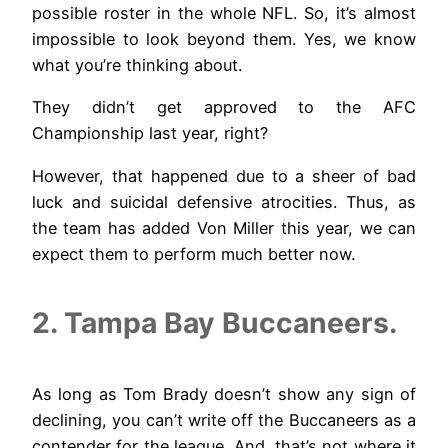
possible roster in the whole NFL. So, it’s almost
impossible to look beyond them. Yes, we know
what you’re thinking about.
They didn’t get approved to the AFC
Championship last year, right?
However, that happened due to a sheer of bad
luck and suicidal defensive atrocities. Thus, as
the team has added Von Miller this year, we can
expect them to perform much better now.
2. Tampa Bay Buccaneers.
As long as Tom Brady doesn’t show any sign of
declining, you can’t write off the Buccaneers as a
contender for the league. And, that’s not where it