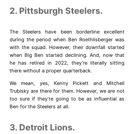
2. Pittsburgh Steelers.
The Steelers have been borderline excellent
during the period when Ben Roethlisberger was
with the squad. However, their downfall started
when Big Ben started declining. And, now that
he has retired in 2022, they’re literally sitting
there without a proper quarterback.
We mean, yes, Kenny Pickett and Mitchell
Trubisky are there for them. However, we are not
too sure if they’re going to be as influential as
Ben for the Steelers at all.
3. Detroit Lions.