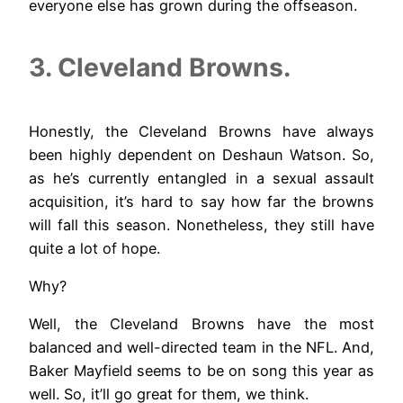
everyone else has grown during the offseason.
3. Cleveland Browns.
Honestly, the Cleveland Browns have always
been highly dependent on Deshaun Watson. So,
as he’s currently entangled in a sexual assault
acquisition, it’s hard to say how far the browns
will fall this season. Nonetheless, they still have
quite a lot of hope.
Why?
Well, the Cleveland Browns have the most
balanced and well-directed team in the NFL. And,
Baker Mayfield seems to be on song this year as
well. So, it’ll go great for them, we think.