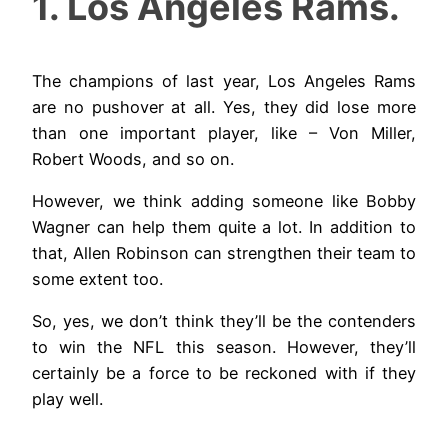
1. Los Angeles Rams.
The champions of last year, Los Angeles Rams
are no pushover at all. Yes, they did lose more
than one important player, like – Von Miller,
Robert Woods, and so on.
However, we think adding someone like Bobby
Wagner can help them quite a lot. In addition to
that, Allen Robinson can strengthen their team to
some extent too.
So, yes, we don’t think they’ll be the contenders
to win the NFL this season. However, they’ll
certainly be a force to be reckoned with if they
play well.