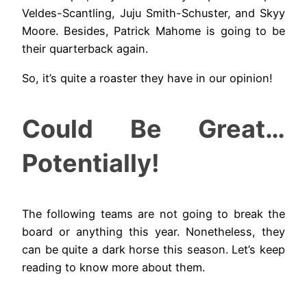
Veldes-Scantling, Juju Smith-Schuster, and Skyy
Moore. Besides, Patrick Mahome is going to be
their quarterback again.
So, it’s quite a roaster they have in our opinion!
Could Be Great…
Potentially!
The following teams are not going to break the
board or anything this year. Nonetheless, they
can be quite a dark horse this season. Let’s keep
reading to know more about them.