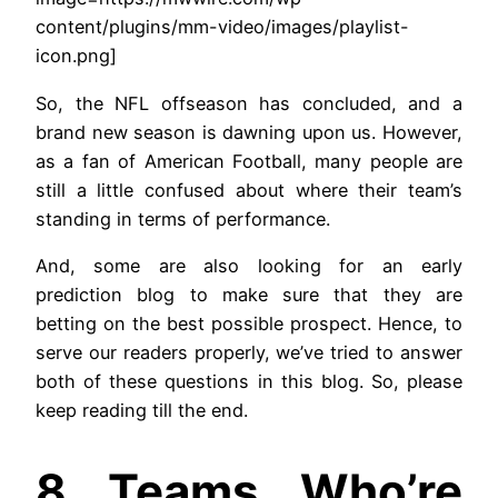
content/plugins/mm-video/images/playlist-
icon.png]
So, the NFL offseason has concluded, and a
brand new season is dawning upon us. However,
as a fan of American Football, many people are
still a little confused about where their team’s
standing in terms of performance.
And, some are also looking for an early
prediction blog to make sure that they are
betting on the best possible prospect. Hence, to
serve our readers properly, we’ve tried to answer
both of these questions in this blog. So, please
keep reading till the end.
8 Teams Who’re