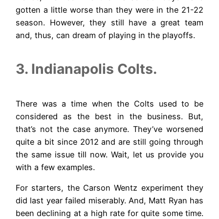
gotten a little worse than they were in the 21-22
season. However, they still have a great team
and, thus, can dream of playing in the playoffs.
3. Indianapolis Colts.
There was a time when the Colts used to be
considered as the best in the business. But,
that’s not the case anymore. They’ve worsened
quite a bit since 2012 and are still going through
the same issue till now. Wait, let us provide you
with a few examples.
For starters, the Carson Wentz experiment they
did last year failed miserably. And, Matt Ryan has
been declining at a high rate for quite some time.