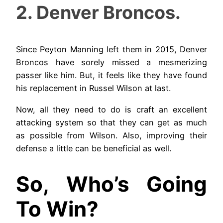
2. Denver Broncos.
Since Peyton Manning left them in 2015, Denver
Broncos have sorely missed a mesmerizing
passer like him. But, it feels like they have found
his replacement in Russel Wilson at last.
Now, all they need to do is craft an excellent
attacking system so that they can get as much
as possible from Wilson. Also, improving their
defense a little can be beneficial as well.
So, Who’s Going
To Win?