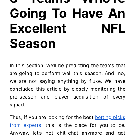
Going To Have An
Excellent NFL
Season
In this section, we’ll be predicting the teams that
are going to perform well this season. And, no,
we are not saying anything by fluke. We have
concluded this article by closely monitoring the
pre-season and player acquisition of every
squad.
Thus, if you are looking for the best
betting picks
from experts
, this is the place for you to be.
Anyway, let’s not chit-chat anymore and get