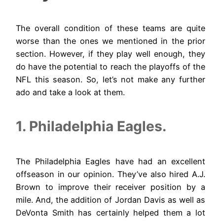
The overall condition of these teams are quite
worse than the ones we mentioned in the prior
section. However, if they play well enough, they
do have the potential to reach the playoffs of the
NFL this season. So, let’s not make any further
ado and take a look at them.
1. Philadelphia Eagles.
The Philadelphia Eagles have had an excellent
offseason in our opinion. They’ve also hired A.J.
Brown to improve their receiver position by a
mile. And, the addition of Jordan Davis as well as
DeVonta Smith has certainly helped them a lot