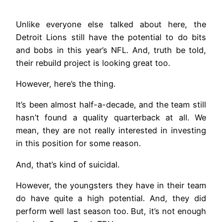
Unlike everyone else talked about here, the
Detroit Lions still have the potential to do bits
and bobs in this year’s NFL. And, truth be told,
their rebuild project is looking great too.
However, here’s the thing.
It’s been almost half-a-decade, and the team still
hasn’t found a quality quarterback at all. We
mean, they are not really interested in investing
in this position for some reason.
And, that’s kind of suicidal.
However, the youngsters they have in their team
do have quite a high potential. And, they did
perform well last season too. But, it’s not enough