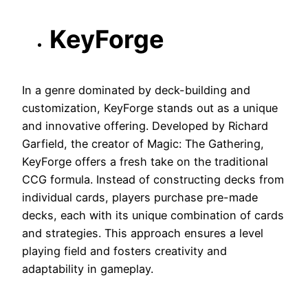
KeyForge
In a genre dominated by deck-building and
customization, KeyForge stands out as a unique
and innovative offering. Developed by Richard
Garfield, the creator of Magic: The Gathering,
KeyForge offers a fresh take on the traditional
CCG formula. Instead of constructing decks from
individual cards, players purchase pre-made
decks, each with its unique combination of cards
and strategies. This approach ensures a level
playing field and fosters creativity and
adaptability in gameplay.