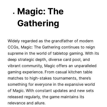
Magic: The
Gathering
Widely regarded as the grandfather of modern
CCGs, Magic: The Gathering continues to reign
supreme in the world of tabletop gaming. With its
deep strategic depth, diverse card pool, and
vibrant community, Magic offers an unparalleled
gaming experience. From casual kitchen table
matches to high-stakes tournaments, there’s
something for everyone in the expansive world
of Magic. With constant updates and new sets
released regularly, the game maintains its
relevance and allure.