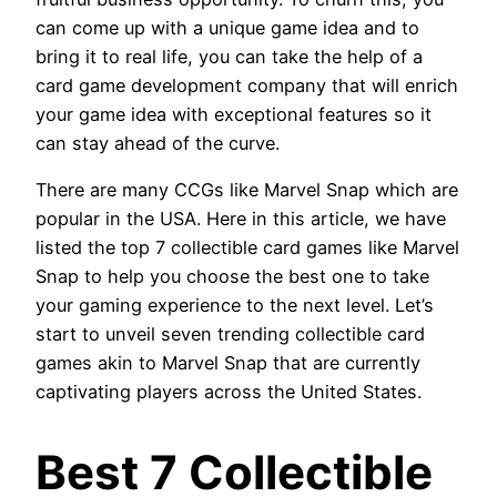
can come up with a unique game idea and to
bring it to real life, you can take the help of a
card game development company that will enrich
your game idea with exceptional features so it
can stay ahead of the curve.
There are many CCGs like Marvel Snap which are
popular in the USA. Here in this article, we have
listed the top 7 collectible card games like Marvel
Snap to help you choose the best one to take
your gaming experience to the next level. Let’s
start to unveil seven trending collectible card
games akin to Marvel Snap that are currently
captivating players across the United States
.
Best 7 Collectible