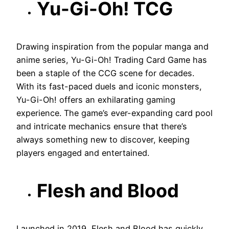
Yu-Gi-Oh! TCG
Drawing inspiration from the popular manga and
anime series, Yu-Gi-Oh! Trading Card Game has
been a staple of the CCG scene for decades.
With its fast-paced duels and iconic monsters,
Yu-Gi-Oh! offers an exhilarating gaming
experience. The game’s ever-expanding card pool
and intricate mechanics ensure that there’s
always something new to discover, keeping
players engaged and entertained.
Flesh and Blood
Launched in 2019, Flesh and Blood has quickly