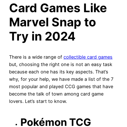
Card Games Like
Marvel Snap to
Try in 2024
There is a wide range of
collectible card games
but, choosing the right one is not an easy task
because each one has its key aspects. That’s
why, for your help, we have made a list of the 7
most popular and played CCG games that have
become the talk of town among card game
lovers. Let’s start to know.
Pokémon TCG