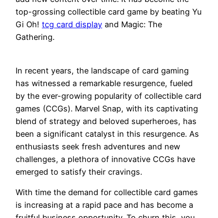
top-grossing collectible card game by beating Yu
Gi Oh!
tcg card display
and Magic: The
Gathering.
In recent years, the landscape of card gaming
has witnessed a remarkable resurgence, fueled
by the ever-growing popularity of collectible card
games (CCGs). Marvel Snap, with its captivating
blend of strategy and beloved superheroes, has
been a significant catalyst in this resurgence. As
enthusiasts seek fresh adventures and new
challenges, a plethora of innovative CCGs have
emerged to satisfy their cravings.
With time the demand for collectible card games
is increasing at a rapid pace and has become a
fruitful business opportunity. To churn this, you