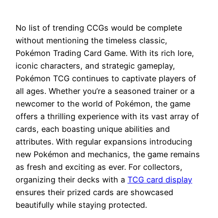
No list of trending CCGs would be complete
without mentioning the timeless classic,
Pokémon Trading Card Game. With its rich lore,
iconic characters, and strategic gameplay,
Pokémon TCG continues to captivate players of
all ages. Whether you’re a seasoned trainer or a
newcomer to the world of Pokémon, the game
offers a thrilling experience with its vast array of
cards, each boasting unique abilities and
attributes. With regular expansions introducing
new Pokémon and mechanics, the game remains
as fresh and exciting as ever. For collectors,
organizing their decks with a
TCG card display
ensures their prized cards are showcased
beautifully while staying protected.