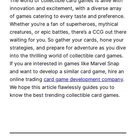
The world of collectible card games is alive with
innovation and excitement, with a diverse array
of games catering to every taste and preference.
Whether you’re a fan of superheroes, mythical
creatures, or epic battles, there’s a CCG out there
waiting for you. So gather your cards, hone your
strategies, and prepare for adventure as you dive
into the thrilling world of collectible card games.
If you are interested in games like Marvel Snap
and want to develop a similar card game, hire an
online trading
card game
development company
.
We hope this article flawlessly guides you to
know the best trending collectible card games.