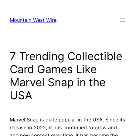
Skip
to
Mountain West Wire
content
7 Trending Collectible
Card Games Like
Marvel Snap in the
USA
Marvel Snap is quite popular in the USA. Since its
release in 2022, it has continued to grow and
add new content over time. It has become the