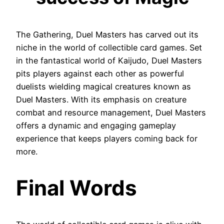
The Gathering, Duel Masters has carved out its
niche in the world of collectible card games. Set
in the fantastical world of Kaijudo, Duel Masters
pits players against each other as powerful
duelists wielding magical creatures known as
Duel Masters. With its emphasis on creature
combat and resource management, Duel Masters
offers a dynamic and engaging gameplay
experience that keeps players coming back for
more.
Final Words