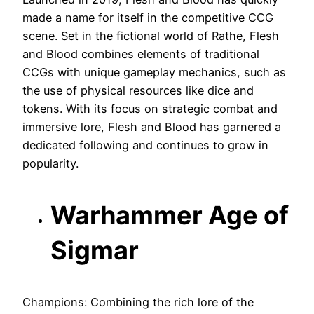
made a name for itself in the competitive CCG
scene. Set in the fictional world of Rathe, Flesh
and Blood combines elements of traditional
CCGs with unique gameplay mechanics, such as
the use of physical resources like dice and
tokens. With its focus on strategic combat and
immersive lore, Flesh and Blood has garnered a
dedicated following and continues to grow in
popularity.
Warhammer Age of
Sigmar
Champions: Combining the rich lore of the