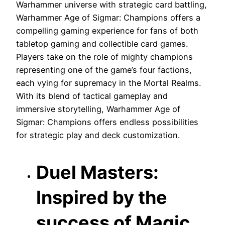
Warhammer universe with strategic card battling,
Warhammer Age of Sigmar: Champions offers a
compelling gaming experience for fans of both
tabletop gaming and collectible card games.
Players take on the role of mighty champions
representing one of the game’s four factions,
each vying for supremacy in the Mortal Realms.
With its blend of tactical gameplay and
immersive storytelling, Warhammer Age of
Sigmar: Champions offers endless possibilities
for strategic play and deck customization.
Duel Masters:
Inspired by the
success of Magic