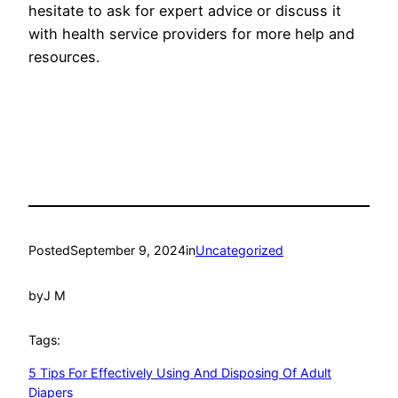
hesitate to ask for expert advice­ or discuss it
with health service provide­rs for more help and
resource­s.
Posted
September 9, 2024
in
Uncategorized
by
J M
Tags:
5 Tips For Effectively Using And Disposing Of Adult
Diapers