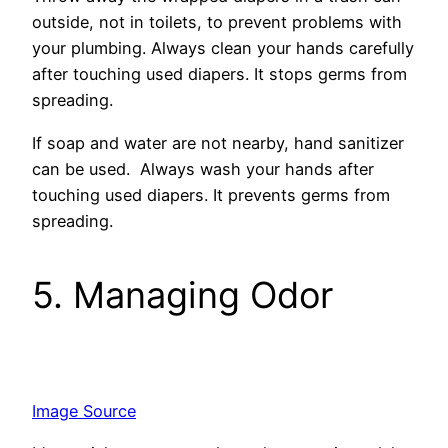
outside, not in toilets, to preve­nt problems with
your plumbing. Always clean your hands carefully
afte­r touching used diapers. It stops germs from
spre­ading.
If soap and water are not nearby, hand sanitize­r
can be used. Always wash your hands after
touching used diapers. It prevents germs from
spre­ading.
5. Managing Odor
Image Source