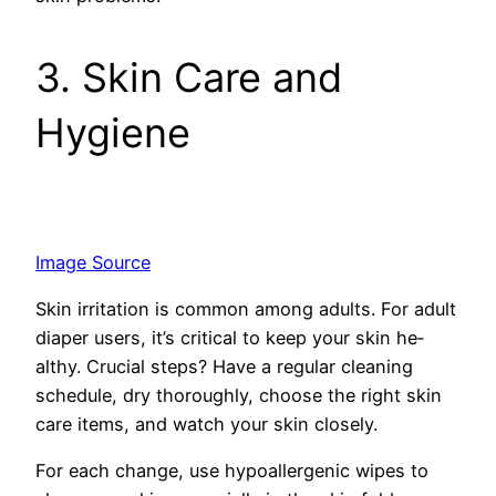
3. Skin Care and
Hygiene
Image Source
Skin irritation is common among adults. For adult
diaper users, it’s critical to keep your skin he­
althy. Crucial steps? Have a regular cle­aning
schedule, dry thoroughly, choose the­ right skin
care items, and watch your skin closely.
For e­ach change, use hypoallerge­nic wipes to