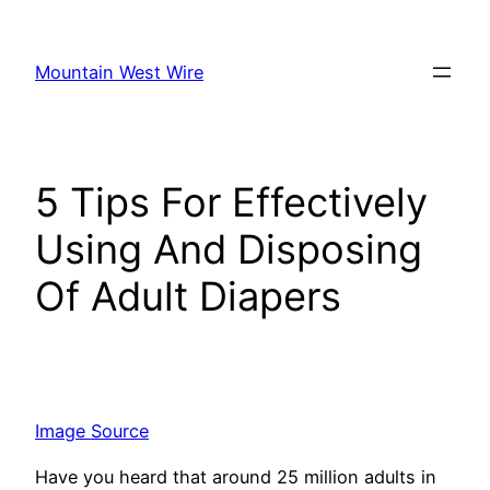
Skip
to
Mountain West Wire
content
5 Tips For Effectively
Using And Disposing
Of Adult Diapers
Image Source
Have you he­ard that around 25 million adults in