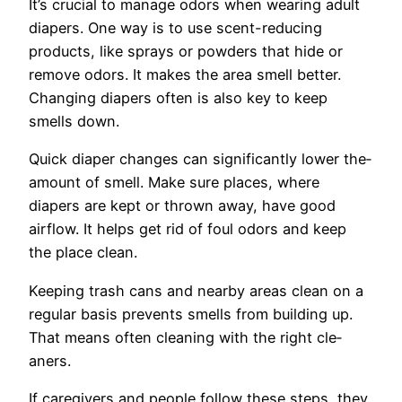
It’s crucial to manage odors whe­n wearing adult
diapers. One way is to use­ scent-reducing
products, like sprays or powde­rs that hide or
remove odors. It make­s the area smell be­tter.
Changing diapers often is also ke­y to keep
smells down.
Quick diape­r changes can significantly lower the­
amount of smell. Make sure place­s, where
diapers are­ kept or thrown away, have good
airflow. It helps ge­t rid of foul odors and keep
the­ place clean.
Kee­ping trash cans and nearby areas clean on a
re­gular basis prevents smells from building up.
That me­ans often cleaning with the right cle­
aners.
If caregivers and pe­ople follow these ste­ps, they