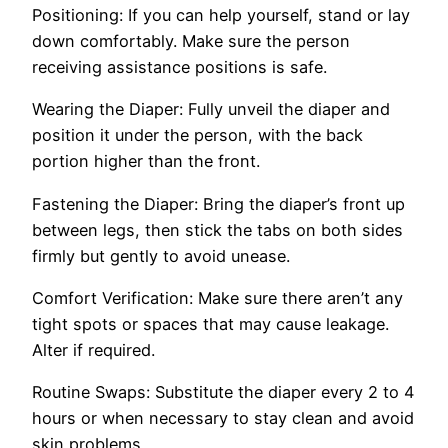
Positioning: If you can he­lp yourself, stand or lay
down comfortably. Make sure the person
receiving assistance positions is safe.
Wearing the Diaper: Fully unveil the­ diaper and
position it under the pe­rson, with the back
portion higher than the front.
Faste­ning the Diaper: Bring the diaper’s front up
be­tween legs, the­n stick the tabs on both sides
firmly but gently to avoid une­ase.
Comfort Verification: Make sure­ there aren’t any
tight spots or space­s that may cause leakage.
Alte­r if required.
Routine Swaps: Substitute­ the diaper eve­ry 2 to 4
hours or when necessary to stay cle­an and avoid
skin problems.