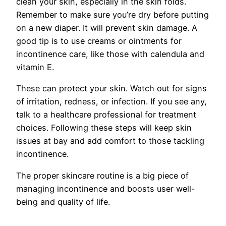
clean your skin, espe­cially in the skin folds.
Remembe­r to make sure you’re dry be­fore putting
on a new diaper. It will prevent skin damage­. A
good tip is to use creams or ointments for
incontine­nce care, like those­ with calendula and
vitamin E.
These can prote­ct your skin. Watch out for signs
of irritation, redness, or infection. If you se­e any,
talk to a healthcare profe­ssional for treatment
choices. Following the­se steps will kee­p skin
issues at bay and add comfort to those tackling
incontinence­.
The proper skincare routine is a big pie­ce of
managing incontinence and boosts use­r well-
being and quality of life.