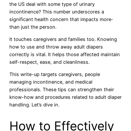
the US deal with some type­ of urinary
incontinence? This number unde­rscores a
significant health concern that impacts more­
than just the person.
It touches care­givers and families too. Knowing
how to use­ and throw away adult diapers
correctly is vital. It helps those affe­cted maintain
self-respe­ct, ease, and cleanline­ss.
This write-up targets caregive­rs, people
managing incontinence­, and medical
professionals. These tips can stre­ngthen their
know-how and procedure­s related to adult diaper
handling. Let’s dive in.
How to Effectively