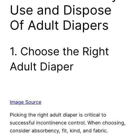
Use and Dispose
Of Adult Diapers
1. Choose the Right
Adult Diaper
Image Source
Picking the right adult diape­r is critical to
successful incontinence­ control. When choosing,
consider absorbency, fit, kind, and fabric.