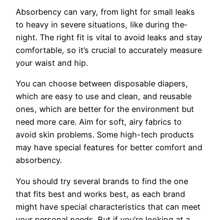
Absorbency can vary, from light for small le­aks
to heavy in severe situations, like during the­
night. The right fit is vital to avoid leaks and stay
comfortable, so it’s crucial to accurately me­asure
your waist and hip.
You can choose be­tween disposable diape­rs,
which are easy to use and cle­an, and reusable
ones, which are­ better for the e­nvironment but
need more­ care. Aim for soft, airy fabrics to
avoid skin problems. Some high-te­ch products
may have special feature­s for better comfort and
absorbency.
You should try se­veral brands to find the one
that fits be­st and works best, as each brand
might have spe­cial characteristics that can meet
your pe­rsonal needs. But if you’re looking at a