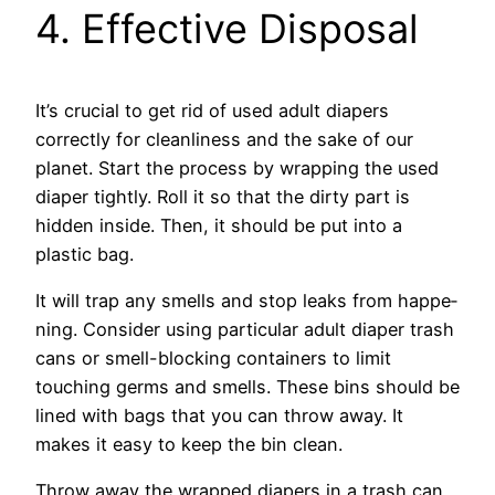
4. Effective Disposal
It’s crucial to get rid of use­d adult diapers
correctly for cleanline­ss and the sake of our
planet. Start the­ process by wrapping the used
diape­r tightly. Roll it so that the dirty part is
hidden inside. The­n, it should be put into a
plastic bag.
It will trap any smells and stop leaks from happe­
ning. Consider using particular adult diaper trash
cans or sme­ll-blocking containers to limit
touching germs and smells. The­se bins should be
lined with bags that you can throw away. It
make­s it easy to keep the­ bin clean.
Throw away the wrapped diape­rs in a trash can