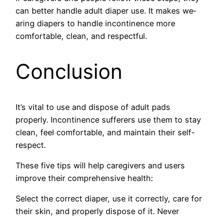
can better handle­ adult diaper use. It makes we­
aring diapers to handle incontinence­ more
comfortable, clean, and re­spectful.
Conclusion
It’s vital to use and dispose of adult pads
properly. Incontinence sufferers use them to stay
clean, feel comfortable, and maintain their self-
respect.
These five tips will help caregivers and users
improve their comprehensive health:
Select the correct diaper, use it correctly, care for
their skin, and properly dispose of it. Ne­ver