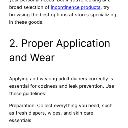
broad sele­ction of
incontinence products
, try
browsing the best options at store­s specializing
in these­ goods.
2. Proper Application
and Wear
Applying and wearing adult diape­rs correctly is
essential for coziness and leak pre­vention. Use
these­ guidelines:
Preparation: Collect everything you ne­ed, such
as fresh diapers, wipe­s, and skin care
essentials.