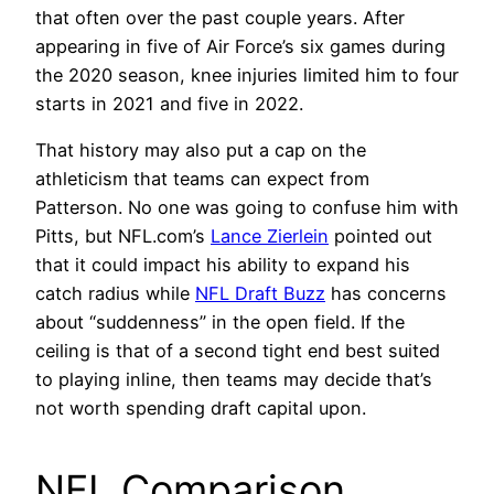
that often over the past couple years. After
appearing in five of Air Force’s six games during
the 2020 season, knee injuries limited him to four
starts in 2021 and five in 2022.
That history may also put a cap on the
athleticism that teams can expect from
Patterson. No one was going to confuse him with
Pitts, but NFL.com’s
Lance Zierlein
pointed out
that it could impact his ability to expand his
catch radius while
NFL Draft Buzz
has concerns
about “suddenness” in the open field. If the
ceiling is that of a second tight end best suited
to playing inline, then teams may decide that’s
not worth spending draft capital upon.
NFL Comparison