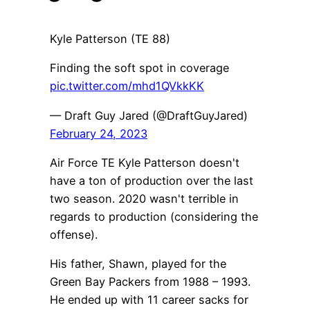
Kyle Patterson (TE 88)
Finding the soft spot in coverage
pic.twitter.com/mhd1QVkkKK
— Draft Guy Jared (@DraftGuyJared)
February 24, 2023
Air Force TE Kyle Patterson doesn't
have a ton of production over the last
two season. 2020 wasn't terrible in
regards to production (considering the
offense).
His father, Shawn, played for the
Green Bay Packers from 1988 – 1993.
He ended up with 11 career sacks for