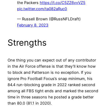
the Packers
https://t.co/C5ZZ6vvVZ5
pic.twitter.com/ta082aRuc0
— Russell Brown (@RussNFLDraft)
February 8, 2023
Strengths
One thing you can expect out of any contributor
in the Air Force offense is that they’ll know how
to block and Patterson is no exception. If you
ignore Pro Football Focus’s snap minimum, his
84.4 run-blocking grade in 2022 ranked second
among all FBS tight ends and marked the second
time in three seasons he posted a grade better
than 80.0 (81.1 in 2020).