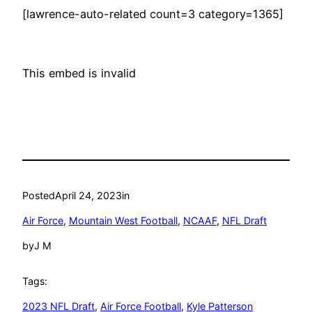
[lawrence-auto-related count=3 category=1365]
This embed is invalid
Posted
April 24, 2023
in
Air Force
, 
Mountain West Football
, 
NCAAF
, 
NFL Draft
by
J M
Tags:
2023 NFL Draft
, 
Air Force Football
, 
Kyle Patterson