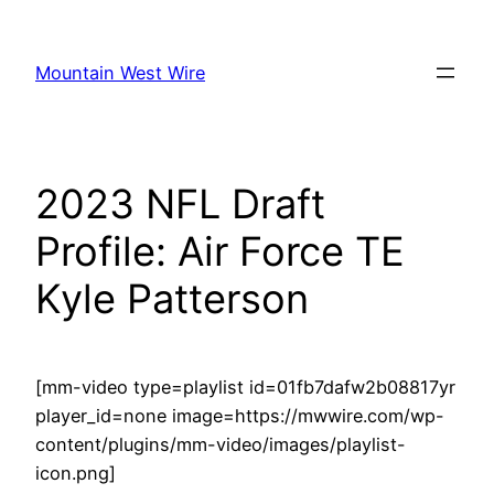
Skip
to
Mountain West Wire
content
2023 NFL Draft
Profile: Air Force TE
Kyle Patterson
[mm-video type=playlist id=01fb7dafw2b08817yr
player_id=none image=https://mwwire.com/wp-
content/plugins/mm-video/images/playlist-
icon.png]