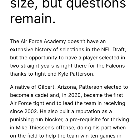
size, but questions
remain.
The Air Force Academy doesn’t have an
extensive history of selections in the NFL Draft,
but the opportunity to have a player selected in
two straight years is right there for the Falcons
thanks to tight end Kyle Patterson.
A native of Gilbert, Arizona, Patterson elected to
become a cadet and, in 2020, became the first
Air Force tight end to lead the team in receiving
since 2002. He also built a reputation as a
punishing run blocker, a pre-requisite for thriving
in Mike Thiessen’s offense, doing his part when
on the field to help the team win ten games in