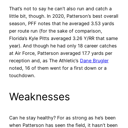
That’s not to say he can’t also run and catch a
little bit, though. In 2020, Patterson’s best overall
season, PFF notes that he averaged 3.53 yards
per route run (for the sake of comparison,
Florida’s Kyle Pitts averaged 3.26 Y/RR that same
year). And though he had only 18 career catches
at Air Force, Patterson averaged 17.7 yards per
reception and, as The Athletic’s
Dane Brugler
noted, 16 of them went for a first down or a
touchdown.
Weaknesses
Can he stay healthy? For as strong as he’s been
when Patterson has seen the field, it hasn’t been