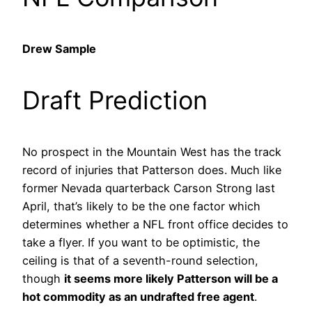
Drew Sample
Draft Prediction
No prospect in the Mountain West has the track
record of injuries that Patterson does. Much like
former Nevada quarterback Carson Strong last
April, that’s likely to be the one factor which
determines whether a NFL front office decides to
take a flyer. If you want to be optimistic, the
ceiling is that of a seventh-round selection,
though
it seems more likely Patterson will be a
hot commodity as an undrafted free agent
.