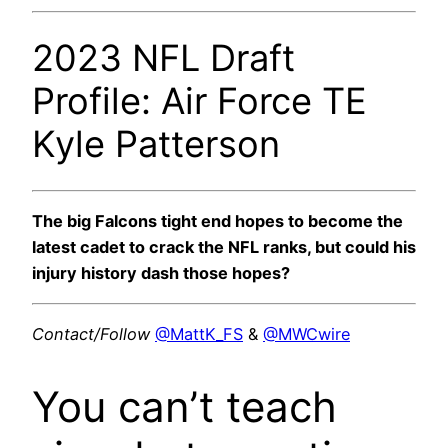
2023 NFL Draft
Profile: Air Force TE
Kyle Patterson
The big Falcons tight end hopes to become the
latest cadet to crack the NFL ranks, but could his
injury history dash those hopes?
Contact/Follow
@MattK_FS
&
@MWCwire
You can’t teach