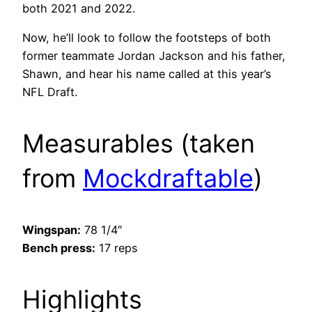
both 2021 and 2022.
Now, he’ll look to follow the footsteps of both
former teammate Jordan Jackson and his father,
Shawn, and hear his name called at this year’s
NFL Draft.
Measurables (taken
from
Mockdraftable
)
Wingspan:
78 1/4″
Bench press:
17 reps
Highlights