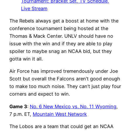
Tournament: Bracket Set, TV Schedule,
Live Stream
The Rebels always get a boost at home with the
conference tournament being hosted at the
Thomas & Mack Center. UNLV should have no
issue with the win and if they are able to play
spoiler to maybe snag an NCAA bid, but they
gotta win it all.
Air Force has improved tremendously under Joe
Scott but overall the Falcons aren’t good enough
to make too much noise. They can’t just play four
corners and expect to win.
Game 3
:
No. 6 New Mexico vs. No. 11 Wyoming
,
7 p.m. ET,
Mountain West Network
The Lobos are a team that could get an NCAA