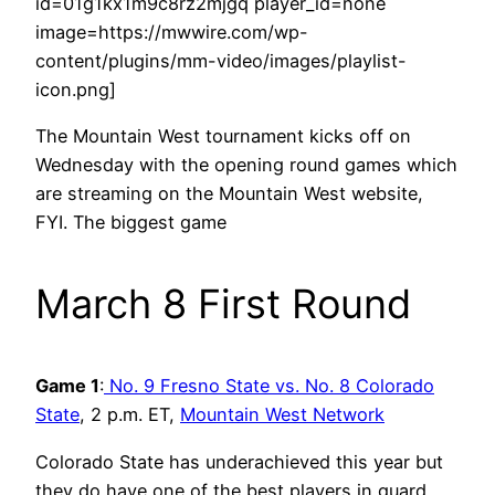
id=01g1kx1m9c8rz2mjgq player_id=none
image=https://mwwire.com/wp-
content/plugins/mm-video/images/playlist-
icon.png]
The Mountain West tournament kicks off on
Wednesday with the opening round games which
are streaming on the Mountain West website,
FYI. The biggest game
March 8 First Round
Game 1
:
No. 9 Fresno State vs. No. 8 Colorado
State
, 2 p.m. ET,
Mountain West Network
Colorado State has underachieved this year but
they do have one of the best players in guard