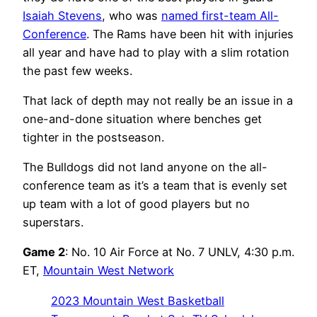
Isaiah Stevens
, who was
named first-team All-
Conference
. The Rams have been hit with injuries
all year and have had to play with a slim rotation
the past few weeks.
That lack of depth may not really be an issue in a
one-and-done situation where benches get
tighter in the postseason.
The Bulldogs did not land anyone on the all-
conference team as it’s a team that is evenly set
up team with a lot of good players but no
superstars.
Game 2
: No. 10 Air Force at No. 7 UNLV, 4:30 p.m.
ET,
Mountain West Network
2023 Mountain West Basketball