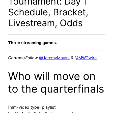
Tournament: Day 1
Schedule, Bracket,
Livestream, Odds
Three streaming games.
Contact/Follow
@JeremyMauss
&
@MWCwire
Who will move on
to the quarterfinals
[mm-video type=playlist