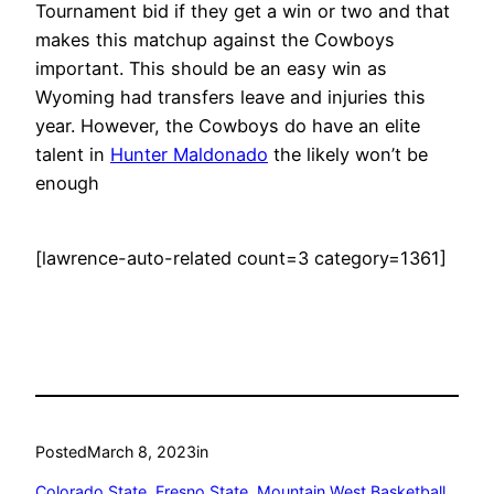
Tournament bid if they get a win or two and that
makes this matchup against the Cowboys
important. This should be an easy win as
Wyoming had transfers leave and injuries this
year. However, the Cowboys do have an elite
talent in
Hunter Maldonado
the likely won’t be
enough
[lawrence-auto-related count=3 category=1361]
Posted
March 8, 2023
in
Colorado State
, 
Fresno State
, 
Mountain West Basketball
, 