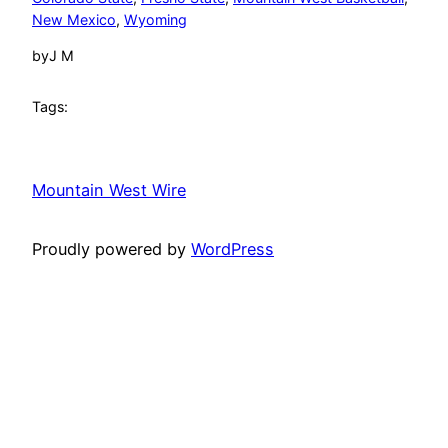
New Mexico
, 
Wyoming
by
J M
Tags:
Mountain West Wire
Proudly powered by
WordPress