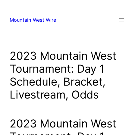
Skip
to
Mountain West Wire
content
2023 Mountain West
Tournament: Day 1
Schedule, Bracket,
Livestream, Odds
2023 Mountain West