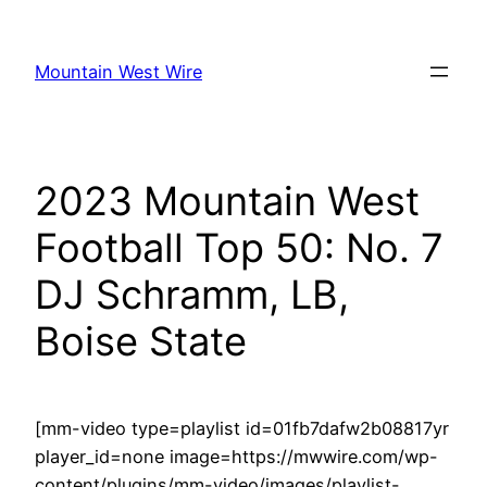
Skip
to
Mountain West Wire
content
2023 Mountain West
Football Top 50: No. 7
DJ Schramm, LB,
Boise State
[mm-video type=playlist id=01fb7dafw2b08817yr
player_id=none image=https://mwwire.com/wp-
content/plugins/mm-video/images/playlist-