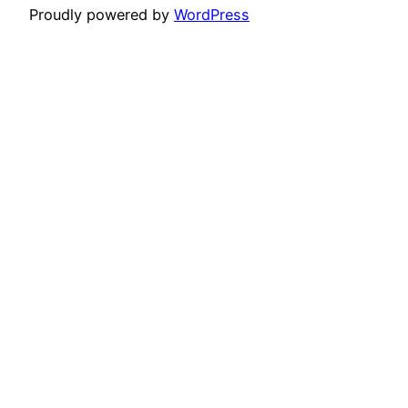
Proudly powered by
WordPress