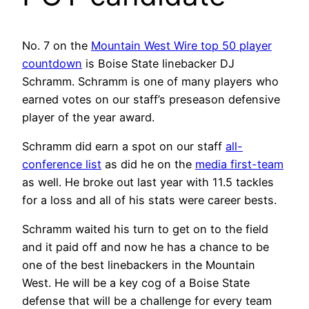
No. 7 on the
Mountain West Wire top 50 player
countdown
is Boise State linebacker DJ
Schramm. Schramm is one of many players who
earned votes on our staff’s preseason defensive
player of the year award.
Schramm did earn a spot on our staff
all-
conference list
as did he on the
media first-team
as well. He broke out last year with 11.5 tackles
for a loss and all of his stats were career bests.
Schramm waited his turn to get on to the field
and it paid off and now he has a chance to be
one of the best linebackers in the Mountain
West. He will be a key cog of a Boise State
defense that will be a challenge for every team