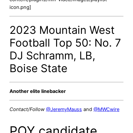
icon.png]
2023 Mountain West
Football Top 50: No. 7
DJ Schramm, LB,
Boise State
Another elite linebacker
Contact/Follow
@JeremyMauss
and
@MWCwire
POY candidate