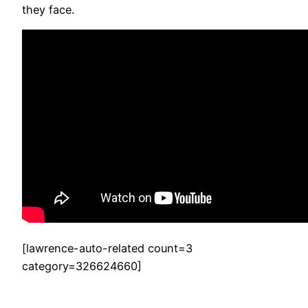
they face.
[lawrence-auto-related count=3
category=326624660]