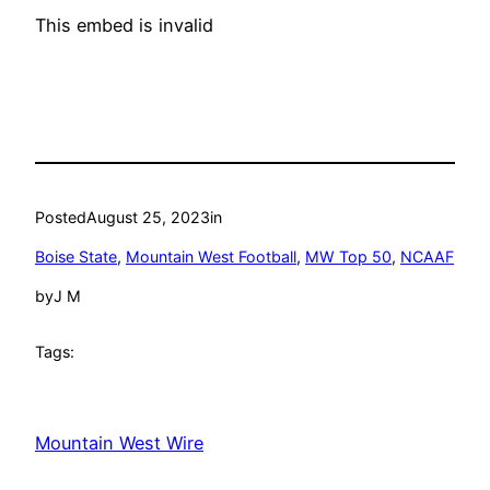
This embed is invalid
Posted
August 25, 2023
in
Boise State
, 
Mountain West Football
, 
MW Top 50
, 
NCAAF
by
J M
Tags:
Mountain West Wire