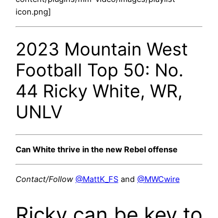
icon.png]
2023 Mountain West
Football Top 50: No.
44 Ricky White, WR,
UNLV
Can White thrive in the new Rebel offense
Contact/Follow
@MattK_FS
and
@MWCwire
Ricky can be key to