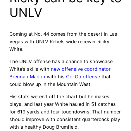
UNLV
Coming at No. 44 comes from the desert in Las
Vegas with UNLV Rebels wide receiver Ricky
White.
The UNLV offense has a chance to showcase
White’s skills with
new offensive coordinator
Brennan Marion
with his
Go-Go offense
that
could blow up in the Mountain West.
His stats weren’t off the chart but he makes
plays, and last year White hauled in 51 catches
for 619 yards and four touchdowns. That number
should improve with consistent quarterback play
with a healthy Doug Brumfield.