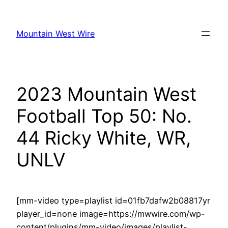
Skip
to
Mountain West Wire
content
2023 Mountain West
Football Top 50: No.
44 Ricky White, WR,
UNLV
[mm-video type=playlist id=01fb7dafw2b08817yr
player_id=none image=https://mwwire.com/wp-
content/plugins/mm-video/images/playlist-