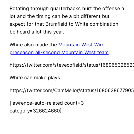
Rotating through quarterbacks hurt the offense a
lot and the timing can be a bit different but
expect for that Brumfield to White combination
be heard a lot this year.
White also made the
Mountain West Wire
preseason all-second Mountain West team
.
https://twitter.com/stevecofield/status/168965328
White can make plays.
https://twitter.com/CamMellor/status/168063867790
[lawrence-auto-related count=3
category=326624660]