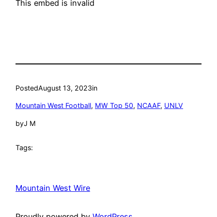
This embed is invalid
Posted
August 13, 2023
in
Mountain West Football
, 
MW Top 50
, 
NCAAF
, 
UNLV
by
J M
Tags:
Mountain West Wire
Proudly powered by
WordPress