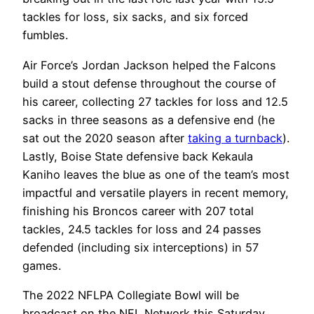
tackles for loss, six sacks, and six forced
fumbles.
Air Force’s Jordan Jackson helped the Falcons
build a stout defense throughout the course of
his career, collecting 27 tackles for loss and 12.5
sacks in three seasons as a defensive end (he
sat out the 2020 season after
taking a turnback
).
Lastly, Boise State defensive back Kekaula
Kaniho leaves the blue as one of the team’s most
impactful and versatile players in recent memory,
finishing his Broncos career with 207 total
tackles, 24.5 tackles for loss and 24 passes
defended (including six interceptions) in 57
games.
The 2022 NFLPA Collegiate Bowl will be
broadcast on the NFL Network this Saturday,