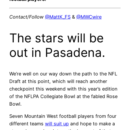
Contact/Follow
@MattK_FS
&
@MWCwire
The stars will be
out in Pasadena.
We’re well on our way down the path to the NFL
Draft at this point, which will reach another
checkpoint this weekend with this year’s edition
of the NFLPA Collegiate Bowl at the fabled Rose
Bowl.
Seven Mountain West football players from four
different teams
will suit up
and hope to make a