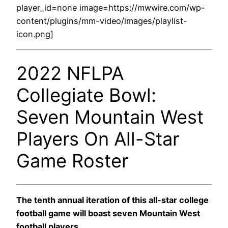
player_id=none image=https://mwwire.com/wp-
content/plugins/mm-video/images/playlist-
icon.png]
2022 NFLPA
Collegiate Bowl:
Seven Mountain West
Players On All-Star
Game Roster
The tenth annual iteration of this all-star college
football game will boast seven Mountain West
football players.