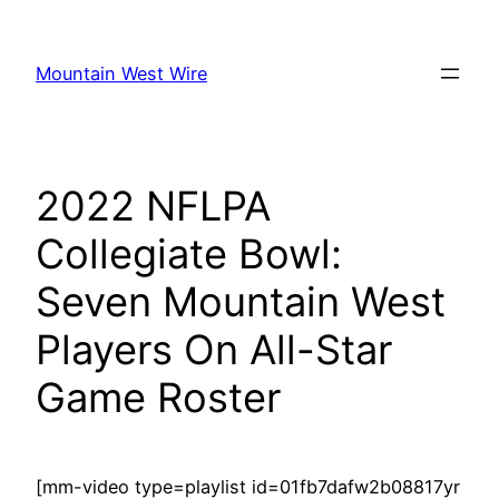
Skip
to
Mountain West Wire
content
2022 NFLPA
Collegiate Bowl:
Seven Mountain West
Players On All-Star
Game Roster
[mm-video type=playlist id=01fb7dafw2b08817yr