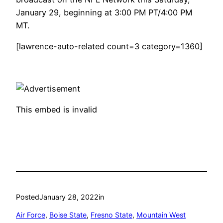
January 29, beginning at 3:00 PM PT/4:00 PM
MT.
[lawrence-auto-related count=3 category=1360]
This embed is invalid
Posted
January 28, 2022
in
Air Force
, 
Boise State
, 
Fresno State
, 
Mountain West