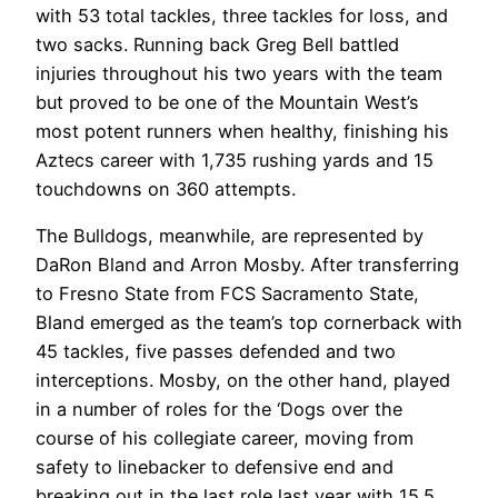
with 53 total tackles, three tackles for loss, and
two sacks. Running back Greg Bell battled
injuries throughout his two years with the team
but proved to be one of the Mountain West’s
most potent runners when healthy, finishing his
Aztecs career with 1,735 rushing yards and 15
touchdowns on 360 attempts.
The Bulldogs, meanwhile, are represented by
DaRon Bland and Arron Mosby. After transferring
to Fresno State from FCS Sacramento State,
Bland emerged as the team’s top cornerback with
45 tackles, five passes defended and two
interceptions. Mosby, on the other hand, played
in a number of roles for the ‘Dogs over the
course of his collegiate career, moving from
safety to linebacker to defensive end and
breaking out in the last role last year with 15.5