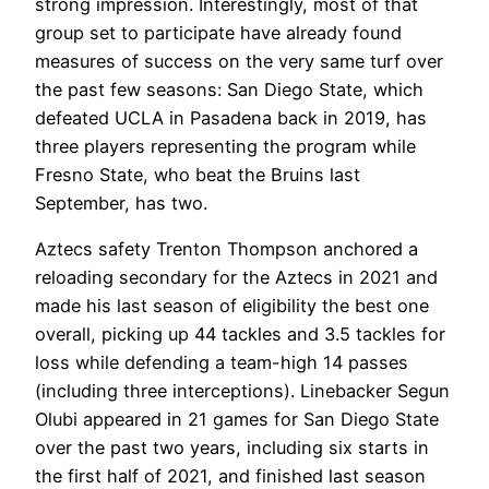
strong impression. Interestingly, most of that
group set to participate have already found
measures of success on the very same turf over
the past few seasons: San Diego State, which
defeated UCLA in Pasadena back in 2019, has
three players representing the program while
Fresno State, who beat the Bruins last
September, has two.
Aztecs safety Trenton Thompson anchored a
reloading secondary for the Aztecs in 2021 and
made his last season of eligibility the best one
overall, picking up 44 tackles and 3.5 tackles for
loss while defending a team-high 14 passes
(including three interceptions). Linebacker Segun
Olubi appeared in 21 games for San Diego State
over the past two years, including six starts in
the first half of 2021, and finished last season