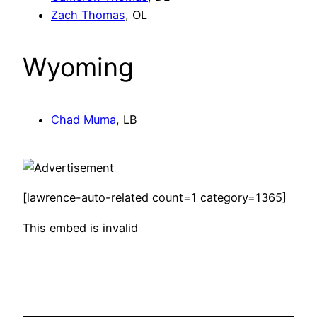
Zach Thomas
, OL
Wyoming
Chad Muma
, LB
[lawrence-auto-related count=1 category=1365]
This embed is invalid