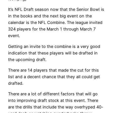
It’s NFL Draft season now that the Senior Bowl is
in the books and the next big event on the
calendar is the NFL Combine. The league invited
324 players for the March 1 through March 7
event.
Getting an invite to the combine is a very good
indication that these players will be drafted in
the upcoming draft.
There are 14 players that made the cut for this
list and a decent chance that they all could get
drafted.
There are a lot of different factors that will go
into improving draft stock at this event. There
are the drills that include the way overhyped 40-