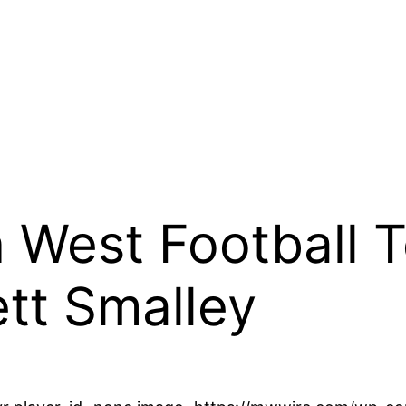
West Football To
tt Smalley