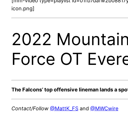
[mm-video type=playlist id=01fb7dafw2b08817y
icon.png]
2022 Mountain 
Force OT Evere
The Falcons’ top offensive lineman lands a spot
Contact/Follow
@MattK_FS
and
@MWCwire