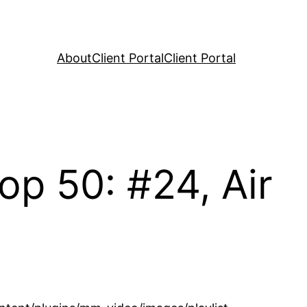
About
Client Portal
Client Portal
p 50: #24, Air