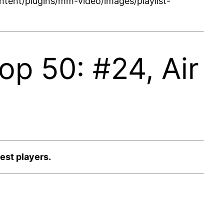
tent/plugins/mm-video/images/playlist-
p 50: #24, Air
est players.