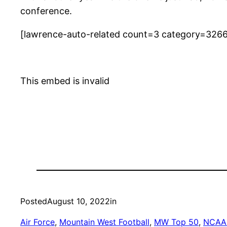
conference.
[lawrence-auto-related count=3 category=326
This embed is invalid
Posted
August 10, 2022
in
Air Force
, 
Mountain West Football
, 
MW Top 50
, 
NCAA