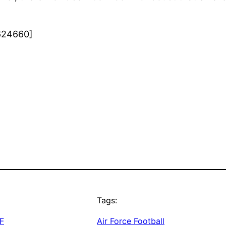
624660]
Tags:
F
Air Force Football