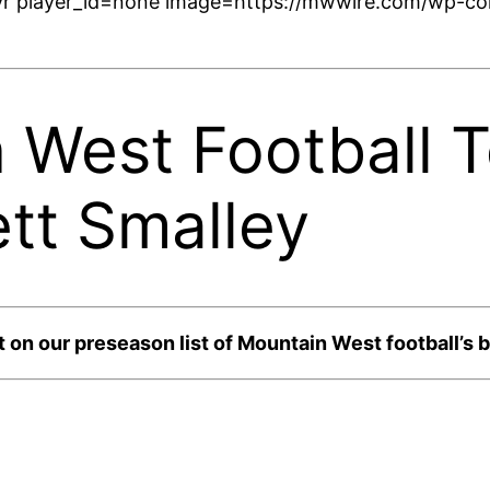
r player_id=none image=https://mwwire.com/wp-con
West Football To
tt Smalley
 on our preseason list of Mountain West football’s b