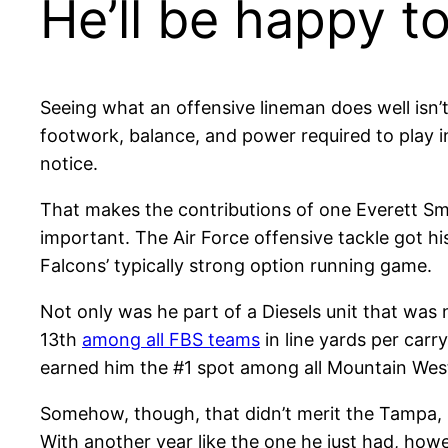
He’ll be happy to
Seeing what an offensive lineman does well isn’t
footwork, balance, and power required to play in
notice.
That makes the contributions of one Everett Sma
important. The Air Force offensive tackle got his
Falcons’ typically strong option running game.
Not only was he part of a Diesels unit that was 
13th
among all FBS teams
in line yards per carr
earned him the #1 spot among all Mountain West
Somehow, though, that didn’t merit the Tampa, 
With another year like the one he just had, how