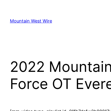
Skip
to
content
Mountain West Wire
2022 Mountain 
Force OT Evere