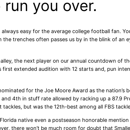
 run you over.
 always easy for the average college football fan. Yo
 the trenches often passes us by in the blink of an e
lley, the next player on our annual countdown of the
 first extended audition with 12 starts and, pun inten
nominated for the Joe Moore Award as the nation’s bes
y and 4th in stuff rate allowed by racking up a 87.9 P
 tackles, but was the 12th-best among all FBS tackle
Florida native even a postseason honorable mention
ever, there won’t be much room for doubt that Smalle