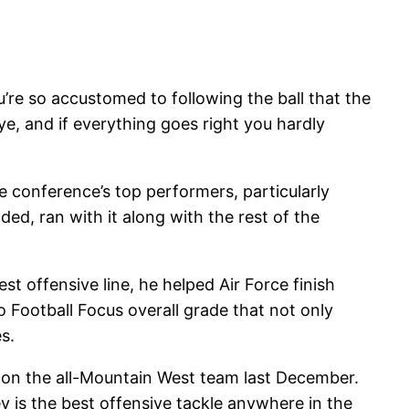
u’re so accustomed to following the ball that the
ye, and if everything goes right you hardly
 conference’s top performers, particularly
ded, ran with it along with the rest of the
t offensive line, he helped Air Force finish
ro Football Focus overall grade that not only
s.
 on the all-Mountain West team last December.
y is the best offensive tackle anywhere in the