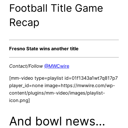
Football Title Game
Recap
Fresno State wins another title
Contact/Follow
@MWCwire
[mm-video type=playlist id=01f1343a1wt7q817p7
player_id=none image=https://mwwire.com/wp-
content/plugins/mm-video/images/playlist-
icon.png]
And bowl news…