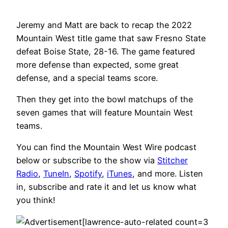
Jeremy and Matt are back to recap the 2022
Mountain West title game that saw Fresno State
defeat Boise State, 28-16. The game featured
more defense than expected, some great
defense, and a special teams score.
Then they get into the bowl matchups of the
seven games that will feature Mountain West
teams.
You can find the Mountain West Wire podcast
below or subscribe to the show via
Stitcher
Radio
,
TuneIn
,
Spotify
,
iTunes
, and more. Listen
in, subscribe and rate it and let us know what
you think!
[lawrence-auto-related count=3