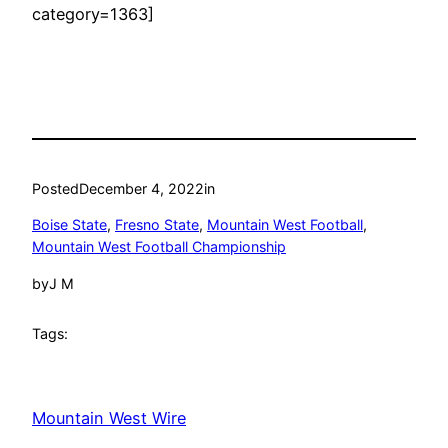
category=1363]
Posted
December 4, 2022
in
Boise State
, 
Fresno State
, 
Mountain West Football
, 
Mountain West Football Championship
by
J M
Tags:
Mountain West Wire