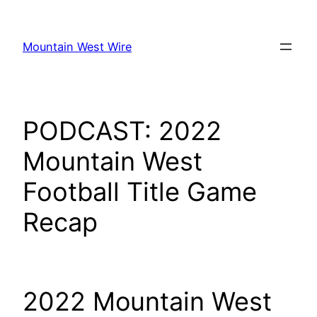
Skip
to
Mountain West Wire
content
PODCAST: 2022
Mountain West
Football Title Game
Recap
2022 Mountain West