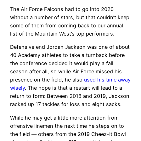
The Air Force Falcons had to go into 2020
without a number of stars, but that couldn’t keep
some of them from coming back to our annual
list of the Mountain West’s top performers.
Defensive end Jordan Jackson was one of about
40 Academy athletes to take a turnback before
the conference decided it would play a fall
season after all, so while Air Force missed his
presence on the field, he also
used his time away
wisely
. The hope is that a restart will lead to a
return to form: Between 2018 and 2019, Jackson
racked up 17 tackles for loss and eight sacks.
While he may get a little more attention from
offensive linemen the next time he steps on to
the field — others from the 2019 Cheez-It Bowl