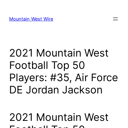
Skip
to
Mountain West Wire
content
2021 Mountain West
Football Top 50
Players: #35, Air Force
DE Jordan Jackson
2021 Mountain West