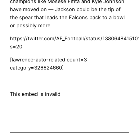
champions like Mosese Fifita and Kyle Johnson
have moved on — Jackson could be the tip of
the spear that leads the Falcons back to a bowl
or possibly more.
https://twitter.com/AF_Football/status/13806484151
s=20
[lawrence-auto-related count=3
category=326624660]
This embed is invalid