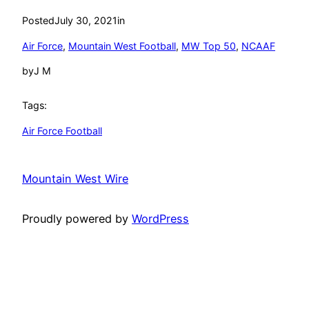
Posted
July 30, 2021
in
Air Force
, 
Mountain West Football
, 
MW Top 50
, 
NCAAF
by
J M
Tags:
Air Force Football
Mountain West Wire
Proudly powered by
WordPress