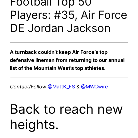
Football Top 50
Players: #35, Air Force
DE Jordan Jackson
A turnback couldn’t keep Air Force’s top
defensive lineman from returning to our annual
list of the Mountain West’s top athletes.
Contact/Follow
@MattK_FS
&
@MWCwire
Back to reach new
heights.