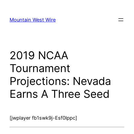
Skip
to
Mountain West Wire
content
2019 NCAA
Tournament
Projections: Nevada
Earns A Three Seed
[jwplayer fb1swk9j-Esf0Ippc]