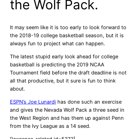
the Wolf Pack.
It may seem like it is too early to look forward to
the 2018-19 college basketball season, but it is
always fun to project what can happen.
The latest stupid early look ahead for college
basketball is predicting the 2019 NCAA
Tournament field before the draft deadline is not
all that productive, but it sure is fun to think
about.
ESPN’s Joe Lunardi
has done such an exercise
and gives the Nevada Wolf Pack a three seed in
the West Region and has them up against Penn
from the Ivy League as a 14 seed.