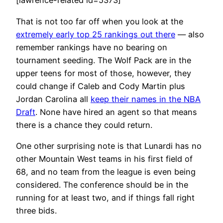
[lawrence-related id=5373]
That is not too far off when you look at the
extremely early top 25 rankings out there
— also
remember rankings have no bearing on
tournament seeding. The Wolf Pack are in the
upper teens for most of those, however, they
could change if Caleb and Cody Martin plus
Jordan Carolina all
keep their names in the NBA
Draft
. None have hired an agent so that means
there is a chance they could return.
One other surprising note is that Lunardi has no
other Mountain West teams in his first field of
68, and no team from the league is even being
considered. The conference should be in the
running for at least two, and if things fall right
three bids.