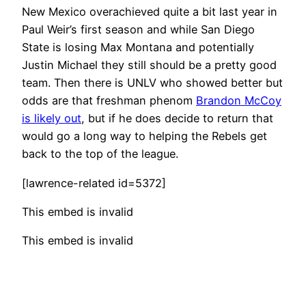
New Mexico overachieved quite a bit last year in
Paul Weir’s first season and while San Diego
State is losing Max Montana and potentially
Justin Michael they still should be a pretty good
team. Then there is UNLV who showed better but
odds are that freshman phenom
Brandon McCoy
is likely out
, but if he does decide to return that
would go a long way to helping the Rebels get
back to the top of the league.
[lawrence-related id=5372]
This embed is invalid
This embed is invalid