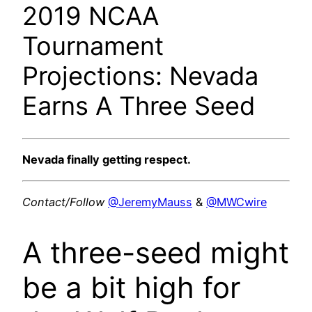
2019 NCAA
Tournament
Projections: Nevada
Earns A Three Seed
Nevada finally getting respect.
Contact/Follow
@JeremyMauss
&
@MWCwire
A three-seed might
be a bit high for