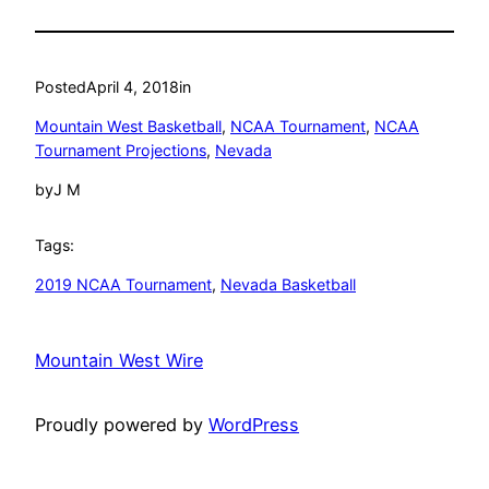
Posted
April 4, 2018
in
Mountain West Basketball
, 
NCAA Tournament
, 
NCAA
Tournament Projections
, 
Nevada
by
J M
Tags:
2019 NCAA Tournament
, 
Nevada Basketball
Mountain West Wire
Proudly powered by
WordPress