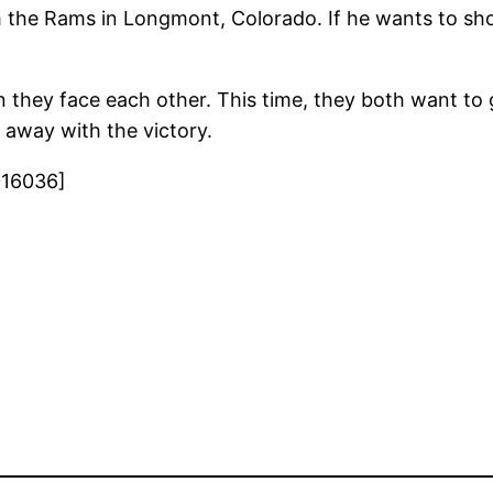
 the Rams in Longmont, Colorado. If he wants to sh
they face each other. This time, they both want to
 away with the victory.
016036]