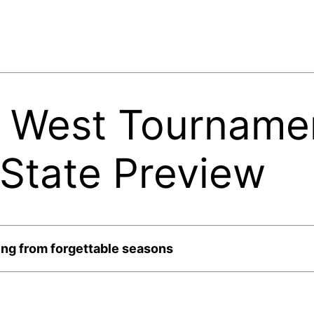
 West Tournamen
 State Preview
ng from forgettable seasons