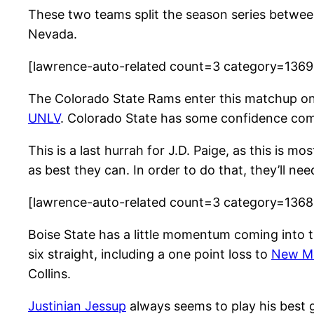
These two teams split the season series betwee
Nevada.
[lawrence-auto-related count=3 category=136
The Colorado State Rams enter this matchup on 
UNLV
. Colorado State has some confidence comi
This is a last hurrah for J.D. Paige, as this is
as best they can. In order to do that, they’ll n
[lawrence-auto-related count=3 category=136
Boise State has a little momentum coming into t
six straight, including a one point loss to
New M
Collins.
Justinian Jessup
always seems to play his best 