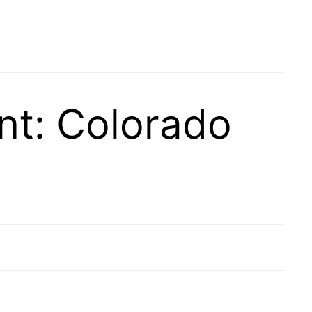
t: Colorado