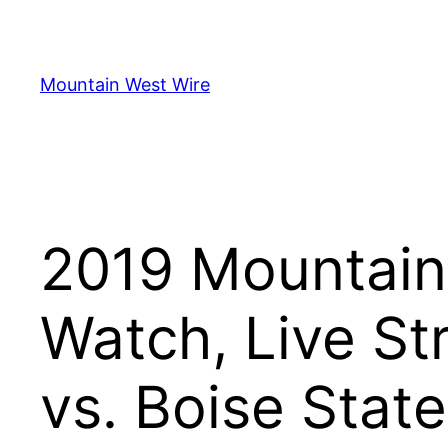
Skip
to
content
Mountain West Wire
2019 Mountain
Watch, Live St
vs. Boise State