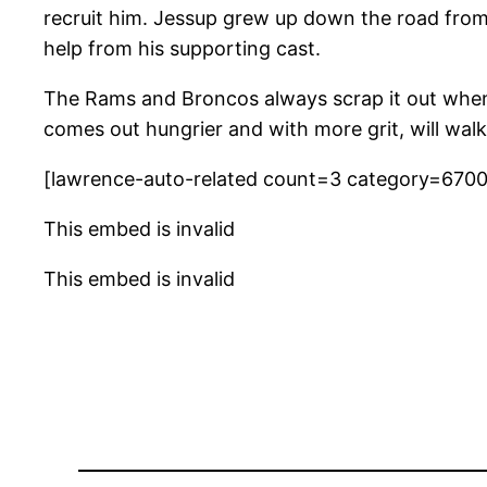
recruit him. Jessup grew up down the road from
help from his supporting cast.
The Rams and Broncos always scrap it out when 
comes out hungrier and with more grit, will walk
[lawrence-auto-related count=3 category=670
This embed is invalid
This embed is invalid