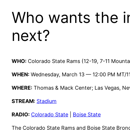
Who wants the in
next?
WHO:
Colorado State Rams (12-19, 7-11 Mountai
WHEN:
Wednesday, March 13 — 12:00 PM MT/1
WHERE:
Thomas & Mack Center; Las Vegas, Nev
STREAM:
Stadium
RADIO:
Colorado State
|
Boise State
The Colorado State Rams and Boise State Bronc