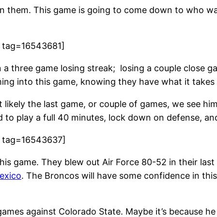
n them. This game is going to come down to who want
9 tag=16543681]
a three game losing streak; losing a couple close 
ng into this game, knowing they have what it takes 
 most likely the last game, or couple of games, we see
eed to play a full 40 minutes, lock down on defense, a
8 tag=16543637]
his game. They blew out Air Force 80-52 in their last
exico
. The Broncos will have some confidence in thi
games against Colorado State. Maybe it’s because he 