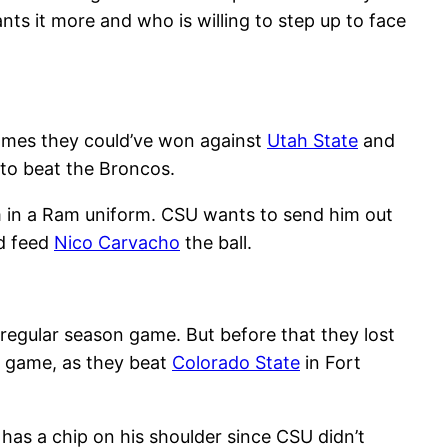
s it more and who is willing to step up to face
games they could’ve won against
Utah State
and
to beat the Broncos.
 him in a Ram uniform. CSU wants to send him out
nd feed
Nico Carvacho
the ball.
 regular season game. But before that they lost
s game, as they beat
Colorado State
in Fort
has a chip on his shoulder since CSU didn’t