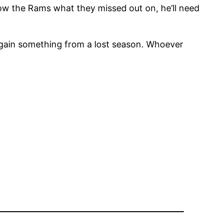
ow the Rams what they missed out on, he’ll need
 gain something from a lost season. Whoever