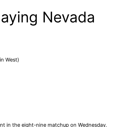
playing Nevada
in West)
nt in the eight-nine matchup on Wednesday.