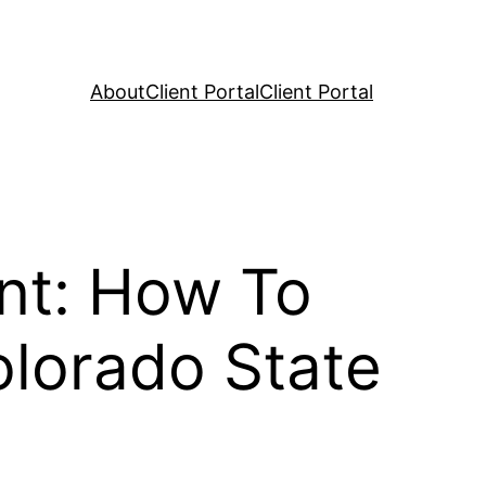
About
Client Portal
Client Portal
nt: How To
olorado State