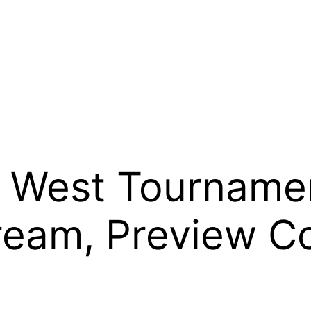
 West Tourname
ream, Preview C