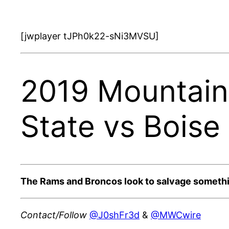
[jwplayer tJPh0k22-sNi3MVSU]
2019 Mountain
State vs Boise
The Rams and Broncos look to salvage somethi
Contact/Follow
@J0shFr3d
&
@MWCwire