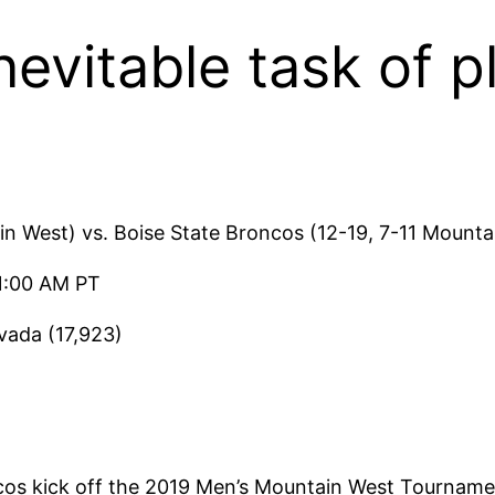
evitable task of 
n West) vs. Boise State Broncos (12-19, 7-11 Mounta
1:00 AM PT
ada (17,923)
os kick off the 2019 Men’s Mountain West Tourname