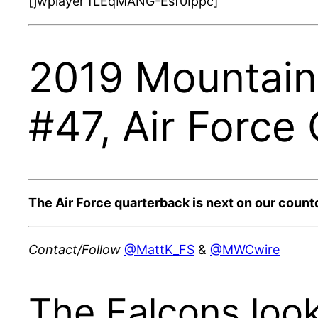
[jwplayer fLEqMANG-Esf0Ippc]
2019 Mountain 
#47, Air Force
The Air Force quarterback is next on our count
Contact/Follow
@MattK_FS
&
@MWCwire
The Falcons loo