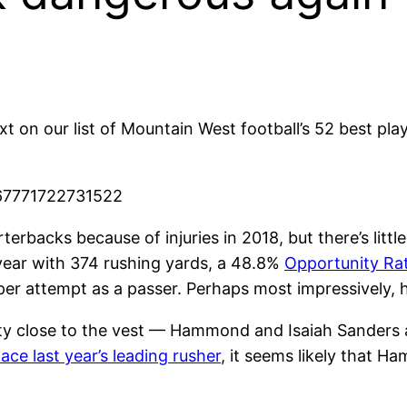
 on our list of Mountain West football’s 52 best play
367771722731522
rbacks because of injuries in 2018, but there’s litt
year with 374 rushing yards, a 48.8%
Opportunity Ra
r attempt as a passer. Perhaps most impressively, he
tty close to the vest — Hammond and Isaiah Sanders 
ace last year’s leading rusher
, it seems likely that 