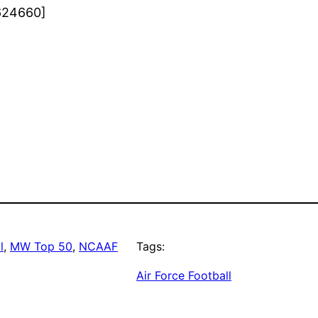
624660]
l
, 
MW Top 50
, 
NCAAF
Tags:
Air Force Football