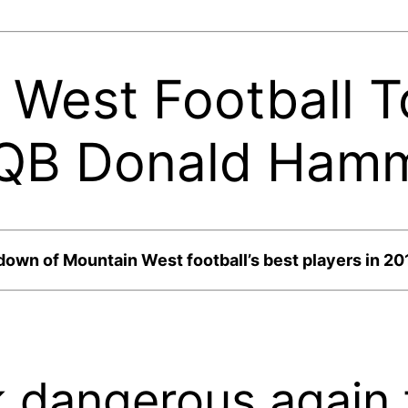
West Football T
 QB Donald Hamm
down of Mountain West football’s best players in 20
k dangerous again 