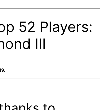
op 52 Players:
ond III
19.
thanks to