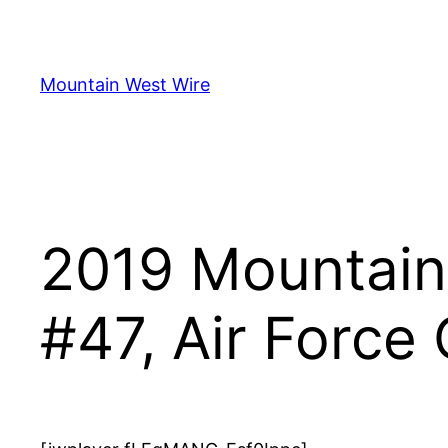
Skip
to
content
Mountain West Wire
2019 Mountain 
#47, Air Force