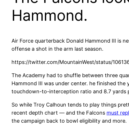
Hammond.
Air Force quarterback Donald Hammond III is next
offense a shot in the arm last season.
https://twitter.com/MountainWest/status/1061
The Academy had to shuffle between three quarte
Hammond III was under center. he finished the 
touchdown-to-interception ratio and 8.7 yards pe
So while Troy Calhoun tends to play things pre
recent depth chart — and the Falcons
must repl
the campaign back to bowl eligibility and more.