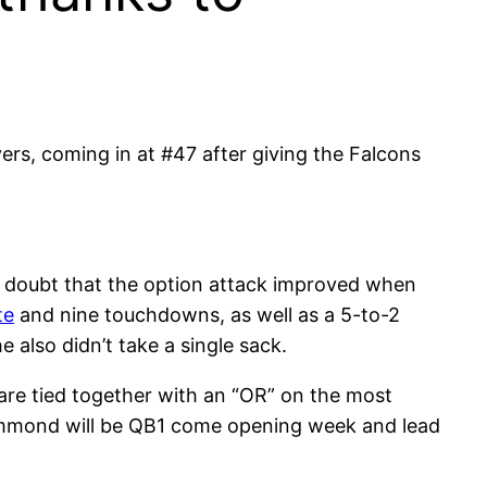
ers, coming in at #47 after giving the Falcons
le doubt that the option attack improved when
te
and nine touchdowns, as well as a 5-to-2
 also didn’t take a single sack.
are tied together with an “OR” on the most
Hammond will be QB1 come opening week and lead