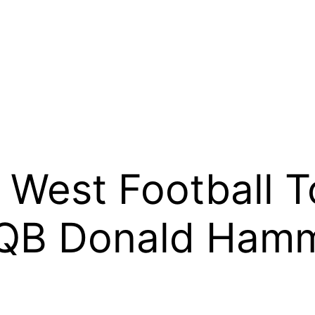
West Football T
 QB Donald Hamm