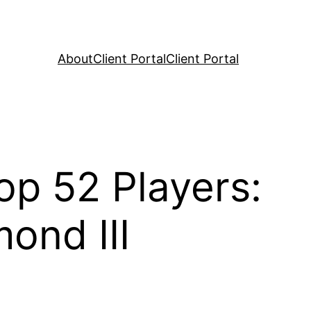
About
Client Portal
Client Portal
op 52 Players:
ond III