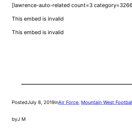
[lawrence-auto-related count=3 category=326
This embed is invalid
This embed is invalid
Posted
July 8, 2019
in
Air Force
, 
Mountain West Footbal
by
J M