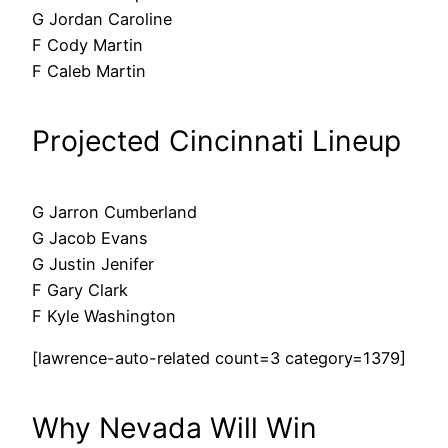
G Jordan Caroline
F Cody Martin
F Caleb Martin
Projected Cincinnati Lineup
G Jarron Cumberland
G Jacob Evans
G Justin Jenifer
F Gary Clark
F Kyle Washington
[lawrence-auto-related count=3 category=1379]
Why Nevada Will Win