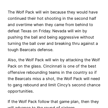
The Wolf Pack will win because they would have
continued their hot shooting in the second half
and overtime when they came from behind to
defeat Texas on Friday. Nevada will win by
pushing the ball and being aggressive without
turning the ball over and breaking thru against a
tough Bearcats defense.
Also, the Wolf Pack will win by attacking the Wolf
Pack on the glass. Cincinnati is one of the best
offensive rebounding teams in the country so if
the Bearcats miss a shot, the Wolf Pack will need
to gang rebound and limit Cincy’s second chance
opportunities.
If the Wolf Pack follow that game plan, then they
will advance to the round of sixteen.