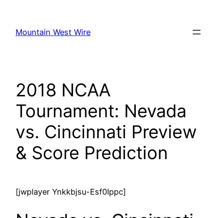
Skip
to
Mountain West Wire
content
2018 NCAA
Tournament: Nevada
vs. Cincinnati Preview
& Score Prediction
[jwplayer Ynkkbjsu-Esf0Ippc]