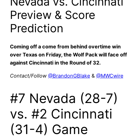
Nevada vs. Cincinnati
Preview & Score
Prediction
Coming off a come from behind overtime win
over Texas on Friday, the Wolf Pack will face off
against Cincinnati in the Round of 32.
Contact/Follow
@BrandonGBlake
&
@MWCwire
#7 Nevada (28-7)
vs. #2 Cincinnati
(31-4) Game