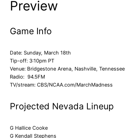
Preview
Game Info
Date: Sunday, March 18th
Tip-off: 3:10pm PT
Venue: Bridgestone Arena, Nashville, Tennessee
Radio: 94.5FM
TV/stream: CBS/NCAA.com/MarchMadness
Projected Nevada Lineup
G Hallice Cooke
G Kendall Stephens