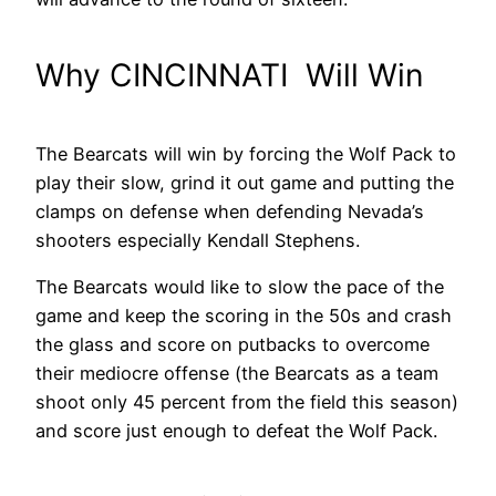
Why CINCINNATI Will Win
The Bearcats will win by forcing the Wolf Pack to
play their slow, grind it out game and putting the
clamps on defense when defending Nevada’s
shooters especially Kendall Stephens.
The Bearcats would like to slow the pace of the
game and keep the scoring in the 50s and crash
the glass and score on putbacks to overcome
their mediocre offense (the Bearcats as a team
shoot only 45 percent from the field this season)
and score just enough to defeat the Wolf Pack.