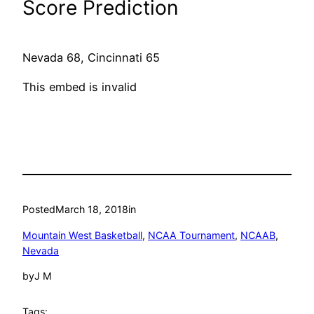
Score Prediction
Nevada 68, Cincinnati 65
This embed is invalid
Posted
March 18, 2018
in
Mountain West Basketball
, 
NCAA Tournament
, 
NCAAB
, 
Nevada
by
J M
Tags: